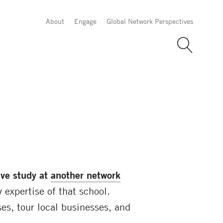
About
Engage
Global Network Perspectives
ive study at
another network
 expertise of that school.
es, tour local businesses, and