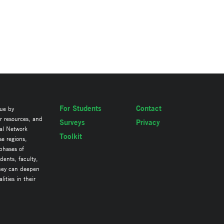
For Students
Contact
lue by
ir resources, and
Surveys
Privacy
al Network
Toolkit
se regions,
 phases of
ents, faculty,
they can deepen
ities in their