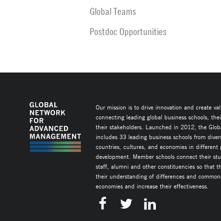
Global Teams
Postdoc Opportunities
Our mission is to drive innovation and create va
connecting leading global business schools, the
their stakeholders. Launched in 2012, the Glob
includes 33 leading business schools from diver
countries, cultures, and economies in different
development. Member schools connect their stud
staff, alumni and other constituencies so that 
their understanding of differences and commonal
economies and increase their effectiveness.