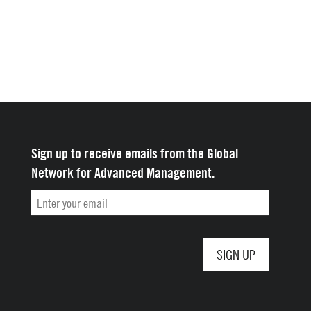
Sign up to receive emails from the Global
Network for Advanced Management.
Email