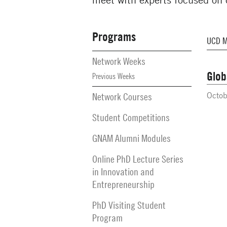
Programs
Secondary
Navigation
Network Weeks
Glob
Previous Weeks
Network Courses
Octob
Student Competitions
GNAM Alumni Modules
Online PhD Lecture Series
in Innovation and
Entrepreneurship
PhD Visiting Student
Program