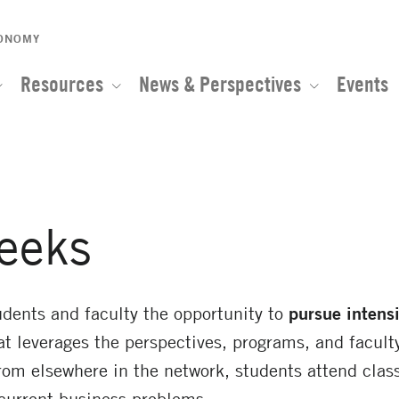
CONOMY
Resources
News & Perspectives
Events
eeks
dents and faculty the opportunity to
pursue intens
at leverages the perspectives, programs, and faculty
rom elsewhere in the network, students attend class
current business problems.