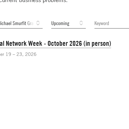
al Network Week - October 2026 (in person)
er 19 – 23, 2026