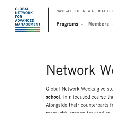
The
Skip
to
NAVIGATE THE NEW GLOBAL E
Global
main
content
Programs
Members
Network
for
Advanced
Network W
Management
Global Network Weeks give stu
school
, in a focused course th
Alongside their counterparts f
meet with experts focused on 