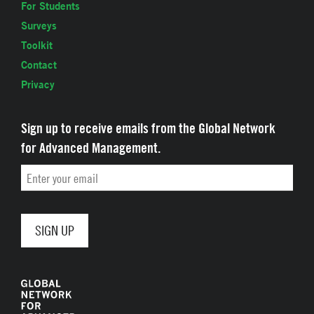
For Students
Surveys
Toolkit
Contact
Privacy
Sign up to receive emails from the Global Network
for Advanced Management.
Email