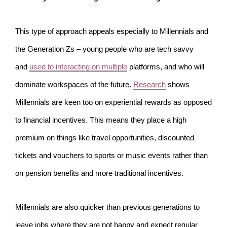
This type of approach appeals especially to Millennials and
the Generation Zs – young people who are tech savvy
and
used to interacting on multiple
platforms, and who will
dominate workspaces of the future.
Research
shows
Millennials are keen too on experiential rewards as opposed
to financial incentives. This means they place a high
premium on things like travel opportunities, discounted
tickets and vouchers to sports or music events rather than
on pension benefits and more traditional incentives.
Millennials are also quicker than previous generations to
leave jobs where they are not happy and expect regular