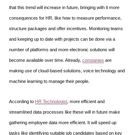
that this trend will increase in future, bringing with it more
consequences for HR, like how to measure performance,
structure packages and offer incentives. Monitoring teams
and keeping up to date with projects can be done via a
number of platforms and more electronic solutions will
become available over time. Already,
companies
are
making use of cloud-based solutions, voice technology and
machine learning to manage their people.
According to
HR Technologist
, more efficient and
streamlined data processes like these will in future make
gathering employee data more efficient. It will speed up
tasks like identifying suitable job candidates based on key