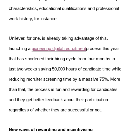
characteristics, educational qualifications and professional
work history, for instance.
Unilever, for one, is already taking advantage of this,
launching a
pioneering digital recruitment
process this year
that has shortened their hiring cycle from four months to
just two weeks saving 50,000 hours of candidate time while
reducing recruiter screening time by a massive 75%. More
than that, the process is fun and rewarding for candidates
and they get better feedback about their participation
regardless of whether they are successful or not.
New ways of rewarding and incentivising