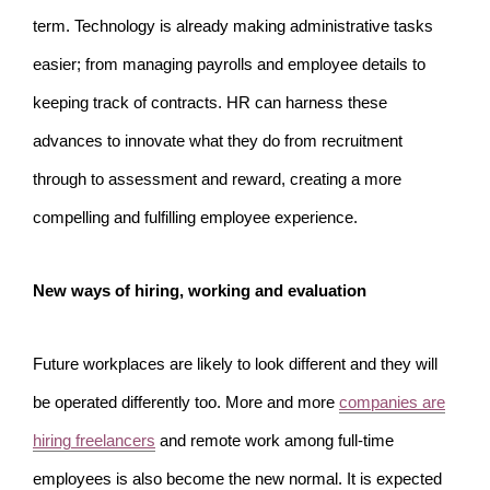
term. Technology is already making administrative tasks
easier; from managing payrolls and employee details to
keeping track of contracts. HR can harness these
advances to innovate what they do from recruitment
through to assessment and reward, creating a more
compelling and fulfilling employee experience.
New ways of hiring, working and evaluation
Future workplaces are likely to look different and they will
be operated differently too. More and more
companies are
hiring freelancers
and remote work among full-time
employees is also become the new normal. It is expected