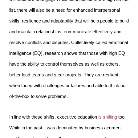
list, there will also be a need for enhanced interpersonal
skills, resilience and adaptability that will help people to build
and maintain relationships, communicate effectively and
resolve conflicts and disputes. Collectively called emotional
intelligence (EQ), research shows that those with high EQ
have the ability to control themselves as well as others,
better lead teams and steer projects. They are resilient
when faced with challenges or failures and able to think out-
of-the-box to solve problems.
In line with these shifts, executive education
is shifting
too.
While in the past it was dominated by business acumen