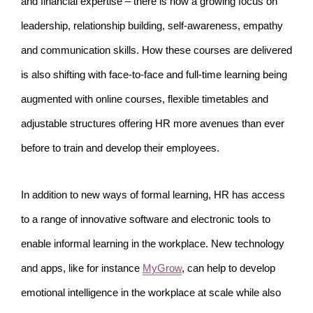
and financial expertise – there is now a growing focus on
leadership, relationship building, self-awareness, empathy
and communication skills. How these courses are delivered
is also shifting with face-to-face and full-time learning being
augmented with online courses, flexible timetables and
adjustable structures offering HR more avenues than ever
before to train and develop their employees.
In addition to new ways of formal learning, HR has access
to a range of innovative software and electronic tools to
enable informal learning in the workplace. New technology
and apps, like for instance
MyGrow
, can help to develop
emotional intelligence in the workplace at scale while also