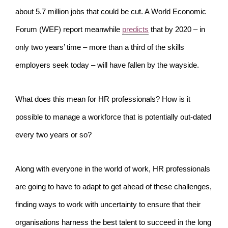
about 5.7 million jobs that could be cut. A World Economic
Forum (WEF) report meanwhile
predicts
that by 2020 – in
only two years’ time – more than a third of the skills
employers seek today – will have fallen by the wayside.
What does this mean for HR professionals? How is it
possible to manage a workforce that is potentially out-dated
every two years or so?
Along with everyone in the world of work, HR professionals
are going to have to adapt to get ahead of these challenges,
finding ways to work with uncertainty to ensure that their
organisations harness the best talent to succeed in the long