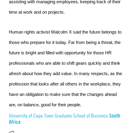
assisting with managing employees, keeping track of their
time at work and on projects.
Human rights activist Malcolm X said the future belongs to
those who prepare for it today. Far from being a threat, the
future is bright and filled with opportunity for those HR
professionals who are able to shift gears quickly and think
afresh about how they add value. In many respects, as the
profession that looks after all others in the workplace, they
have an obligation to make sure that the changes ahead
are, on balance, good for their people.
South
University of Cape Town Graduate School of Business
Africa