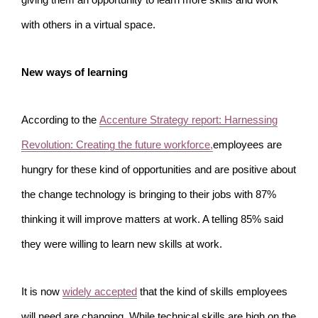
giving them an opportunity to learn more skills and work
with others in a virtual space.
New ways of learning
According to the
Accenture Strategy report: Harnessing
Revolution: Creating the future workforce,
employees are
hungry for these kind of opportunities and are positive about
the change technology is bringing to their jobs with 87%
thinking it will improve matters at work. A telling 85% said
they were willing to learn new skills at work.
It is now
widely accepted
that the kind of skills employees
will need are changing. While technical skills are high on the