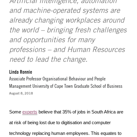
Artificial intelligence, automation
and machine-operated systems are
already changing workplaces around
the world – bringing fresh challenges
and opportunities for many
professions – and Human Resources
need to lead the change.
Linda Ronnie
Associate Professor Organisational Behaviour and People
Management University of Cape Town Graduate School of Business
August 8, 2018
Some
experts
believe that 35% of jobs in South Africa are
at risk of being lost due to digitisation and computer
technology replacing human employees. This equates to