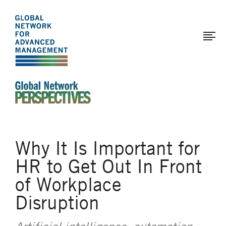
The
Skip
to
Global
main
Network
content
for
Advanced
Management
An Ideas-Based Online Magazine of the Global N
Why It Is Important for
HR to Get Out In Front
of Workplace
Disruption