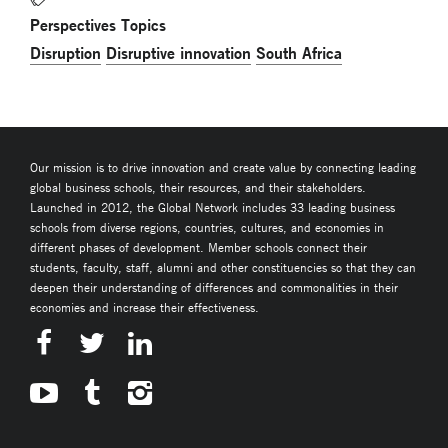
Perspectives Topics
Disruption
Disruptive innovation
South Africa
Our mission is to drive innovation and create value by connecting leading
global business schools, their resources, and their stakeholders.
Launched in 2012, the Global Network includes 33 leading business
schools from diverse regions, countries, cultures, and economies in
different phases of development. Member schools connect their
students, faculty, staff, alumni and other constituencies so that they can
deepen their understanding of differences and commonalities in their
economies and increase their effectiveness.