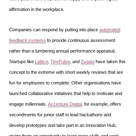
affirmation in the workplace.
Companies can respond by putting into place
automated
feedback systems
to provide continuous assessment
rather than a lumbering annual performance appraisal.
Startups like
Lattice
,
TinyPulse
, and
Zugata
have taken this
concept to the extreme with short weekly reviews that are
fun for employees to complete. Other organisations have
launched collaborative initiatives that help to motivate and
engage millennials.
Accenture Digital
, for example, offers
secondments for junior staff to lead hackathons and
develop prototypes and take part in an Innovation Hub,