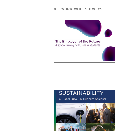
NETWORK-WIDE SURVEYS