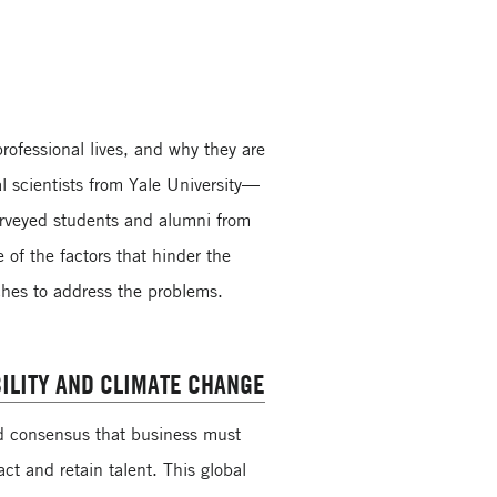
ofessional lives, and why they are
l scientists from Yale University—
rveyed students and alumni from
 of the factors that hinder the
hes to address the problems.
ILITY AND CLIMATE CHANGE
ad consensus that business must
act and retain talent. This global