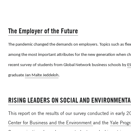
The Employer of the Future
The pandemic changed the demands on employers. Topics such as flexi
among the most important attributes for the new generation when ch
recent survey of students from Global Network business schools by
E
graduate
Jan Malte Jeddeloh
.
RISING LEADERS ON SOCIAL AND ENVIRONMENTA
This report on the results of our survey conducted in early 
Center for Business and the Environment
and the
Yale Prog