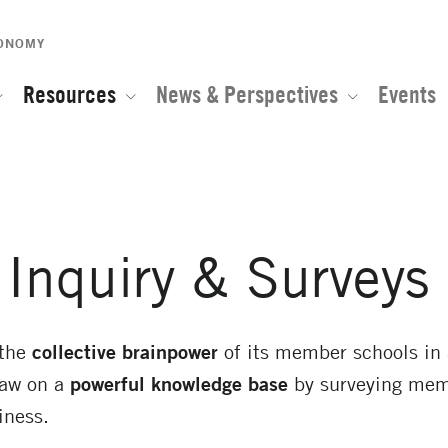
CONOMY
Resources
News & Perspectives
Events
Inquiry & Surveys
 the
collective brainpower
of its member schools in 
raw on a
powerful knowledge base
by surveying mem
iness.