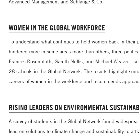
Advanced Management and Schlange & Co.
WOMEN IN THE GLOBAL WORKFORCE
To understand what continues to hold women back in their pr
hindered more in some areas more than others, three politica
Frances Rosenbluth, Gareth Nellis, and Michael Weaver—su
28 schools in the Global Network. The results highlight some
careers of women in the workforce and recommends approac
RISING LEADERS ON ENVIRONMENTAL SUSTAINAB
A survey of students in the Global Network found widespre
lead on solutions to climate change and sustainability to attr