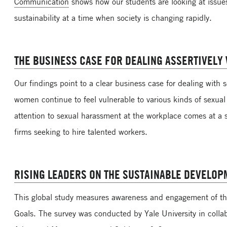
Communication
shows how our students are looking at issue
sustainability at a time when society is changing rapidly.
THE BUSINESS CASE FOR DEALING ASSERTIVELY
Our findings point to a clear business case for dealing with
women continue to feel vulnerable to various kinds of sexual
attention to sexual harassment at the workplace comes at a 
firms seeking to hire talented workers.
RISING LEADERS ON THE SUSTAINABLE DEVELOP
This global study measures awareness and engagement of t
Goals. The survey was conducted by Yale University in colla