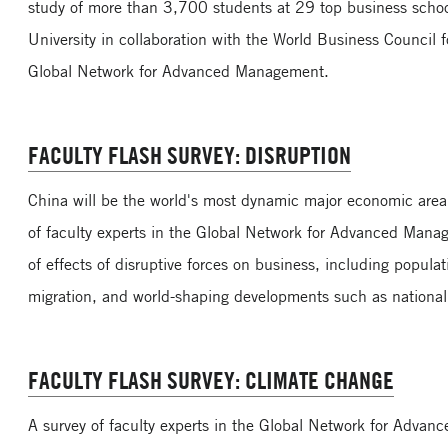
study of more than 3,700 students at 29 top business scho
University in collaboration with the World Business Council
Global Network for Advanced Management.
FACULTY FLASH SURVEY: DISRUPTION
China will be the world's most dynamic major economic area 
of faculty experts in the Global Network for Advanced Mana
of effects of disruptive forces on business, including popula
migration, and world-shaping developments such as national
FACULTY FLASH SURVEY: CLIMATE CHANGE
A survey of faculty experts in the Global Network for Adva