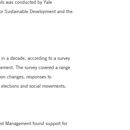
ols was conducted by Yale
 for Sustainable Development and the
in a decade, according to a survey
gement. The survey covered a range
tion changes, responses to
 elections and social movements.
nced Management found support for