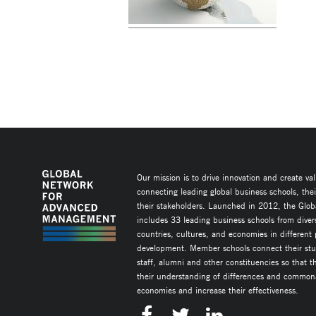
Our mission is to drive innovation and create va
connecting leading global business schools, the
their stakeholders. Launched in 2012, the Glob
includes 33 leading business schools from diver
countries, cultures, and economies in different
development. Member schools connect their stud
staff, alumni and other constituencies so that 
their understanding of differences and commonal
economies and increase their effectiveness.