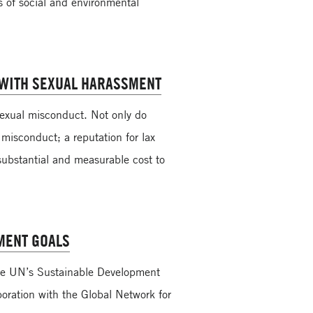
s of social and environmental
 WITH SEXUAL HARASSMENT
 sexual misconduct. Not only do
 misconduct; a reputation for lax
substantial and measurable cost to
MENT GOALS
he UN’s Sustainable Development
boration with the Global Network for