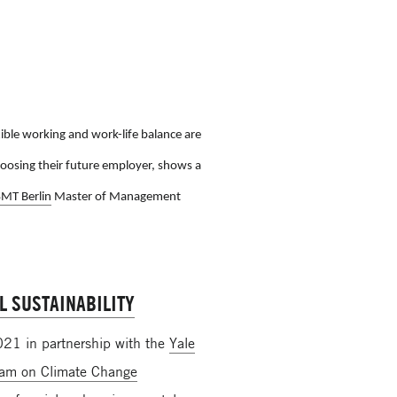
ble working and work-life balance are
oosing their future employer, shows a
SMT Berlin
Master of Management
L SUSTAINABILITY
2021 in partnership with the
Yale
ram on Climate Change