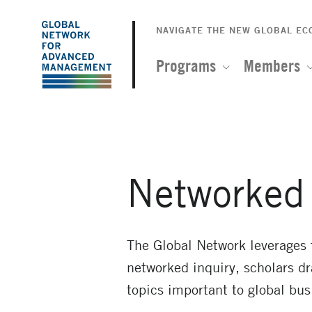
The
Skip
to
NAVIGATE THE NEW GLOBAL E
Global
main
content
Programs
Members
Network
for
Advanced
Networked 
Management
The Global Network leverages
networked inquiry, scholars d
topics important to global bus