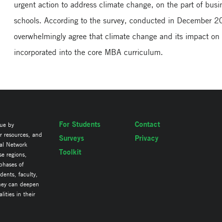
urgent action to address climate change, on the part of bus
schools. According to the survey, conducted in December 2
overwhelmingly agree that climate change and its impact on
incorporated into the core MBA curriculum.
For Students
Contact
lue by
ir resources, and
Surveys
Privacy
al Network
Toolkit
se regions,
 phases of
ents, faculty,
they can deepen
ities in their