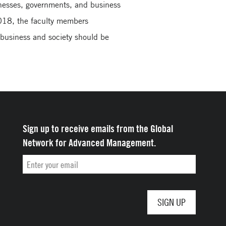
inesses, governments, and business
018, the faculty members
 business and society should be
Sign up to receive emails from the Global
Network for Advanced Management.
Email