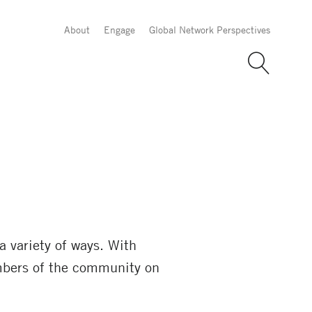
About
Engage
Global Network Perspectives
a variety of ways. With
bers of the community on