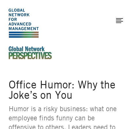
The
Skip
to
Global
main
Network
content
for
Advanced
Management
An Ideas-Based Online Magazine of the Global N
Office Humor: Why the
Joke’s on You
Humor is a risky business: what one
employee finds funny can be
offensive to others. Leaders need to