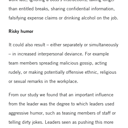
than entitled breaks, sharing confidential information,
falsifying expense claims or drinking alcohol on the job.
Risky humor
It could also result – either separately or simultaneously
– in increased interpersonal deviance. For example
team members spreading malicious gossip, acting
rudely, or making potentially offensive ethnic, religious
or sexual remarks in the workplace.
From our study we found that an important influence
from the leader was the degree to which leaders used
aggressive humor, such as teasing members of staff or
telling dirty jokes. Leaders seen as pushing this more