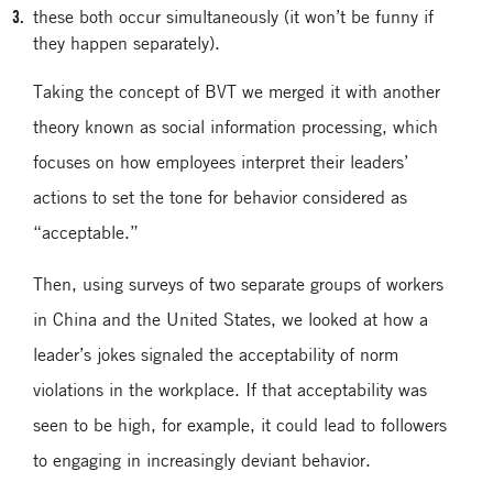
these both occur simultaneously (it won’t be funny if
they happen separately).
Taking the concept of BVT we merged it with another
theory known as social information processing, which
focuses on how employees interpret their leaders’
actions to set the tone for behavior considered as
“acceptable.”
Then, using surveys of two separate groups of workers
in China and the United States, we looked at how a
leader’s jokes signaled the acceptability of norm
violations in the workplace. If that acceptability was
seen to be high, for example, it could lead to followers
to engaging in increasingly deviant behavior.