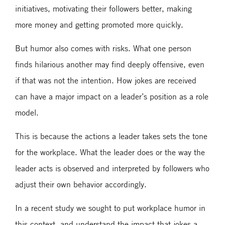
initiatives, motivating their followers better, making
more money and getting promoted more quickly.
But humor also comes with risks. What one person
finds hilarious another may find deeply offensive, even
if that was not the intention. How jokes are received
can have a major impact on a leader’s position as a role
model.
This is because the actions a leader takes sets the tone
for the workplace. What the leader does or the way the
leader acts is observed and interpreted by followers who
adjust their own behavior accordingly.
In a recent study we sought to put workplace humor in
this context, and understand the impact that jokes a