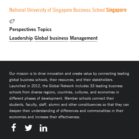
Singapore
National University of Singapore Business School
Perspectives Topics
Leadership
Global business
Management
Our mission is to drive innovation and create value by connecting leading
global business schools, their resources, and their stakeholders.
Launched in 2012, the Global Network includes 33 leading business
schools from diverse regions, countries, cultures, and economies in
different phases of development. Member schools connect their
students, faculty, staff, alumni and other constituencies so that they can
deepen their understanding of differences and commonalities in their
economies and increase their effectiveness.