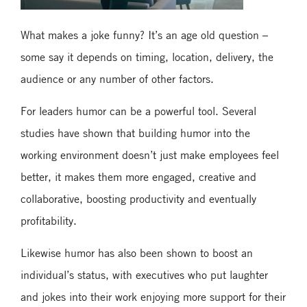
What makes a joke funny? It’s an age old question –
some say it depends on timing, location, delivery, the
audience or any number of other factors.
For leaders humor can be a powerful tool. Several
studies have shown that building humor into the
working environment doesn’t just make employees feel
better, it makes them more engaged, creative and
collaborative, boosting productivity and eventually
profitability.
Likewise humor has also been shown to boost an
individual’s status, with executives who put laughter
and jokes into their work enjoying more support for their