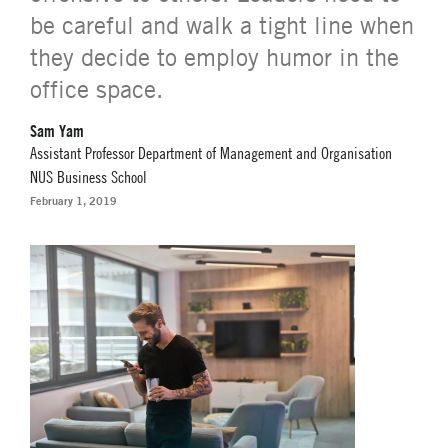
be careful and walk a tight line when
they decide to employ humor in the
office space.
Sam Yam
Assistant Professor Department of Management and Organisation
NUS Business School
February 1, 2019