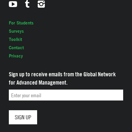
For Students
Surveys
Toolkit
Contact
Privacy
Sign up to receive emails from the Global Network
for Advanced Management.
Email