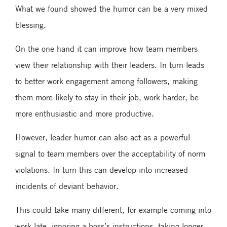
What we found showed the humor can be a very mixed
blessing.
On the one hand it can improve how team members
view their relationship with their leaders. In turn leads
to better work engagement among followers, making
them more likely to stay in their job, work harder, be
more enthusiastic and more productive.
However, leader humor can also act as a powerful
signal to team members over the acceptability of norm
violations. In turn this can develop into increased
incidents of deviant behavior.
This could take many different, for example coming into
work late, ignoring a boss’s instructions, taking longer