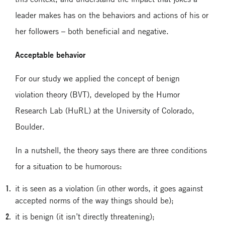
leader makes has on the behaviors and actions of his or
her followers – both beneficial and negative.
Acceptable behavior
For our study we applied the concept of benign
violation theory (BVT), developed by the Humor
Research Lab (HuRL) at the University of Colorado,
Boulder.
In a nutshell, the theory says there are three conditions
for a situation to be humorous:
it is seen as a violation (in other words, it goes against
accepted norms of the way things should be);
it is benign (it isn’t directly threatening);