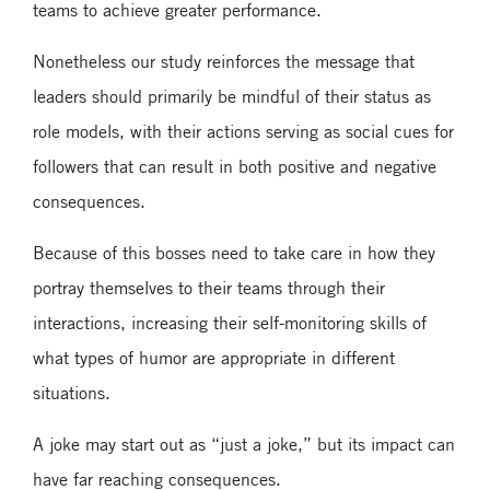
teams to achieve greater performance.
Nonetheless our study reinforces the message that
leaders should primarily be mindful of their status as
role models, with their actions serving as social cues for
followers that can result in both positive and negative
consequences.
Because of this bosses need to take care in how they
portray themselves to their teams through their
interactions, increasing their self-monitoring skills of
what types of humor are appropriate in different
situations.
A joke may start out as “just a joke,” but its impact can
have far reaching consequences.