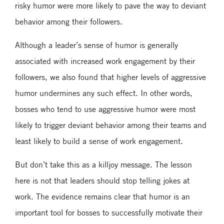
risky humor were more likely to pave the way to deviant
behavior among their followers.
Although a leader’s sense of humor is generally
associated with increased work engagement by their
followers, we also found that higher levels of aggressive
humor undermines any such effect. In other words,
bosses who tend to use aggressive humor were most
likely to trigger deviant behavior among their teams and
least likely to build a sense of work engagement.
But don’t take this as a killjoy message. The lesson
here is not that leaders should stop telling jokes at
work. The evidence remains clear that humor is an
important tool for bosses to successfully motivate their