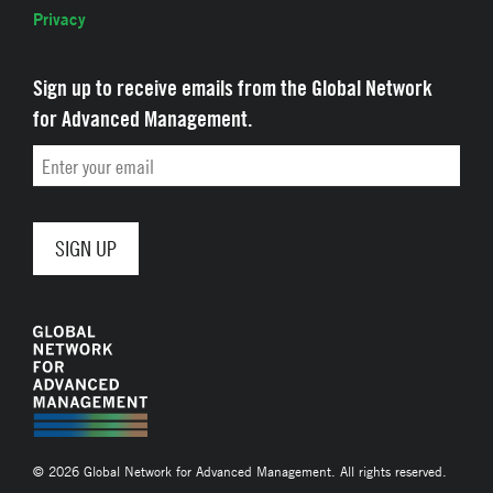
Privacy
Sign up to receive emails from the Global Network
for Advanced Management.
Email
© 2026 Global Network for Advanced Management. All rights reserved.