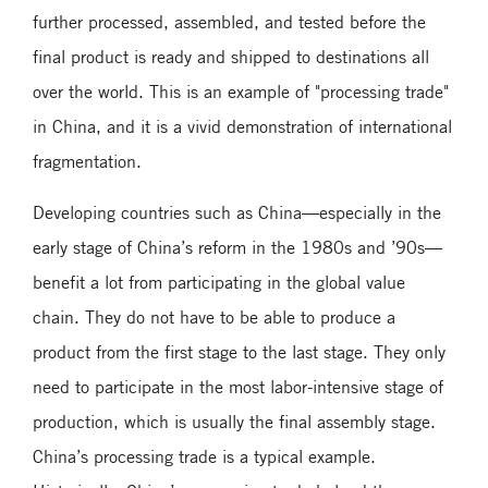
further processed, assembled, and tested before the
final product is ready and shipped to destinations all
over the world. This is an example of "processing trade"
in China, and it is a vivid demonstration of international
fragmentation.
Developing countries such as China—especially in the
early stage of China’s reform in the 1980s and ’90s—
benefit a lot from participating in the global value
chain. They do not have to be able to produce a
product from the first stage to the last stage. They only
need to participate in the most labor-intensive stage of
production, which is usually the final assembly stage.
China’s processing trade is a typical example.