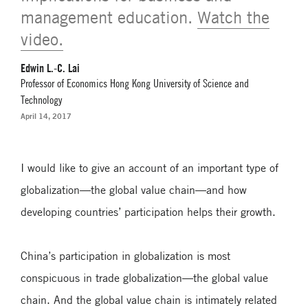
management education.
Watch the
video.
Edwin L.-C. Lai
Professor of Economics Hong Kong University of Science and
Technology
April 14, 2017
I would like to give an account of an important type of
globalization—the global value chain—and how
developing countries’ participation helps their growth.
China’s participation in globalization is most
conspicuous in trade globalization—the global value
chain. And the global value chain is intimately related