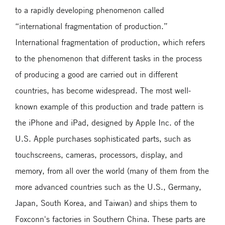
to a rapidly developing phenomenon called
“international fragmentation of production.”
International fragmentation of production, which refers
to the phenomenon that different tasks in the process
of producing a good are carried out in different
countries, has become widespread. The most well-
known example of this production and trade pattern is
the iPhone and iPad, designed by Apple Inc. of the
U.S. Apple purchases sophisticated parts, such as
touchscreens, cameras, processors, display, and
memory, from all over the world (many of them from the
more advanced countries such as the U.S., Germany,
Japan, South Korea, and Taiwan) and ships them to
Foxconn's factories in Southern China. These parts are