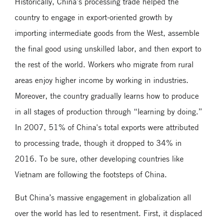
Historically, China’s processing trade helped the
country to engage in export-oriented growth by
importing intermediate goods from the West, assemble
the final good using unskilled labor, and then export to
the rest of the world. Workers who migrate from rural
areas enjoy higher income by working in industries.
Moreover, the country gradually learns how to produce
in all stages of production through “learning by doing.”
In 2007, 51% of China's total exports were attributed
to processing trade, though it dropped to 34% in
2016. To be sure, other developing countries like
Vietnam are following the footsteps of China.
But China’s massive engagement in globalization all
over the world has led to resentment. First, it displaced