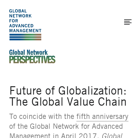
The
Skip
to
Global
main
Network
content
for
Advanced
Management
An Ideas-Based Online Magazine of the Global N
Future of Globalization:
The Global Value Chain
To coincide with the
fifth anniversary
of the Global Network for Advanced
Management in April 2017,
Global