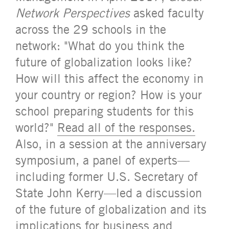
Network Perspectives
asked faculty
across the 29 schools in the
network: "What do you think the
future of globalization looks like?
How will this affect the economy in
your country or region? How is your
school preparing students for this
world?"
Read all of the responses.
Also, in a session at the anniversary
symposium, a panel of experts—
including former U.S. Secretary of
State John Kerry—led a discussion
of the future of globalization and its
implications for business and