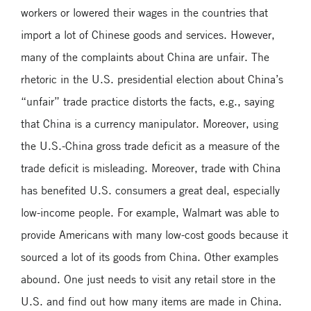
workers or lowered their wages in the countries that
import a lot of Chinese goods and services. However,
many of the complaints about China are unfair. The
rhetoric in the U.S. presidential election about China’s
“unfair” trade practice distorts the facts, e.g., saying
that China is a currency manipulator. Moreover, using
the U.S.-China gross trade deficit as a measure of the
trade deficit is misleading. Moreover, trade with China
has benefited U.S. consumers a great deal, especially
low-income people. For example, Walmart was able to
provide Americans with many low-cost goods because it
sourced a lot of its goods from China. Other examples
abound. One just needs to visit any retail store in the
U.S. and find out how many items are made in China.