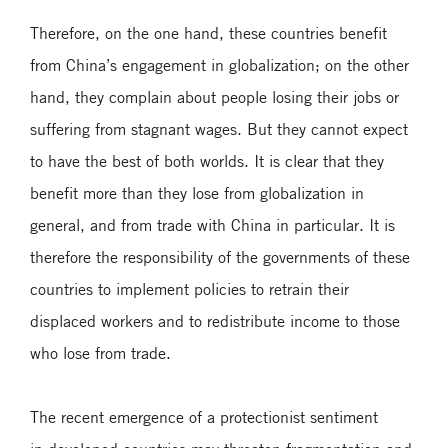
Therefore, on the one hand, these countries benefit
from China’s engagement in globalization; on the other
hand, they complain about people losing their jobs or
suffering from stagnant wages. But they cannot expect
to have the best of both worlds. It is clear that they
benefit more than they lose from globalization in
general, and from trade with China in particular. It is
therefore the responsibility of the governments of these
countries to implement policies to retrain their
displaced workers and to redistribute income to those
who lose from trade.
The recent emergence of a protectionist sentiment