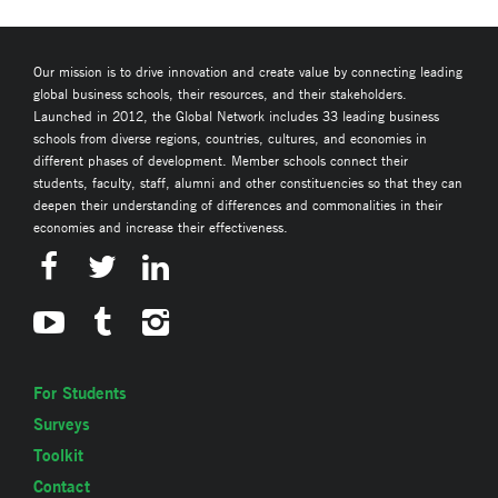
Our mission is to drive innovation and create value by connecting leading
global business schools, their resources, and their stakeholders.
Launched in 2012, the Global Network includes 33 leading business
schools from diverse regions, countries, cultures, and economies in
different phases of development. Member schools connect their
students, faculty, staff, alumni and other constituencies so that they can
deepen their understanding of differences and commonalities in their
economies and increase their effectiveness.
For Students
Surveys
Toolkit
Contact