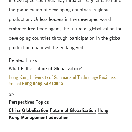
in developed countries may threaten fragmentation and
the participation of developing countries in global
production. Unless leaders in the developed world
embrace free trade again, the future of globalization for
developing countries through participation in the global
production chain will be endangered.
Related Links
What Is the Future of Globalization?
Hong Kong University of Science and Technology Business
Hong Kong SAR China
School
Perspectives Topics
China
Globalization
Future of Globalization
Hong
Kong
Management education