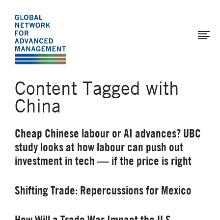
The
Skip
to
Global
main
Network
content
for
Advanced
Content Tagged with
Management
China
Cheap Chinese labour or AI advances? UBC
study looks at how labour can push out
investment in tech — if the price is right
Shifting Trade: Repercussions for Mexico
How Will a Trade War Impact the U.S.