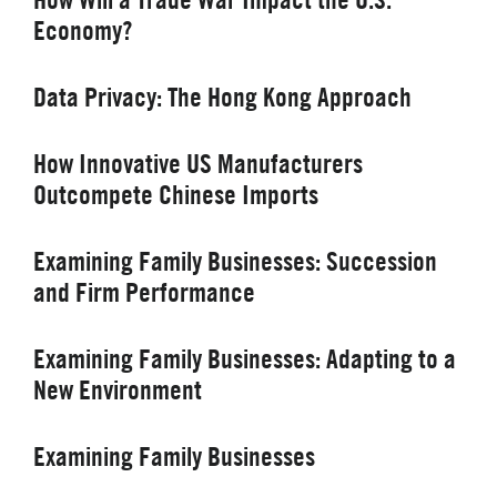
Economy?
Data Privacy: The Hong Kong Approach
How Innovative US Manufacturers
Outcompete Chinese Imports
Examining Family Businesses: Succession
and Firm Performance
Examining Family Businesses: Adapting to a
New Environment
Examining Family Businesses