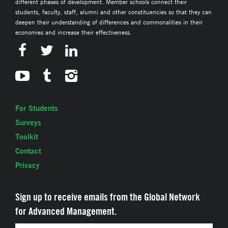
different phases of development. Member schools connect their
students, faculty, staff, alumni and other constituencies so that they can
deepen their understanding of differences and commonalities in their
economies and increase their effectiveness.
For Students
Surveys
Toolkit
Contact
Privacy
Sign up to receive emails from the Global Network
for Advanced Management.
Email