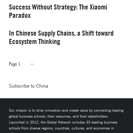
Success Without Strategy: The Xiaomi
Paradox
In Chinese Supply Chains, a Shift toward
Ecosystem Thinking
Page 1
Next
››
PAGINATION
page
Subscribe to China
Our mission is to drive innovation and create value by connecting leading
global business schools, their resources, and their stakeholders.
Launched in 2012, the Global Network includes 33 leading business
schools from diverse regions, countries, cultures, and economies in