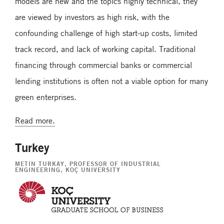
models are new and the topics highly technical, they
are viewed by investors as high risk, with the
confounding challenge of high start-up costs, limited
track record, and lack of working capital. Traditional
financing through commercial banks or commercial
lending institutions is often not a viable option for many
green enterprises.
Read more.
Turkey
METIN TURKAY
, PROFESSOR OF INDUSTRIAL
ENGINEERING, KOÇ UNIVERSITY