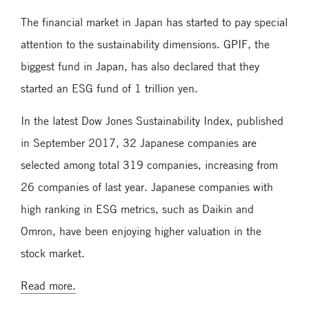
The financial market in Japan has started to pay special
attention to the sustainability dimensions. GPIF, the
biggest fund in Japan, has also declared that they
started an ESG fund of 1 trillion yen.
In the latest Dow Jones Sustainability Index, published
in September 2017, 32 Japanese companies are
selected among total 319 companies, increasing from
26 companies of last year. Japanese companies with
high ranking in ESG metrics, such as Daikin and
Omron, have been enjoying higher valuation in the
stock market.
Read more.