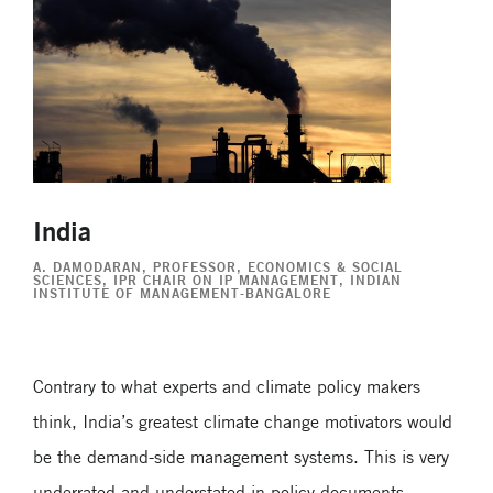
India
A. DAMODARAN
, PROFESSOR, ECONOMICS & SOCIAL
SCIENCES, IPR CHAIR ON IP MANAGEMENT, INDIAN
INSTITUTE OF MANAGEMENT-BANGALORE
Contrary to what experts and climate policy makers
think, India’s greatest climate change motivators would
be the demand-side management systems. This is very
underrated and understated in policy documents.