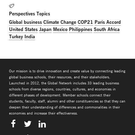
Perspectives Topics
Global business
Climate Change
COP21
Paris Accord
United States
Japan
Mexico
Philippines
South Africa
Turkey
India
Our mission is to drive innovation and create value by connecting leading
global business schools, their resources, and their stakeholders.
Launched in 2012, the Global Network includes 33 leading business
schools from diverse regions, countries, cultures, and economies in
different phases of development. Member schools connect their
students, faculty, staff, alumni and other constituencies so that they can
deepen their understanding of differences and commonalities in their
economies and increase their effectiveness.