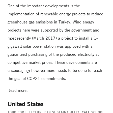
One of the important developments is the
implementation of renewable energy projects to reduce
greenhouse gas emissions in Turkey. Wind energy
projects here were supported by the government and
most recently (March 2017) a project to install a 1-
gigawatt solar power station was approved with a
guaranteed purchasing of the produced electricity at
competitive market prices. These developments are
encouraging; however more needs to be done to reach
the goal of COP21 commitments.
Read more.
United States
TODD CORT
, LECTURER IN SUSTAINABILITY, YALE SCHOOL