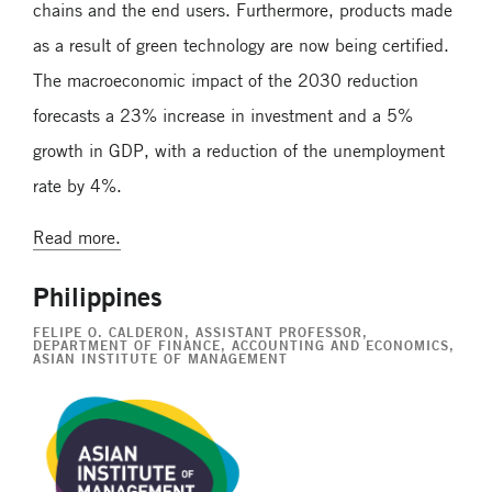
chains and the end users. Furthermore, products made
as a result of green technology are now being certified.
The macroeconomic impact of the 2030 reduction
forecasts a 23% increase in investment and a 5%
growth in GDP, with a reduction of the unemployment
rate by 4%.
Read more.
Philippines
FELIPE O. CALDERON
, ASSISTANT PROFESSOR,
DEPARTMENT OF FINANCE, ACCOUNTING AND ECONOMICS,
ASIAN INSTITUTE OF MANAGEMENT