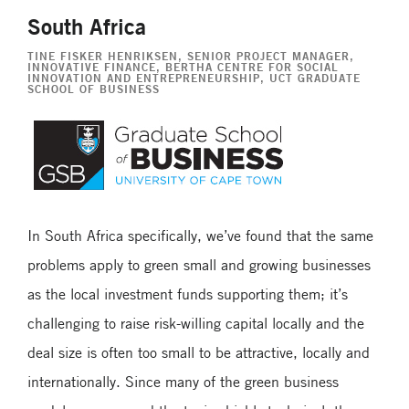
South Africa
TINE FISKER HENRIKSEN
, SENIOR PROJECT MANAGER,
INNOVATIVE FINANCE, BERTHA CENTRE FOR SOCIAL
INNOVATION AND ENTREPRENEURSHIP, UCT GRADUATE
SCHOOL OF BUSINESS
In South Africa specifically, we’ve found that the same
problems apply to green small and growing businesses
as the local investment funds supporting them; it’s
challenging to raise risk-willing capital locally and the
deal size is often too small to be attractive, locally and
internationally. Since many of the green business