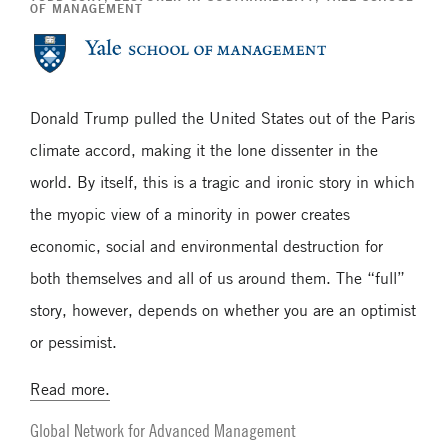
OF MANAGEMENT
Donald Trump pulled the United States out of the Paris
climate accord, making it the lone dissenter in the
world. By itself, this is a tragic and ironic story in which
the myopic view of a minority in power creates
economic, social and environmental destruction for
both themselves and all of us around them. The “full”
story, however, depends on whether you are an optimist
or pessimist.
Read more.
Global Network for Advanced Management