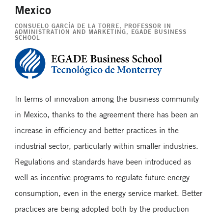
Mexico
CONSUELO GARCÍA DE LA TORRE
, PROFESSOR IN
ADMINISTRATION AND MARKETING, EGADE BUSINESS
SCHOOL
In terms of innovation among the business community
in Mexico, thanks to the agreement there has been an
increase in efficiency and better practices in the
industrial sector, particularly within smaller industries.
Regulations and standards have been introduced as
well as incentive programs to regulate future energy
consumption, even in the energy service market. Better
practices are being adopted both by the production