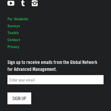
For Students
Surveys
Toolkit
Contact
Privacy
Sign up to receive emails from the Global Network
for Advanced Management.
Email