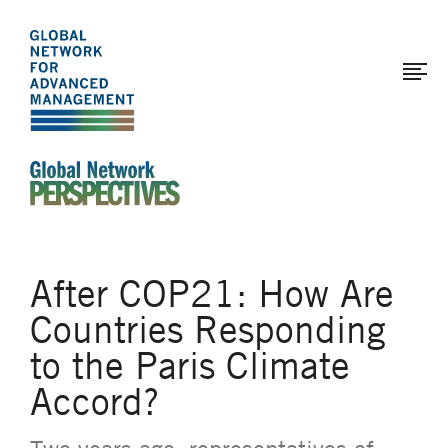
The
Skip
to
Global
main
Network
content
for
Advanced
Management
An Ideas-Based Online Magazine of the Global N
After COP21: How Are
Countries Responding
to the Paris Climate
Accord?