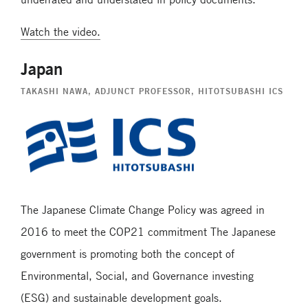
Watch the video.
Japan
TAKASHI NAWA
, ADJUNCT PROFESSOR, HITOTSUBASHI ICS
The Japanese Climate Change Policy was agreed in
2016 to meet the COP21 commitment The Japanese
government is promoting both the concept of
Environmental, Social, and Governance investing
(ESG) and sustainable development goals.