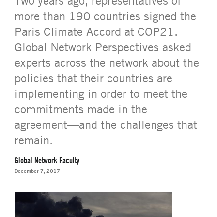
Two years ago, representatives of
more than 190 countries signed the
Paris Climate Accord at COP21.
Global Network Perspectives asked
experts across the network about the
policies that their countries are
implementing in order to meet the
commitments made in the
agreement—and the challenges that
remain.
Global Network Faculty
December 7, 2017