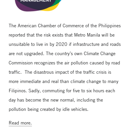
The American Chamber of Commerce of the Philippines
reported that the risk exists that Metro Manila will be
unsuitable to live in by 2020 if infrastructure and roads
are not upgraded. The country’s own Climate Change
Commission recognizes the air pollution caused by road
traffic. The disastrous impact of the traffic crisis is
more immediate and real than climate change to many
Filipinos. Sadly, commuting for five to six hours each
day has become the new normal, including the
pollution being created by idle vehicles.
Read more.