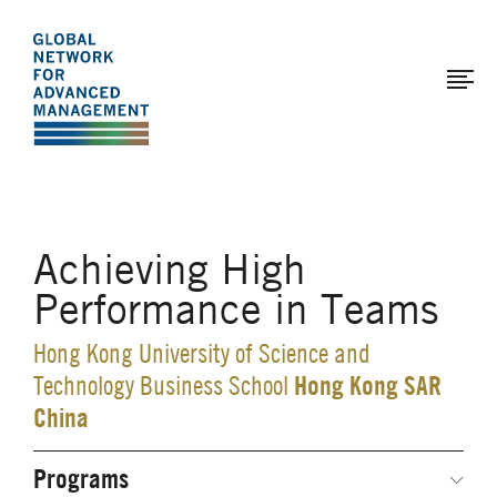
The
Skip
to
Global
main
Network
content
for
Advanced
Management
Achieving High
Performance in Teams
Hong Kong University of Science and
Hong Kong SAR
Technology Business School
China
Programs
Secondary