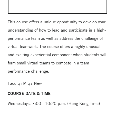
This course offers a unique opportunity to develop your
understanding of how to lead and participate in a high-
performance team as well as address the challenge of
virtual teamwork. The course offers a highly unusual
and exciting experiential component when students will
form small virtual teams to compete in a team
performance challenge.
Faculty: Mitya New
COURSE DATE & TIME
Wednesdays, 7:00 - 10:20 p.m. (Hong Kong Time)