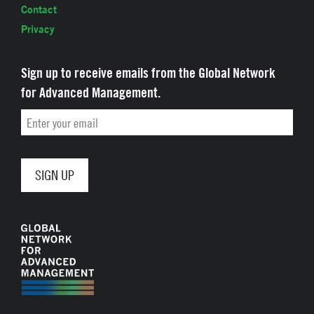
Contact
Privacy
Sign up to receive emails from the Global Network
for Advanced Management.
Email