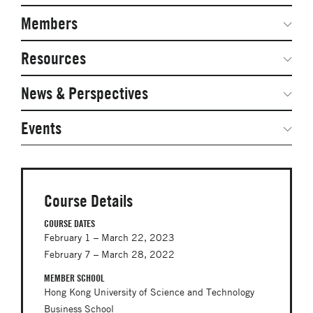
Navigation
Network Weeks
Members
Network Courses
Steering Committee
Resources
Facts & Figures: SNOCs & Global Network
Networked Inquiry & Surveys
News & Perspectives
Student Competitions
Webinars
GNAM Alumni Modules
Global Network Perspectives
Events
Case Studies
Online PhD Lecture Series in Innovation and
Entrepreneurship
Media Toolkit
PhD Visiting Student Program
Course Details
Global Teams
COURSE DATES
February 1 – March 22, 2023
Postdoc Opportunities
February 7 – March 28, 2022
MEMBER SCHOOL
Hong Kong University of Science and Technology
Business School