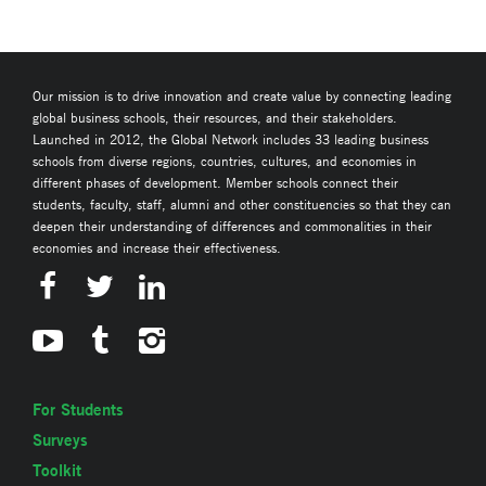
Our mission is to drive innovation and create value by connecting leading
global business schools, their resources, and their stakeholders.
Launched in 2012, the Global Network includes 33 leading business
schools from diverse regions, countries, cultures, and economies in
different phases of development. Member schools connect their
students, faculty, staff, alumni and other constituencies so that they can
deepen their understanding of differences and commonalities in their
economies and increase their effectiveness.
For Students
Surveys
Toolkit