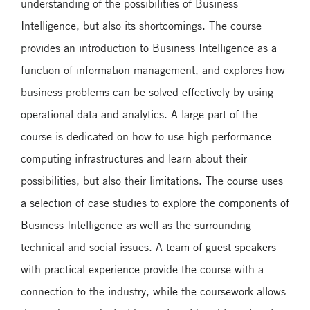
understanding of the possibilities of Business
Intelligence, but also its shortcomings. The course
provides an introduction to Business Intelligence as a
function of information management, and explores how
business problems can be solved effectively by using
operational data and analytics. A large part of the
course is dedicated on how to use high performance
computing infrastructures and learn about their
possibilities, but also their limitations. The course uses
a selection of case studies to explore the components of
Business Intelligence as well as the surrounding
technical and social issues. A team of guest speakers
with practical experience provide the course with a
connection to the industry, while the coursework allows