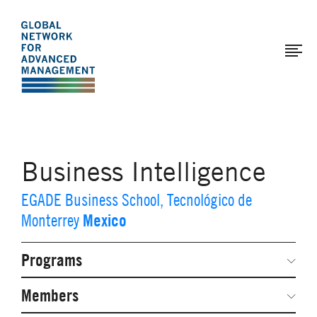
The
Skip
to
Global
main
Network
content
for
Advanced
Management
Business Intelligence
EGADE Business School, Tecnológico de
Mexico
Monterrey
Programs
Secondary
Navigation
Network Weeks
Members