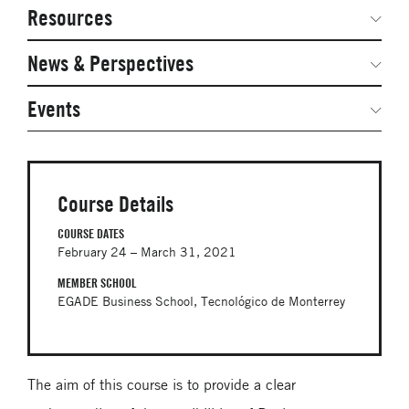
Network Courses
Steering Committee
Resources
Facts & Figures: SNOCs & Global Network
Networked Inquiry & Surveys
News & Perspectives
Student Competitions
Webinars
GNAM Alumni Modules
Global Network Perspectives
Events
Case Studies
Online PhD Lecture Series in Innovation and
Entrepreneurship
Media Toolkit
PhD Visiting Student Program
Course Details
Global Teams
COURSE DATES
February 24 – March 31, 2021
Postdoc Opportunities
MEMBER SCHOOL
EGADE Business School, Tecnológico de Monterrey
The aim of this course is to provide a clear