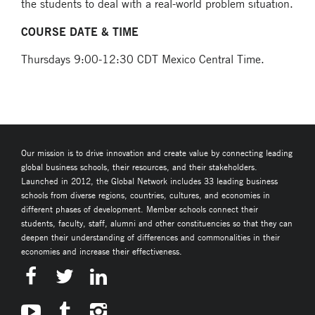
the students to deal with a real-world problem situation.
COURSE DATE & TIME
Thursdays 9:00-12:30 CDT Mexico Central Time.
Our mission is to drive innovation and create value by connecting leading
global business schools, their resources, and their stakeholders.
Launched in 2012, the Global Network includes 33 leading business
schools from diverse regions, countries, cultures, and economies in
different phases of development. Member schools connect their
students, faculty, staff, alumni and other constituencies so that they can
deepen their understanding of differences and commonalities in their
economies and increase their effectiveness.