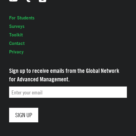
For Students
Surveys
Toolkit
Contact
Privacy
Sign up to receive emails from the Global Network
for Advanced Management.
Email