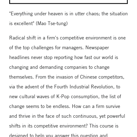
"Everything under heaven is in utter chaos; the situation
is excellent" (Mao Tse-tung)
Radical shift in a firm's competitive environment is one
of the top challenges for managers. Newspaper
headlines never stop reporting how fast our world is
changing and demanding companies to change
themselves. From the invasion of Chinese competitors,
via the advent of the Fourth Industrial Revolution, to
new cultural waves of K-Pop consumption, the list of
change seems to be endless. How can a firm survive
and thrive in the face of such continuous, yet powerful
shifts in its competitive environment? This course is
designed to help you answer this question and