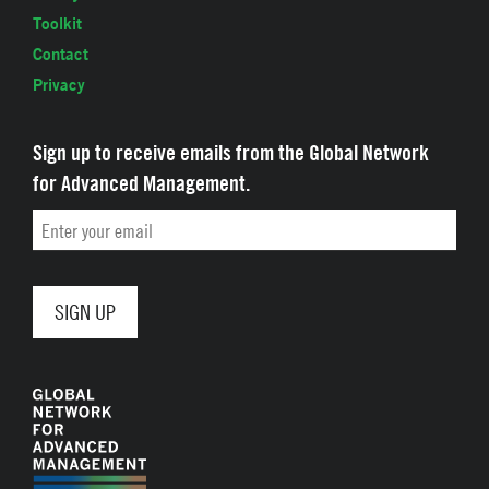
Toolkit
Contact
Privacy
Sign up to receive emails from the Global Network
for Advanced Management.
Email