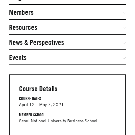
Secondary
Navigation
Network Weeks
Members
Network Courses
Steering Committee
Resources
Facts & Figures: SNOCs & Global Network
Networked Inquiry & Surveys
News & Perspectives
Student Competitions
Webinars
GNAM Alumni Modules
Global Network Perspectives
Events
Case Studies
Online PhD Lecture Series in Innovation and
Entrepreneurship
Media Toolkit
PhD Visiting Student Program
Course Details
Global Teams
COURSE DATES
April 12 – May 7, 2021
Postdoc Opportunities
MEMBER SCHOOL
Seoul National University Business School