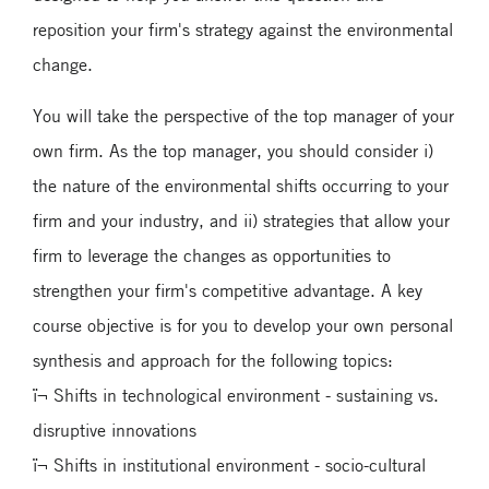
reposition your firm's strategy against the environmental
change.
You will take the perspective of the top manager of your
own firm. As the top manager, you should consider i)
the nature of the environmental shifts occurring to your
firm and your industry, and ii) strategies that allow your
firm to leverage the changes as opportunities to
strengthen your firm's competitive advantage. A key
course objective is for you to develop your own personal
synthesis and approach for the following topics:
ï¬ Shifts in technological environment - sustaining vs.
disruptive innovations
ï¬ Shifts in institutional environment - socio-cultural