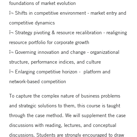
foundations of market evolution
ï¬ Shifts in competitive environment - market entry and
competitive dynamics
ï¬ Strategy pivoting & resource recalibration - realigning
resource portfolio for corporate growth
ï¬ Governing innovation and change - organizational
structure, performance indices, and culture
ï¬ Enlarging competitive horizon - platform and
network-based competition
To capture the complex nature of business problems
and strategic solutions to them, this course is taught
through the case method. We will supplement the case
discussions with reading, lectures, and conceptual
discussions. Students are strongly encouraged to draw