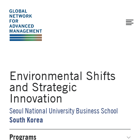
The
Skip
to
Global
main
Network
content
for
Advanced
Management
Environmental Shifts
and Strategic
Innovation
Seoul National University Business School
South Korea
Programs