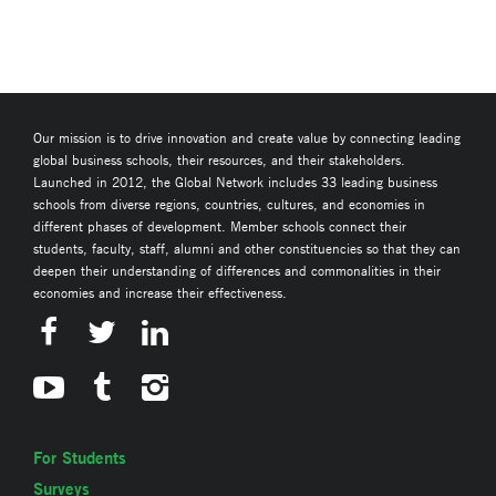
Our mission is to drive innovation and create value by connecting leading
global business schools, their resources, and their stakeholders.
Launched in 2012, the Global Network includes 33 leading business
schools from diverse regions, countries, cultures, and economies in
different phases of development. Member schools connect their
students, faculty, staff, alumni and other constituencies so that they can
deepen their understanding of differences and commonalities in their
economies and increase their effectiveness.
For Students
Surveys