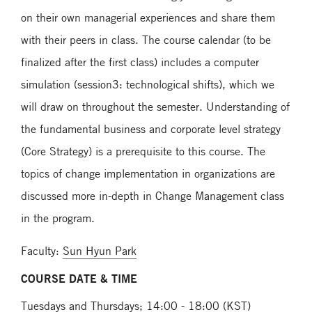
on their own managerial experiences and share them
with their peers in class. The course calendar (to be
finalized after the first class) includes a computer
simulation (session3: technological shifts), which we
will draw on throughout the semester. Understanding of
the fundamental business and corporate level strategy
(Core Strategy) is a prerequisite to this course. The
topics of change implementation in organizations are
discussed more in-depth in Change Management class
in the program.
Faculty:
Sun Hyun Park
COURSE DATE & TIME
Tuesdays and Thursdays; 14:00 - 18:00 (KST)