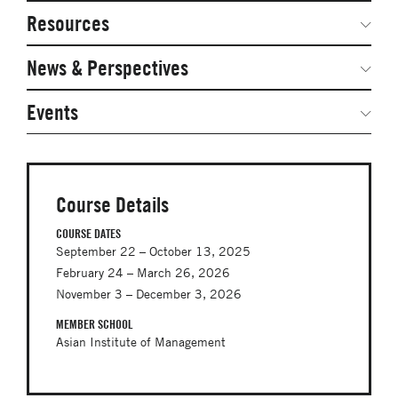
Network Courses
Steering Committee
Resources
Facts & Figures: SNOCs & Global Network
Networked Inquiry & Surveys
News & Perspectives
Student Competitions
Webinars
GNAM Alumni Modules
Global Network Perspectives
Events
Case Studies
Online PhD Lecture Series in Innovation and
Entrepreneurship
Media Toolkit
PhD Visiting Student Program
Course Details
Global Teams
COURSE DATES
September 22 – October 13, 2025
Postdoc Opportunities
February 24 – March 26, 2026
November 3 – December 3, 2026
MEMBER SCHOOL
Asian Institute of Management