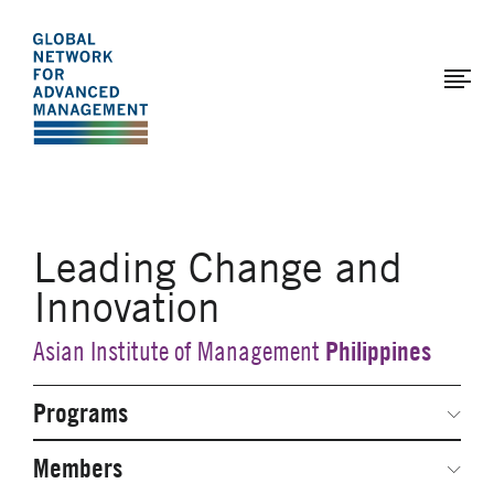
The
Skip
to
Global
main
Network
content
for
Advanced
Management
Leading Change and
Innovation
Philippines
Asian Institute of Management
Programs
Secondary
Navigation
Network Weeks
Members