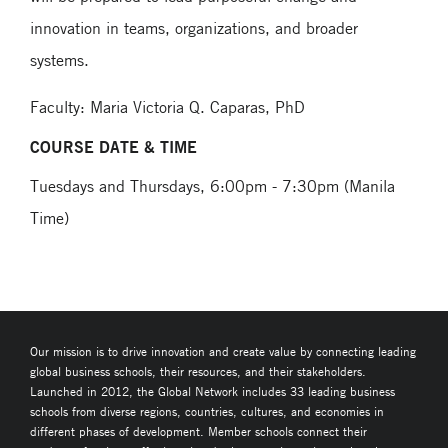
innovation in teams, organizations, and broader
systems.
Faculty: Maria Victoria Q. Caparas, PhD
COURSE DATE & TIME
Tuesdays and Thursdays, 6:00pm - 7:30pm (Manila
Time)
Our mission is to drive innovation and create value by connecting leading
global business schools, their resources, and their stakeholders.
Launched in 2012, the Global Network includes 33 leading business
schools from diverse regions, countries, cultures, and economies in
different phases of development. Member schools connect their