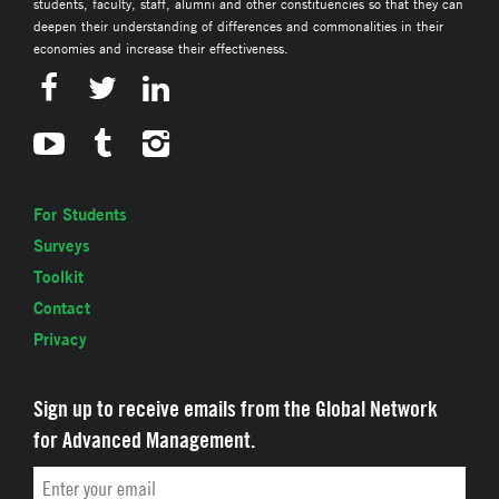
students, faculty, staff, alumni and other constituencies so that they can
deepen their understanding of differences and commonalities in their
economies and increase their effectiveness.
For Students
Surveys
Toolkit
Contact
Privacy
Sign up to receive emails from the Global Network
for Advanced Management.
Email