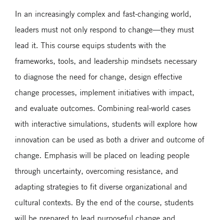
In an increasingly complex and fast-changing world,
leaders must not only respond to change—they must
lead it. This course equips students with the
frameworks, tools, and leadership mindsets necessary
to diagnose the need for change, design effective
change processes, implement initiatives with impact,
and evaluate outcomes. Combining real-world cases
with interactive simulations, students will explore how
innovation can be used as both a driver and outcome of
change. Emphasis will be placed on leading people
through uncertainty, overcoming resistance, and
adapting strategies to fit diverse organizational and
cultural contexts. By the end of the course, students
will be prepared to lead purposeful change and