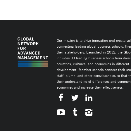
Our mission is to drive innovation and create va
connecting leading global business schools, the
their stakeholders. Launched in 2012, the Glob
includes 33 leading business schools from diver
countries, cultures, and economies in different
development. Member schools connect their stud
staff, alumni and other constituencies so that 
their understanding of differences and commonal
economies and increase their effectiveness.