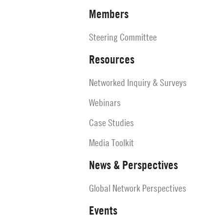
Members
Steering Committee
Resources
Networked Inquiry & Surveys
Webinars
Case Studies
Media Toolkit
News & Perspectives
Global Network Perspectives
Events