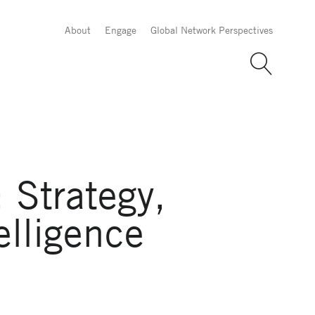
About
Engage
Global Network Perspectives
 Strategy,
elligence