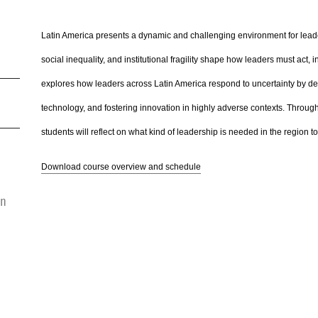
Latin America presents a dynamic and challenging environment for leadersh
social inequality, and institutional fragility shape how leaders must act,
explores how leaders across Latin America respond to uncertainty by de
technology, and fostering innovation in highly adverse contexts. Throug
students will reflect on what kind of leadership is needed in the region t
Download course overview and schedule
on