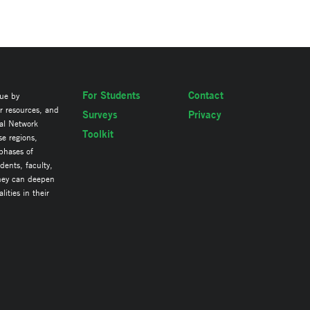
For Students
Contact
lue by
ir resources, and
Surveys
Privacy
al Network
Toolkit
se regions,
 phases of
ents, faculty,
they can deepen
ities in their