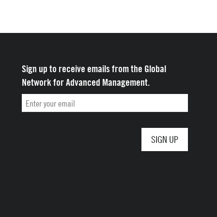
Sign up to receive emails from the Global
Network for Advanced Management.
Email