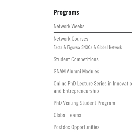
Programs
Secondary
Navigation
Network Weeks
Network Courses
Facts & Figures: SNOCs & Global Network
Student Competitions
GNAM Alumni Modules
Online PhD Lecture Series in Innovati
and Entrepreneurship
PhD Visiting Student Program
Global Teams
Postdoc Opportunities