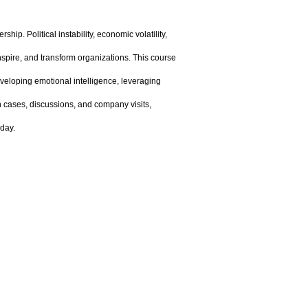
ip. Political instability, economic volatility,
 inspire, and transform organizations. This course
veloping emotional intelligence, leveraging
h cases, discussions, and company visits,
oday.