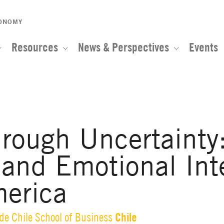
CONOMY
Resources
News & Perspectives
Events
rough Uncertainty:
 and Emotional Int
merica
Chile
 de Chile School of Business