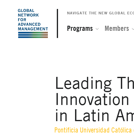
The
Skip
to
NAVIGATE THE NEW GLOBAL E
Global
main
content
Programs
Members
Network
for
Advanced
Leading Th
Management
Innovation
in Latin A
Pontificia Universidad Católica