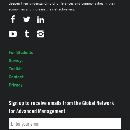
deepen their understanding of differences and commonalities in their
economies and increase their effectiveness.
For Students
Surveys
Toolkit
Contact
Privacy
Sign up to receive emails from the Global Network
for Advanced Management.
Email