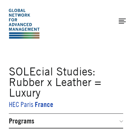
The
Skip
to
Global
main
Network
content
for
Advanced
Management
SOLEcial Studies:
Rubber x Leather =
Luxury
France
HEC Paris
Programs
Secondary