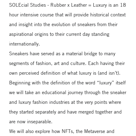
SOLEcial Studies - Rubber x Leather = Luxury is an 18
hour intensive course that will provide historical context
and insight into the evolution of sneakers from their
aspirational origins to their current day standing
internationally.
Sneakers have served as a material bridge to many
segments of fashion, art and culture. Each having their
own perceived definition of what luxury is (and isn’t).
Beginning with the definition of the word “luxury” itself
we will take an educational journey through the sneaker
and luxury fashion industries at the very points where
they started separately and have merged together and
are now inseparable.
We will also explore how NFTs, the Metaverse and