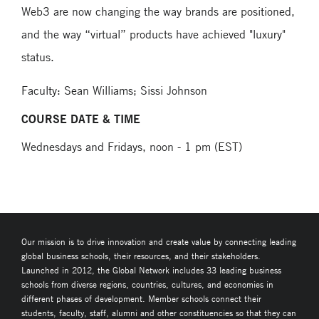
Web3 are now changing the way brands are positioned,
and the way “virtual” products have achieved "luxury"
status.
Faculty: Sean Williams; Sissi Johnson
COURSE DATE & TIME
Wednesdays and Fridays, noon - 1 pm (EST)
Our mission is to drive innovation and create value by connecting leading
global business schools, their resources, and their stakeholders.
Launched in 2012, the Global Network includes 33 leading business
schools from diverse regions, countries, cultures, and economies in
different phases of development. Member schools connect their
students, faculty, staff, alumni and other constituencies so that they can