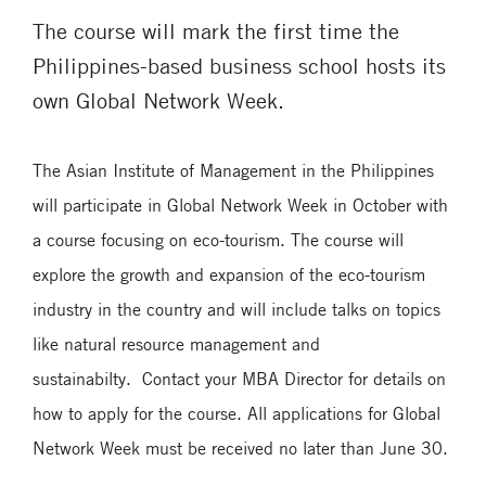
The course will mark the first time the
Philippines-based business school hosts its
own Global Network Week.
The Asian Institute of Management in the Philippines
will participate in Global Network Week in October with
a course focusing on eco-tourism. The course will
explore the growth and expansion of the eco-tourism
industry in the country and will include talks on topics
like natural resource management and
sustainabilty. Contact your MBA Director for details on
how to apply for the course. All applications for Global
Network Week must be received no later than June 30.