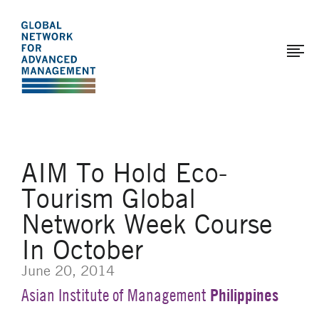
The
Skip
to
Global
main
Network
content
for
Advanced
Management
AIM To Hold Eco-
Tourism Global
Network Week Course
In October
June 20, 2014
Philippines
Asian Institute of Management