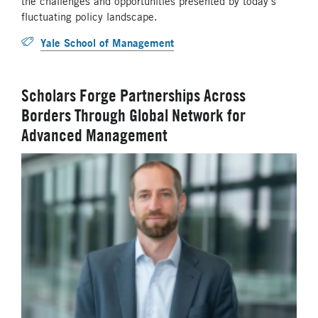
the challenges and opportunities presented by today’s
fluctuating policy landscape.
Yale School of Management
Scholars Forge Partnerships Across
Borders Through Global Network for
Advanced Management