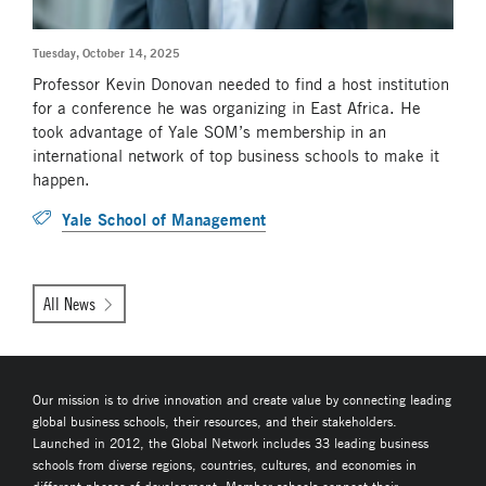
Tuesday, October 14, 2025
Professor Kevin Donovan needed to find a host institution
for a conference he was organizing in East Africa. He
took advantage of Yale SOM’s membership in an
international network of top business schools to make it
happen.
Yale School of Management
All News
Our mission is to drive innovation and create value by connecting leading
global business schools, their resources, and their stakeholders.
Launched in 2012, the Global Network includes 33 leading business
schools from diverse regions, countries, cultures, and economies in
different phases of development. Member schools connect their