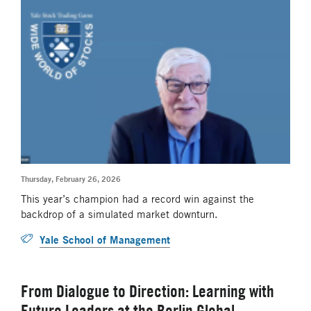
Thursday, February 26, 2026
This year’s champion had a record win against the
backdrop of a simulated market downturn.
Yale School of Management
From Dialogue to Direction: Learning with
Future Leaders at the Berlin Global