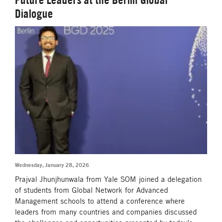
Dialogue
Wednesday, January 28, 2026
Prajval Jhunjhunwala from Yale SOM joined a delegation
of students from Global Network for Advanced
Management schools to attend a conference where
leaders from many countries and companies discussed