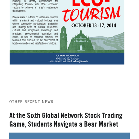
OTHER RECENT NEWS
At the Sixth Global Network Stock Trading
Game, Students Navigate a Bear Market