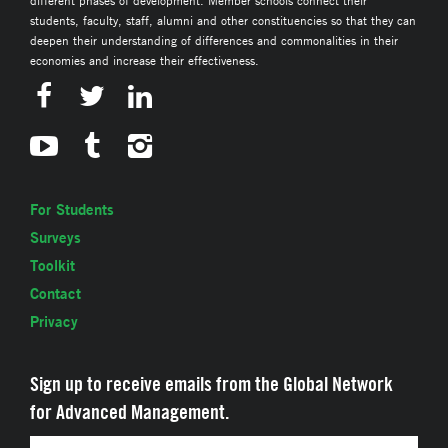
students, faculty, staff, alumni and other constituencies so that they can
deepen their understanding of differences and commonalities in their
economies and increase their effectiveness.
For Students
Surveys
Toolkit
Contact
Privacy
Sign up to receive emails from the Global Network
for Advanced Management.
Email