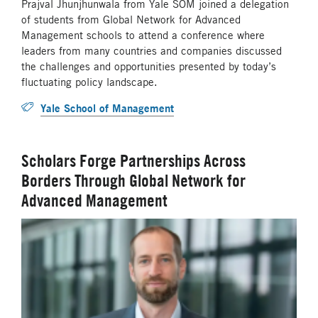
Prajval Jhunjhunwala from Yale SOM joined a delegation
of students from Global Network for Advanced
Management schools to attend a conference where
leaders from many countries and companies discussed
the challenges and opportunities presented by today’s
fluctuating policy landscape.
Yale School of Management
Scholars Forge Partnerships Across
Borders Through Global Network for
Advanced Management