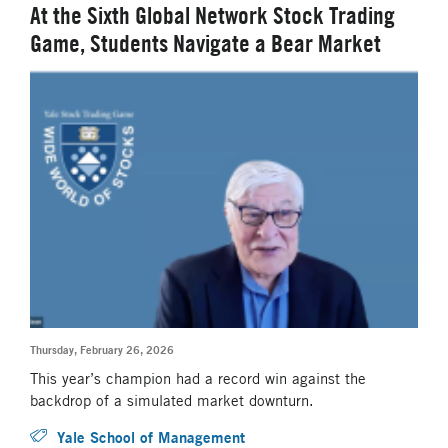
At the Sixth Global Network Stock Trading
Game, Students Navigate a Bear Market
Thursday, February 26, 2026
This year’s champion had a record win against the
backdrop of a simulated market downturn.
Yale School of Management