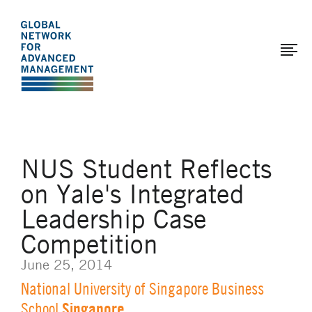
The
Skip
to
Global
main
Network
content
for
Advanced
Management
NUS Student Reflects
on Yale's Integrated
Leadership Case
Competition
June 25, 2014
National University of Singapore Business
Singapore
School