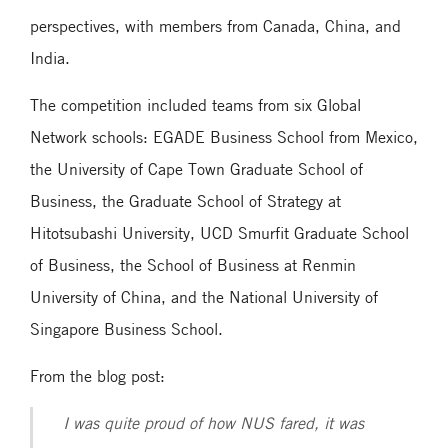
perspectives, with members from Canada, China, and
India.
The competition included teams from six Global
Network schools: EGADE Business School from Mexico,
the University of Cape Town Graduate School of
Business, the Graduate School of Strategy at
Hitotsubashi University, UCD Smurfit Graduate School
of Business, the School of Business at Renmin
University of China, and the National University of
Singapore Business School.
From the blog post:
I was quite proud of how NUS fared, it was