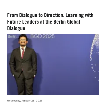
From Dialogue to Direction: Learning with
Future Leaders at the Berlin Global
Dialogue
Wednesday, January 28, 2026