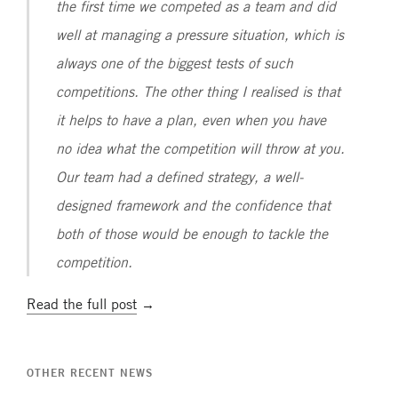
the first time we competed as a team and did
well at managing a pressure situation, which is
always one of the biggest tests of such
competitions. The other thing I realised is that
it helps to have a plan, even when you have
no idea what the competition will throw at you.
Our team had a defined strategy, a well-
designed framework and the confidence that
both of those would be enough to tackle the
competition.
Read the full post
→
OTHER RECENT NEWS