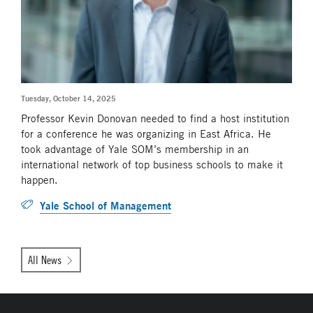
Tuesday, October 14, 2025
Professor Kevin Donovan needed to find a host institution
for a conference he was organizing in East Africa. He
took advantage of Yale SOM’s membership in an
international network of top business schools to make it
happen.
Yale School of Management
All News