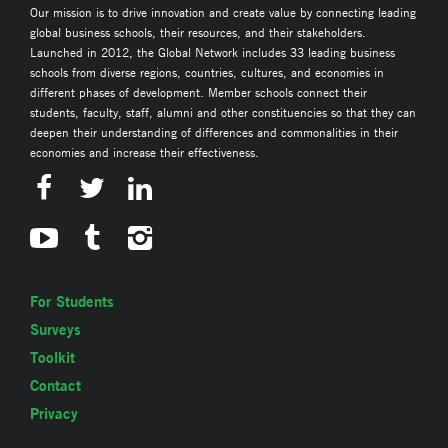
Our mission is to drive innovation and create value by connecting leading
global business schools, their resources, and their stakeholders.
Launched in 2012, the Global Network includes 33 leading business
schools from diverse regions, countries, cultures, and economies in
different phases of development. Member schools connect their
students, faculty, staff, alumni and other constituencies so that they can
deepen their understanding of differences and commonalities in their
economies and increase their effectiveness.
For Students
Surveys
Toolkit
Contact
Privacy