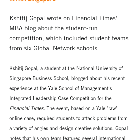
Kshitij Gopal wrote on Financial Times'
MBA blog about the student-run
competition, which included student teams
from six Global Network schools.
Kshitij Gopal, a student at the National University of
Singapore Business School, blogged about his recent
experience at the Yale School of Management's
Integrated Leadership Case Competition for the
Financial Times
. The event, based on a Yale "raw"
online case, required students to attack problems from
a variety of angles and design creative solutions. Gopal
notes that his own team featured several international