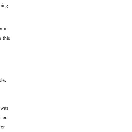
going
n in
 this
ole.
 was
iled
for