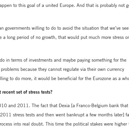
happen to this goal of a united Europe. And that is probably not 
 governments willing to do to avoid the situation that we’ve see
ve a long period of no growth, that would put much more stress on
 do in terms of investments and maybe paying something for the
 problems because they cannot regulate via their own currency
lling to do more, it would be beneficial for the Eurozone as a wh
recent set of stress tests?
2010 and 2011. The fact that Dexia [a Franco-Belgium bank that
2011 stress tests and then went bankrupt a few months later] fa
ocess into real doubt. This time the political stakes were higher 