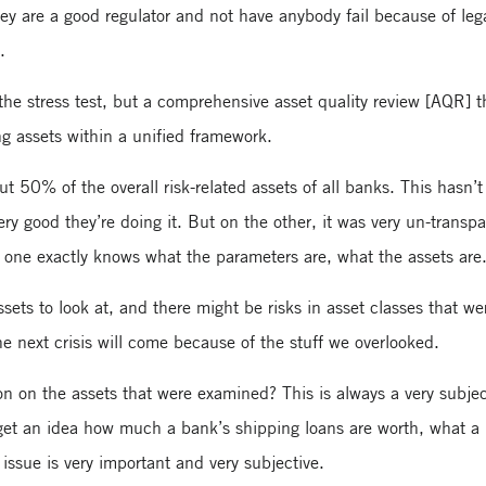
y are a good regulator and not have anybody fail because of leg
.
 the stress test, but a comprehensive asset quality review [AQR] t
g assets within a unified framework.
 50% of the overall risk-related assets of all banks. This hasn’
ry good they’re doing it. But on the other, it was very un-transpa
ne exactly knows what the parameters are, what the assets are
ets to look at, and there might be risks in asset classes that we
he next crisis will come because of the stuff we overlooked.
on on the assets that were examined? This is always a very subjec
 get an idea how much a bank’s shipping loans are worth, what a 
n issue is very important and very subjective.