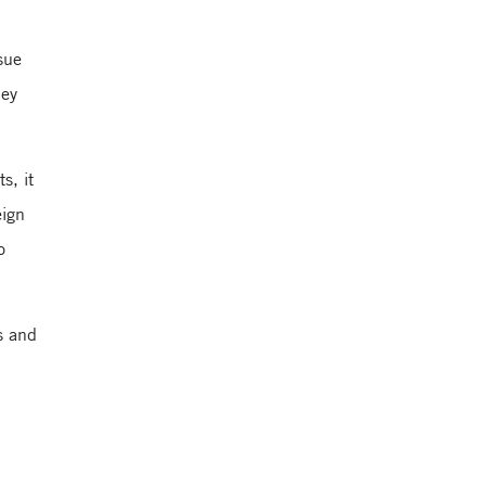
sue
hey
s, it
eign
o
s and