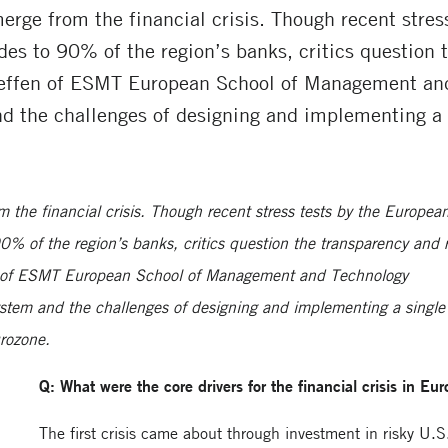
emerge from the financial crisis. Though recent stre
es to 90% of the region’s banks, critics question t
Steffen of ESMT European School of Management and
nd the challenges of designing and implementing a 
om the financial crisis. Though recent stress tests by the Europea
% of the region’s banks, critics question the transparency and r
fen of ESMT European School of Management and Technology
ystem and the challenges of designing and implementing a single
urozone.
Q: What were the core drivers for the financial crisis in Eu
The first crisis came about through investment in risky U.S