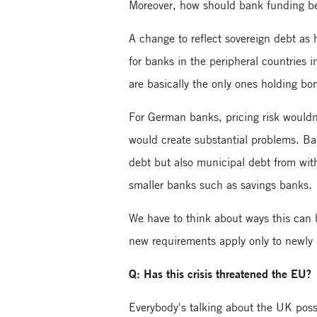
Moreover, how should bank funding b
A change to reflect sovereign debt as
for banks in the peripheral countries i
are basically the only ones holding bo
For German banks, pricing risk wouldn'
would create substantial problems. Ban
debt but also municipal debt from with
smaller banks such as savings banks.
We have to think about ways this can
new requirements apply only to newly 
Q: Has this crisis threatened the EU?
Everybody's talking about the UK poss