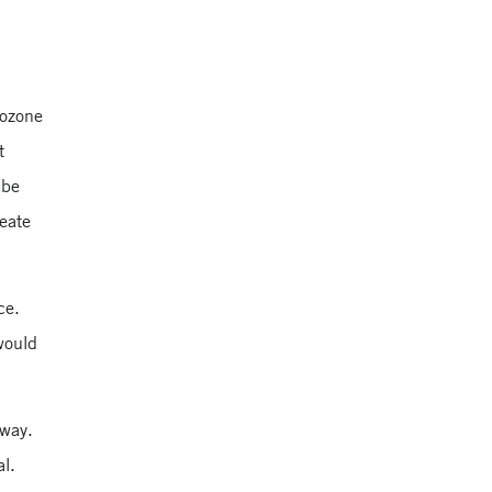
rozone
t
 be
reate
ce.
 would
 way.
al.