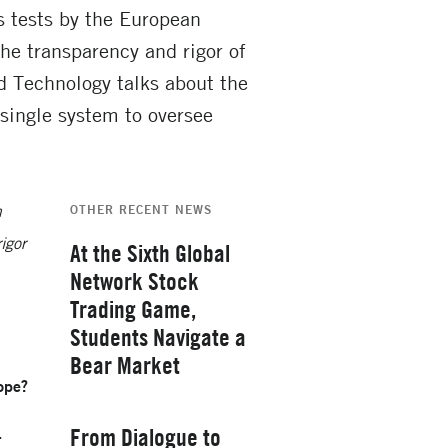
ss tests by the European
he transparency and rigor of
 Technology talks about the
single system to oversee
n
OTHER RECENT NEWS
igor
At the Sixth Global
Network Stock
Trading Game,
Students Navigate a
Bear Market
rope?
Thursday, February 26, 2026
From Dialogue to
.