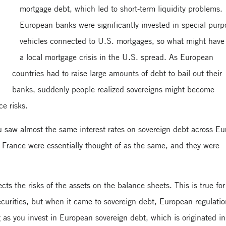
mortgage debt, which led to short-term liquidity problems.
European banks were significantly invested in special purp
vehicles connected to U.S. mortgages, so what might have
a local mortgage crisis in the U.S. spread. As European
countries had to raise large amounts of debt to bail out their
banks, suddenly people realized sovereigns might become
ce risks.
ou saw almost the same interest rates on sovereign debt across Eu
France were essentially thought of as the same, and they were
cts the risks of the assets on the balance sheets. This is true for
securities, but when it came to sovereign debt, European regulati
 as you invest in European sovereign debt, which is originated in