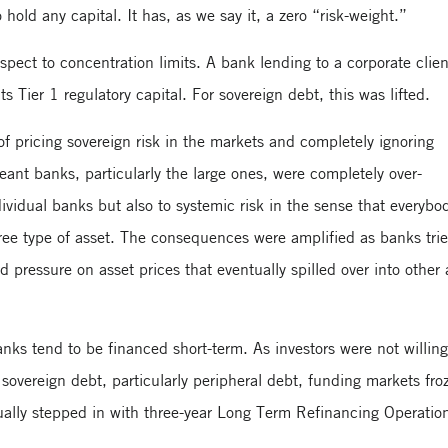
old any capital. It has, as we say it, a zero “risk-weight.”
ect to concentration limits. A bank lending to a corporate clie
Tier 1 regulatory capital. For sovereign debt, this was lifted.
of pricing sovereign risk in the markets and completely ignoring
meant banks, particularly the large ones, were completely over-
individual banks but also to systemic risk in the sense that everybo
free type of asset. The consequences were amplified as banks trie
pressure on asset prices that eventually spilled over into other 
anks tend to be financed short-term. As investors were not willing
 sovereign debt, particularly peripheral debt, funding markets fro
ally stepped in with three-year Long Term Refinancing Operatio