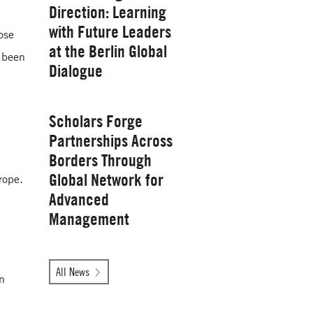
Direction: Learning
with Future Leaders
ose
at the Berlin Global
 been
Yale School of
Dialogue
Management
Wednesday, January 28, 2026
Scholars Forge
Partnerships Across
Borders Through
Global Network for
rope.
Advanced
Management
Tuesday, October 14, 2025
All News
on