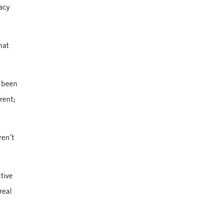
acy
hat
t been
rent;
.
ren’t
tive
real