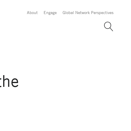
About
Engage
Global Network Perspectives
the