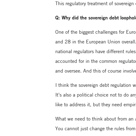
This regulatory treatment of sovereign
Q: Why did the sovereign debt loophole 
One of the biggest challenges for Eur
and 28 in the European Union overall.
national regulators have different rul
accounted for in the common regulator
and oversee. And this of course involve
I think the sovereign debt regulation w
It’s also a political choice not to do
like to address it, but they need empir
What we need to think about from an a
You cannot just change the rules from