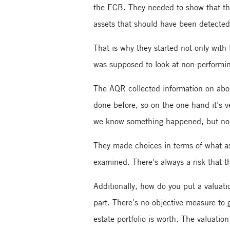
the ECB. They needed to show that the
assets that should have been detected
That is why they started not only with
was supposed to look at non-performin
The AQR collected information on about
done before, so on the one hand it’s ve
we know something happened, but no o
They made choices in terms of what ass
examined. There's always a risk that t
Additionally, how do you put a valuati
part. There's no objective measure to
estate portfolio is worth. The valuatio