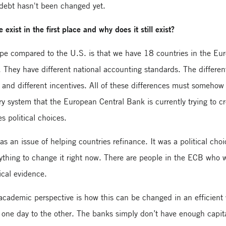
 debt hasn't been changed yet.
exist in the first place and why does it still exist?
ope compared to the U.S. is that we have 18 countries in the Eu
 They have different national accounting standards. The differen
es and different incentives. All of these differences must somehow
y system that the European Central Bank is currently trying to c
s political choices.
as an issue of helping countries refinance. It was a political choi
 anything to change it right now. There are people in the ECB who
ical evidence.
cademic perspective is how this can be changed in an efficient
 one day to the other. The banks simply don’t have enough capit