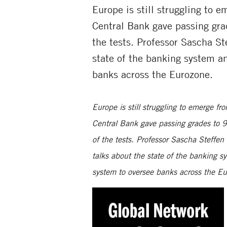
Europe is still struggling to 
Central Bank gave passing grad
the tests. Professor Sascha 
state of the banking system a
banks across the Eurozone.
Europe is still struggling to emerge fr
Central Bank gave passing grades to 90
of the tests. Professor Sascha Stef
talks
about the state of the banking s
system to oversee banks across the E