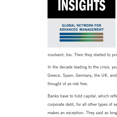
insolvent, too. Then they started to pri
In the decade leading to the crisis, y
Greece, Spain, Germany, the UK, and 
thought of as risk free.
Banks have to hold capital, which refle
corporate debt, for all other types of 
makes an exception. They said as long