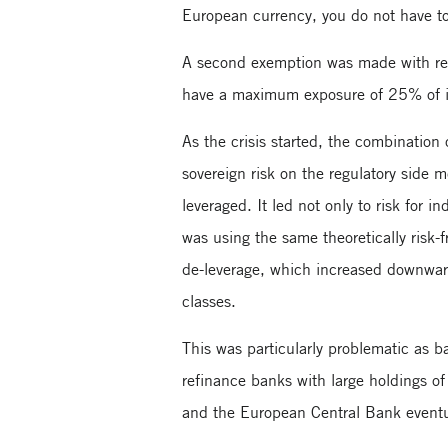
European currency, you do not have to h
A second exemption was made with resp
have a maximum exposure of 25% of its 
As the crisis started, the combination 
sovereign risk on the regulatory side 
leveraged. It led not only to risk for 
was using the same theoretically risk-
de-leverage, which increased downward 
classes.
This was particularly problematic as b
refinance banks with large holdings of
and the European Central Bank eventu