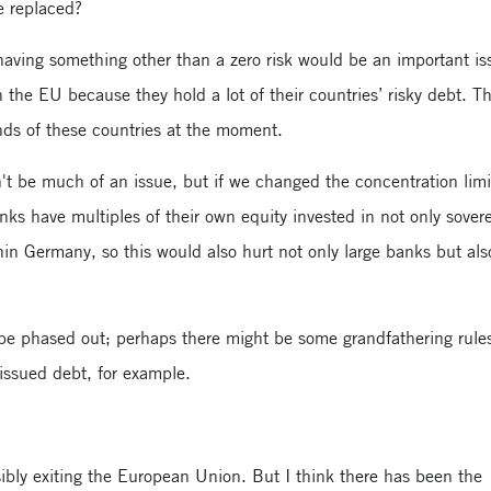
e replaced?
 having something other than a zero risk would be an important is
n the EU because they hold a lot of their countries’ risky debt. T
nds of these countries at the moment.
t be much of an issue, but if we changed the concentration limit
ks have multiples of their own equity invested in not only sover
in Germany, so this would also hurt not only large banks but als
 be phased out; perhaps there might be some grandfathering rule
issued debt, for example.
ibly exiting the European Union. But I think there has been the