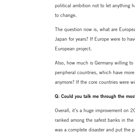
political ambition not to let anything 
to change.
The question now is, what are European
Japan for years? If Europe were to ha
European project.
Also, how much is Germany willing to
peripheral countries, which have more
anymore? If the core countries were wi
Q: Could you talk me through the most 
Overall, it’s a huge improvement on 
ranked among the safest banks in the 
was a complete disaster and put the pr