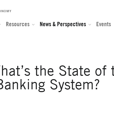
CONOMY
Resources
News & Perspectives
Events
hat’s the State of 
Banking System?