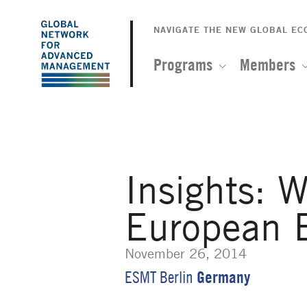
The
Skip
to
NAVIGATE THE NEW GLOBAL E
Global
main
content
Programs
Members
Network
for
Advanced
Insights: W
Management
European 
November 26, 2014
Germany
ESMT Berlin