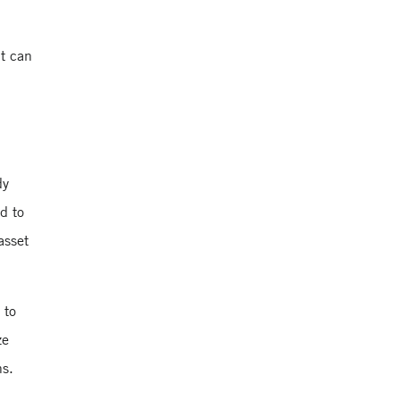
Yale School of
Management
nt can
Yale School of
Management
dy
d to
asset
 to
ze
ns.