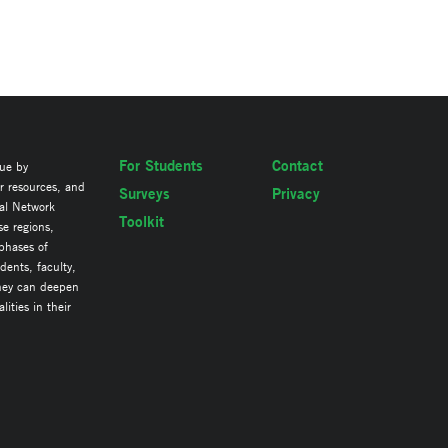
For Students
Contact
lue by
ir resources, and
Surveys
Privacy
al Network
Toolkit
se regions,
 phases of
ents, faculty,
they can deepen
ities in their