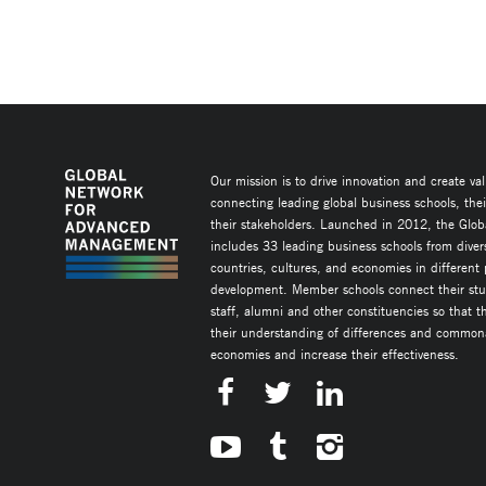
Our mission is to drive innovation and create va
connecting leading global business schools, the
their stakeholders. Launched in 2012, the Glob
includes 33 leading business schools from diver
countries, cultures, and economies in different
development. Member schools connect their stud
staff, alumni and other constituencies so that 
their understanding of differences and commonal
economies and increase their effectiveness.