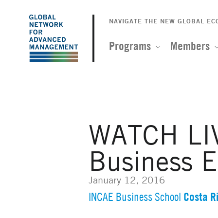
The
Skip
to
NAVIGATE THE NEW GLOBAL E
Global
main
content
Programs
Members
Network
for
Advanced
WATCH LIV
Management
Business E
January 12, 2016
Costa R
INCAE Business School