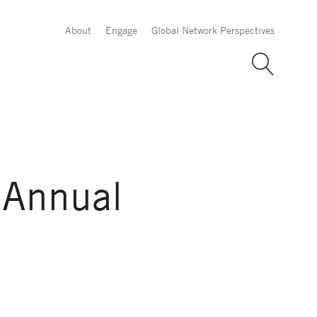
About
Engage
Global Network Perspectives
 Annual