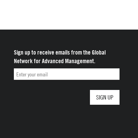
Yale School of
Management
Sign up to receive emails from the Global
Network for Advanced Management.
Email