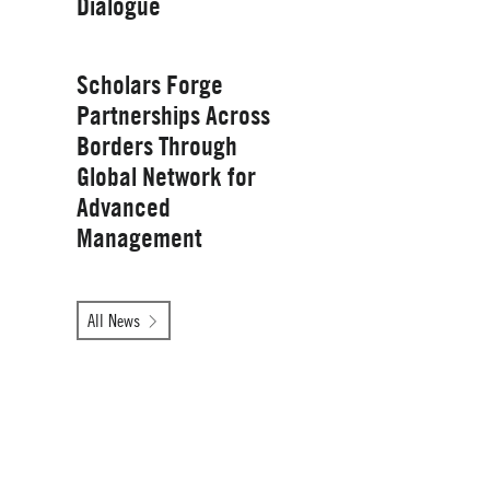
Dialogue
Management
Wednesday, January 28, 2026
Scholars Forge
Partnerships Across
Borders Through
Global Network for
Advanced
Management
Tuesday, October 14, 2025
All News
Yale School of
Management