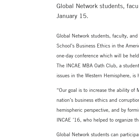
Global Network students, facul
January 15.
Global Network students, faculty, and s
School’s Business Ethics in the Amer
one-day conference which will be hel
The INCAE MBA Oath Club, a student g
issues in the Western Hemisphere, is 
“Our goal is to increase the ability o
nation’s business ethics and corruptio
hemispheric perspective, and by formi
INCAE ’16, who helped to organize t
Global Network students can participa