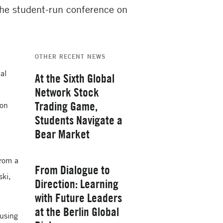
 the student-run conference on
OTHER RECENT NEWS
al
At the Sixth Global
Network Stock
Trading Game,
ion
Students Navigate a
Bear Market
Thursday, February 26, 2026
from a
From Dialogue to
ski,
Direction: Learning
with Future Leaders
at the Berlin Global
 using
Yale School of