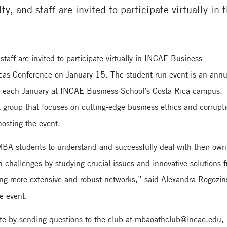
ty, and staff are invited to participate virtually in
taff are invited to participate virtually in INCAE Business
icas Conference on January 15. The student-run event is an annu
d each January at INCAE Business School’s Costa Rica campus.
roup that focuses on cutting-edge business ethics and corrupt
hosting the event.
f MBA students to understand and successfully deal with their own
n challenges by studying crucial issues and innovative solutions 
ng more extensive and robust networks,” said Alexandra Rogozin
he event.
te by sending questions to the club at
mbaoathclub@incae.edu
,