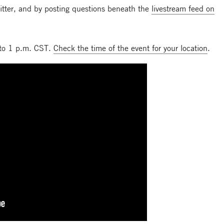
itter, and by posting questions beneath the
livestream feed on
 to 1 p.m. CST.
Check the time of the event for your location
.