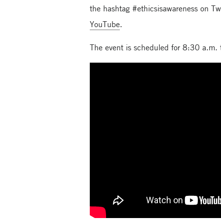
the hashtag #ethicsisawareness on Tw
YouTube
.
The event is scheduled for 8:30 a.m.