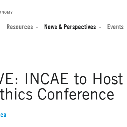
CONOMY
Resources
News & Perspectives
Events
E: INCAE to Host
thics Conference
ica