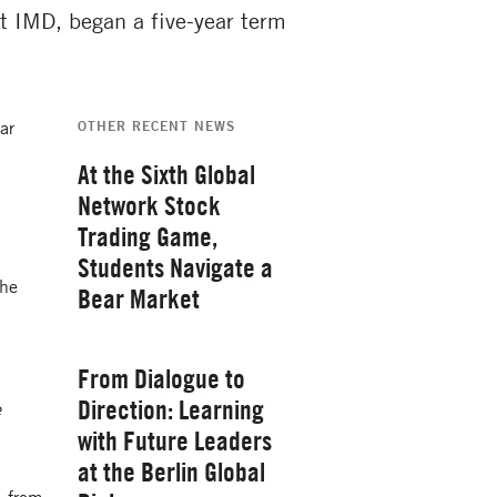
t IMD, began a five-year term
ar
OTHER RECENT NEWS
At the Sixth Global
Network Stock
Trading Game,
Students Navigate a
the
Bear Market
Thursday, February 26, 2026
From Dialogue to
Direction: Learning
e
with Future Leaders
at the Berlin Global
Yale School of