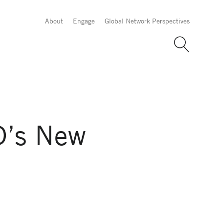
About
Engage
Global Network Perspectives
D’s New