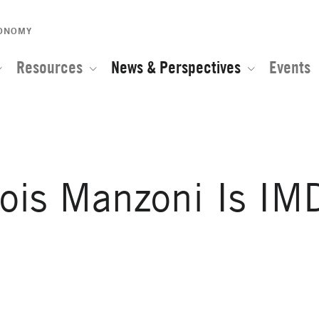
CONOMY
Resources
News & Perspectives
Events
ois Manzoni Is IM