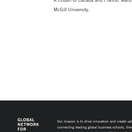
A citizen of Canada and France, Manz
McGill University.
Our mission is to drive innovation and create va
connecting leading global business schools, the