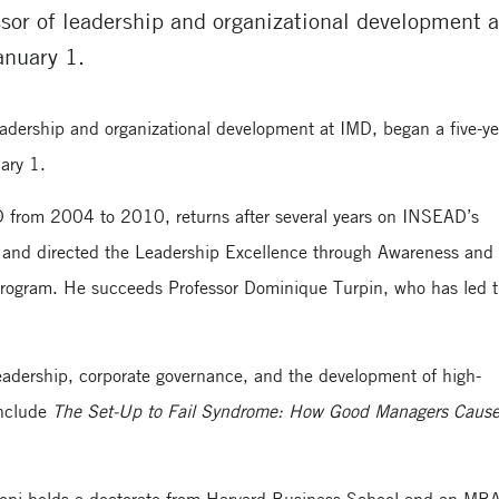
sor of leadership and organizational development a
anuary 1.
leadership and organizational development at IMD, began a five-ye
ary 1.
D from 2004 to 2010, returns after several years on INSEAD’s
and directed the Leadership Excellence through Awareness and
program. He succeeds Professor Dominique Turpin, who has led 
leadership, corporate governance, and the development of high-
include
The Set-Up to Fail Syndrome: How Good Managers Caus