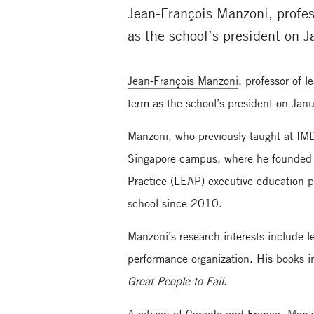
Jean-François Manzoni, profes
as the school’s president on J
Jean-François Manzoni
, professor of 
term as the school’s president on Janu
Manzoni, who previously taught at IM
Singapore campus, where he founded 
Practice (LEAP) executive education 
school since 2010.
Manzoni’s research interests include 
performance organization. His books 
Great People to Fail
.