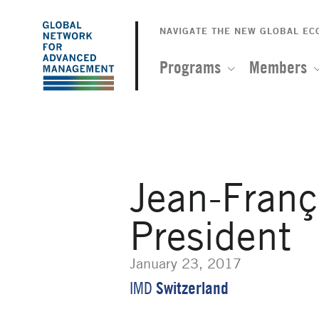
The
Skip
to
NAVIGATE THE NEW GLOBAL E
Global
main
content
Programs
Members
Network
for
Advanced
Jean-Franç
Management
President
January 23, 2017
Switzerland
IMD