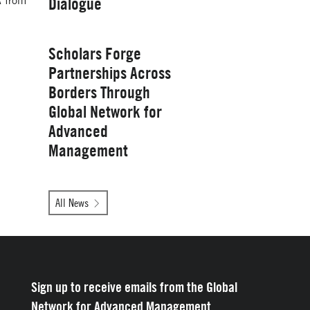
A from
Dialogue
Management
Wednesday, January 28, 2026
Scholars Forge
Partnerships Across
Borders Through
Global Network for
Advanced
Management
Tuesday, October 14, 2025
All News
Yale School of
Management
Sign up to receive emails from the Global
Network for Advanced Management.