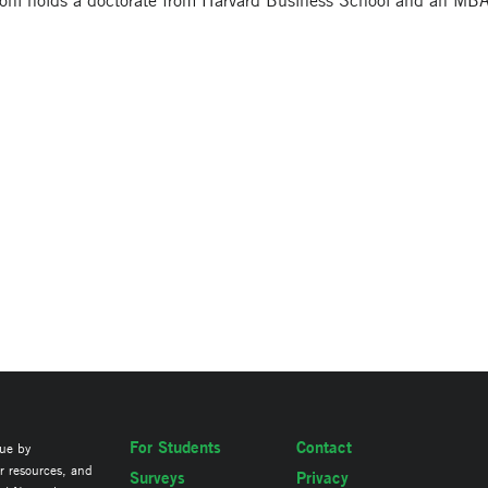
oni holds a doctorate from Harvard Business School and an MB
For Students
Contact
lue by
ir resources, and
Surveys
Privacy