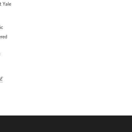
t Yale
ic
ered
f
AE