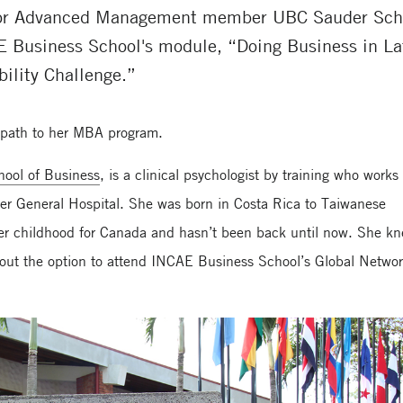
for Advanced Management member UBC Sauder Schoo
E Business School's module, “Doing Business in La
ility Challenge.”
l path to her MBA program.
ool of Business
, is a clinical psychologist by training who works
r General Hospital. She was born in Costa Rica to Taiwanese
n her childhood for Canada and hasn’t been back until now. She k
out the option to attend INCAE Business School’s Global Netwo