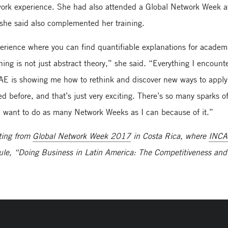
twork experience. She had also attended a Global Network Week a
he said also complemented her training.
erience where you can find quantifiable explanations for academ
ning is not just abstract theory,” she said. “Everything I encount
AE is showing me how to rethink and discover new ways to apply
 before, and that’s just very exciting. There’s so many sparks o
. I want to do as many Network Weeks as I can because of it.”
ting from
Global Network Week 2017
in Costa Rica, where
INC
ule, “Doing Business in Latin America: The Competitiveness and