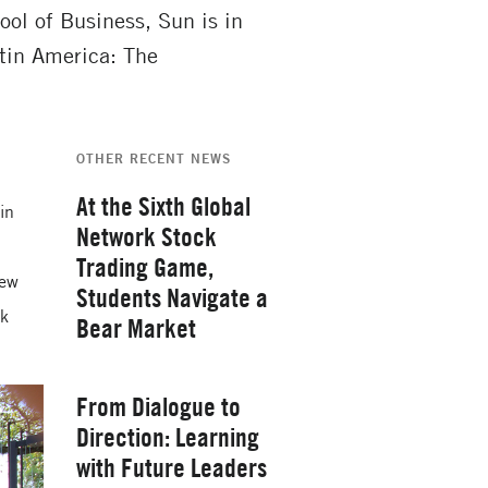
l of Business, Sun is in
tin America: The
OTHER RECENT NEWS
At the Sixth Global
 in
Network Stock
Trading Game,
new
Students Navigate a
rk
Bear Market
Thursday, February 26, 2026
From Dialogue to
Direction: Learning
with Future Leaders