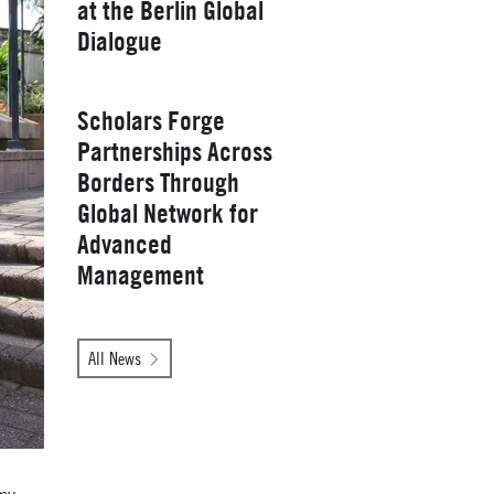
at the Berlin Global
Yale School of
Dialogue
Management
Wednesday, January 28, 2026
Scholars Forge
Partnerships Across
Borders Through
Global Network for
Advanced
Management
Tuesday, October 14, 2025
All News
Yale School of
Management