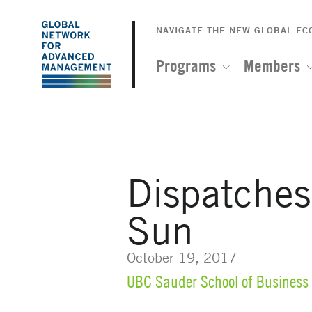
The
Skip
to
NAVIGATE THE NEW GLOBAL E
Global
main
content
Programs
Members
Network
for
Advanced
Dispatche
Management
Sun
October 19, 2017
UBC Sauder School of Business