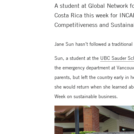
A student at Global Network 
Costa Rica this week for INCA
Competitiveness and Sustainab
Jane Sun hasn’t followed a traditiona
Sun, a student at the
UBC Sauder Sch
the emergency department at Vancouve
parents, but left the country early i
she would return when she learned ab
Week on sustainable business.