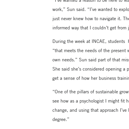
“I’ve wanted a reason to be here to le
work,” Sun said. “I’ve wanted to explo
just never knew how to navigate it. T
informed way that I couldn’t get from j
During the week at INCAE, students h
“that meets the needs of the present w
own needs.” Sun said part of that miss
She said she’s considered opening a 
get a sense of how her business traini
“One of the pillars of sustainable gro
see how as a psychologist I might fit 
change, and using that approach I’ve
degree.”