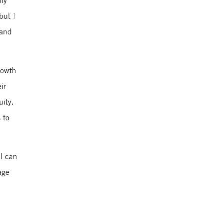
 my
but I
 and
Yale School of
Management
rowth
ir
uity.
 to
 I can
age