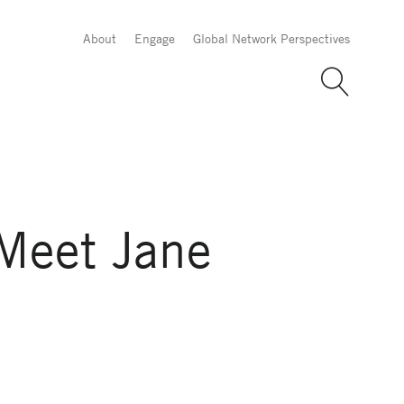
About
Engage
Global Network Perspectives
Meet Jane