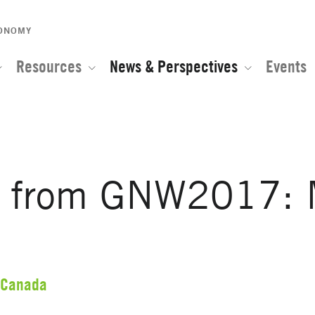
CONOMY
Resources
News & Perspectives
Events
s from GNW2017: 
Canada