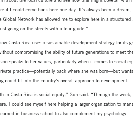
arn about the local culture and see how that might dovetail with
re if I could come back here one day. It’s always been a dream, 
he Global Network has allowed me to explore here in a structured
ust going on the streets with a tour guide.”
ow Costa Rica uses a sustainable development strategy for its g
ithout compromising the ability of future generations to meet the
ion speaks to her values, particularly when it comes to social eq
private practice—potentially back where she was born—but wants
ng could fit into the country’s overall approach to development.
wth in Costa Rica is social equity,” Sun said. “Through the week,
here. I could see myself here helping a larger organization to man
 learned in business school to also complement my psychology