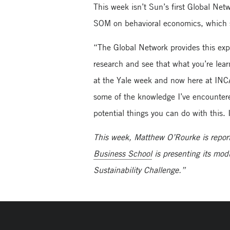
This week isn’t Sun’s first Global Ne
SOM on behavioral economics, which s
“The Global Network provides this exp
research and see that what you’re lear
at the Yale week and now here at INC
some of the knowledge I’ve encountered
potential things you can do with this
This week, Matthew O’Rourke is repor
Business School
is presenting its mod
Sustainability Challenge.”