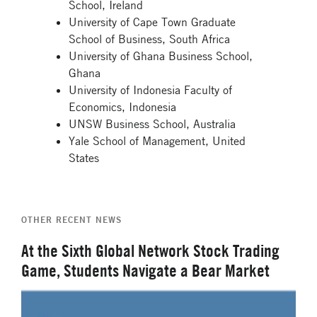
School, Ireland
University of Cape Town Graduate
School of Business, South Africa
University of Ghana Business School,
Ghana
University of Indonesia Faculty of
Economics, Indonesia
UNSW Business School, Australia
Yale School of Management, United
States
OTHER RECENT NEWS
At the Sixth Global Network Stock Trading
Game, Students Navigate a Bear Market