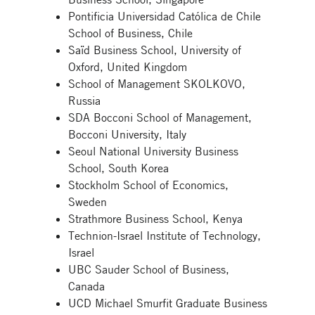
Pontificia Universidad Católica de Chile
School of Business, Chile
Saïd Business School, University of
Oxford, United Kingdom
School of Management SKOLKOVO,
Russia
SDA Bocconi School of Management,
Bocconi University, Italy
Seoul National University Business
School, South Korea
Stockholm School of Economics,
Sweden
Strathmore Business School, Kenya
Technion-Israel Institute of Technology,
Israel
UBC Sauder School of Business,
Canada
UCD Michael Smurfit Graduate Business