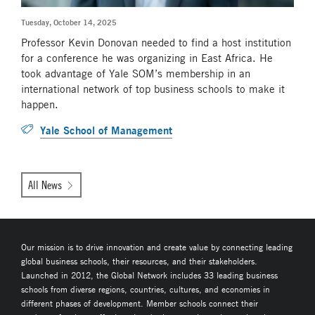
Tuesday, October 14, 2025
Professor Kevin Donovan needed to find a host institution
for a conference he was organizing in East Africa. He
took advantage of Yale SOM’s membership in an
international network of top business schools to make it
happen.
Yale School of Management
All News
Our mission is to drive innovation and create value by connecting leading
global business schools, their resources, and their stakeholders.
Launched in 2012, the Global Network includes 33 leading business
schools from diverse regions, countries, cultures, and economies in
different phases of development. Member schools connect their