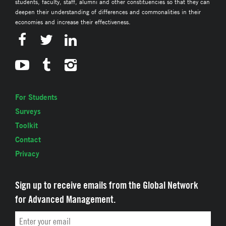
students, faculty, staff, alumni and other constituencies so that they can
deepen their understanding of differences and commonalities in their
economies and increase their effectiveness.
For Students
Surveys
Toolkit
Contact
Privacy
Sign up to receive emails from the Global Network
for Advanced Management.
Email