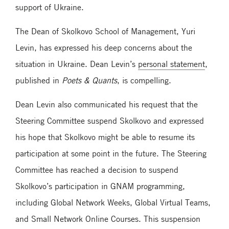
support of Ukraine.
The Dean of Skolkovo School of Management, Yuri
Levin, has expressed his deep concerns about the
situation in Ukraine. Dean Levin’s
personal statement
,
published in
Poets & Quants
, is compelling.
Dean Levin also communicated his request that the
Steering Committee suspend Skolkovo and expressed
his hope that Skolkovo might be able to resume its
participation at some point in the future. The Steering
Committee has reached a decision to suspend
Skolkovo’s participation in GNAM programming,
including Global Network Weeks, Global Virtual Teams,
and Small Network Online Courses. This suspension