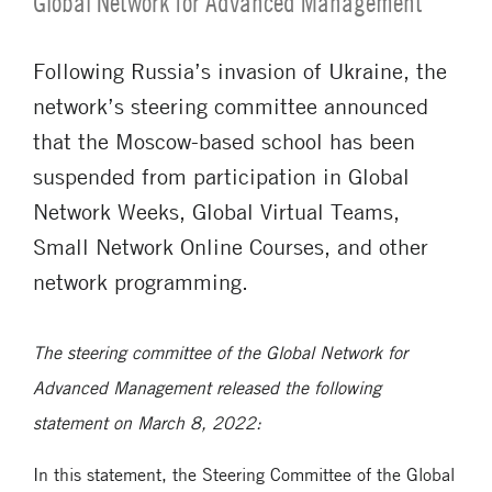
Global Network for Advanced Management
Following Russia’s invasion of Ukraine, the
network’s steering committee announced
that the Moscow-based school has been
suspended from participation in Global
Network Weeks, Global Virtual Teams,
Small Network Online Courses, and other
network programming.
The steering committee of the Global Network for
Advanced Management released the following
statement on March 8, 2022:
In this statement, the Steering Committee of the Global