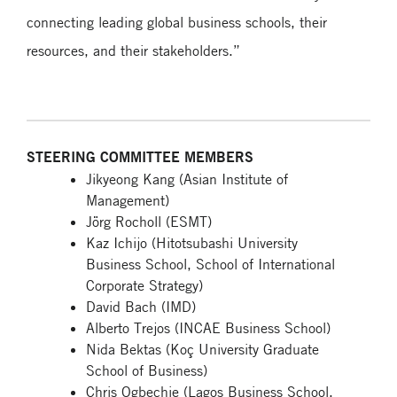
connecting leading global business schools, their
resources, and their stakeholders.”
STEERING COMMITTEE MEMBERS
Jikyeong Kang (Asian Institute of
Management)
Jörg Rocholl (ESMT)
Kaz Ichijo (Hitotsubashi University
Business School, School of International
Corporate Strategy)
David Bach (IMD)
Alberto Trejos (INCAE Business School)
Nida Bektas (Koç University Graduate
School of Business)
Chris Ogbechie (Lagos Business School,