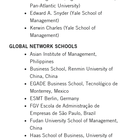
Pan-Atlantic University)
Edward A. Snyder (Yale School of
Management)
Kerwin Charles (Yale School of
Management)
GLOBAL NETWORK SCHOOLS
Asian Institute of Management,
Philippines
Business School, Renmin University of
China, China
EGADE Business School, Tecnológico de
Monterrey, Mexico
ESMT Berlin, Germany
FGV Escola de Administração de
Empresas de São Paulo, Brazil
Fudan University School of Management,
China
Haas School of Business, University of