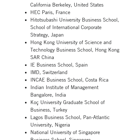
California Berkeley, United States
HEC Paris, France
Hitotsubashi University Business School,
School of International Corporate
Strategy, Japan
Hong Kong University of Science and
Technology Business School, Hong Kong
SAR China
IE Business School, Spain
IMD, Switzerland
INCAE Business School, Costa Rica
Indian Institute of Management
Bangalore, India
Koç University Graduate School of
Business, Turkey
Lagos Business School, Pan-Atlantic
University, Nigeria
National University of Singapore
Business School, Singapore