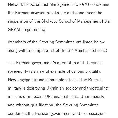
Network for Advanced Management (GNAM) condemns
the Russian invasion of Ukraine and announces the
suspension of the Skolkovo School of Management from
GNAM programming.
(Members of the Steering Committee are listed below
along with a complete list of the 32 Member Schools.)
The Russian government’s attempt to end Ukraine’s
sovereignty is an awful example of callous brutality.
Now engaged in indiscriminate attacks, the Russian
military is destroying Ukrainian society and threatening
millions of innocent Ukrainian citizens. Unanimously
and without qualification, the Steering Committee
condemns the Russian government and expresses our