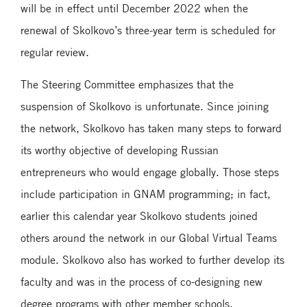
will be in effect until December 2022 when the
renewal of Skolkovo’s three-year term is scheduled for
regular review.
The Steering Committee emphasizes that the
suspension of Skolkovo is unfortunate. Since joining
the network, Skolkovo has taken many steps to forward
its worthy objective of developing Russian
entrepreneurs who would engage globally. Those steps
include participation in GNAM programming; in fact,
earlier this calendar year Skolkovo students joined
others around the network in our Global Virtual Teams
module. Skolkovo also has worked to further develop its
faculty and was in the process of co-designing new
degree programs with other member schools.