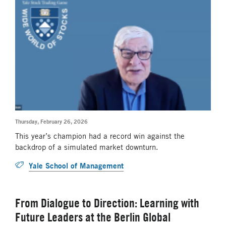
Thursday, February 26, 2026
This year’s champion had a record win against the
backdrop of a simulated market downturn.
Yale School of Management
From Dialogue to Direction: Learning with
Future Leaders at the Berlin Global