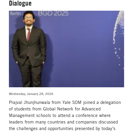
Dialogue
Wednesday, January 28, 2026
Prajval Jhunjhunwala from Yale SOM joined a delegation
of students from Global Network for Advanced
Management schools to attend a conference where
leaders from many countries and companies discussed
the challenges and opportunities presented by today’s