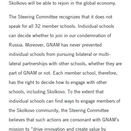
Skolkovo will be able to rejoin in the global economy.
The Steering Committee recognizes that it does not
speak for all 32 member schools. Individual schools
can decide whether to join in our condemnation of
Russia. Moreover, GNAM has never prevented
individual schools from pursuing bilateral or multi-
lateral partnerships with other schools, whether they are
part of GNAM or not. Each member school, therefore,
has the right to decide how to engage with other
schools, including Skolkovo. To the extent that
individual schools can find ways to engage members of
the Skolkovo community, the Steering Committee
believes that such actions are consonant with GNAM’s
mission to “drive innovation and create value by