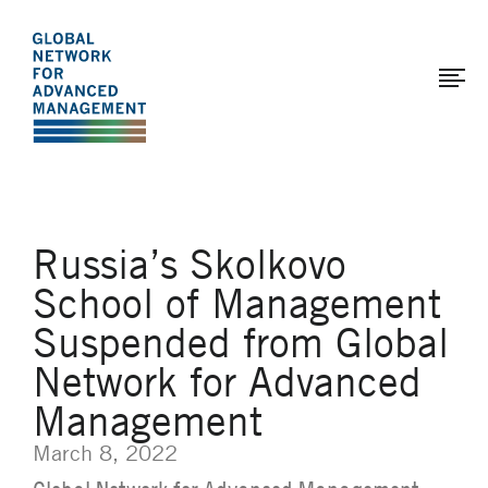
The
Skip
to
Global
main
Network
content
for
Advanced
Management
Russia’s Skolkovo
School of Management
Suspended from Global
Network for Advanced
Management
March 8, 2022