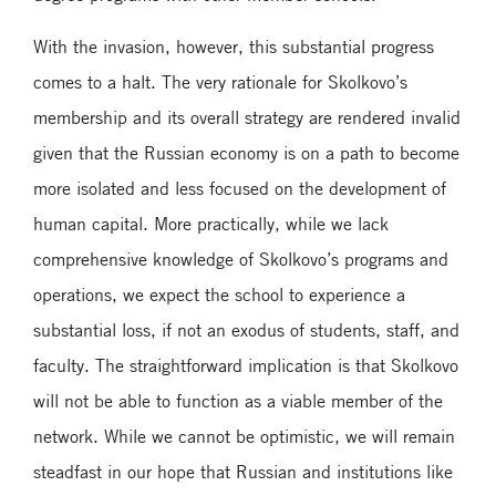
With the invasion, however, this substantial progress
comes to a halt. The very rationale for Skolkovo’s
membership and its overall strategy are rendered invalid
given that the Russian economy is on a path to become
more isolated and less focused on the development of
human capital. More practically, while we lack
comprehensive knowledge of Skolkovo’s programs and
operations, we expect the school to experience a
substantial loss, if not an exodus of students, staff, and
faculty. The straightforward implication is that Skolkovo
will not be able to function as a viable member of the
network. While we cannot be optimistic, we will remain
steadfast in our hope that Russian and institutions like