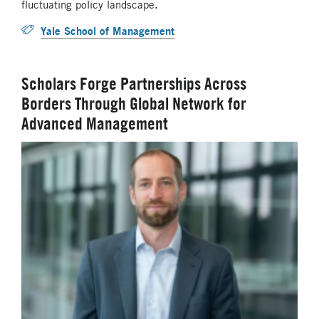
fluctuating policy landscape.
Yale School of Management
Scholars Forge Partnerships Across
Borders Through Global Network for
Advanced Management