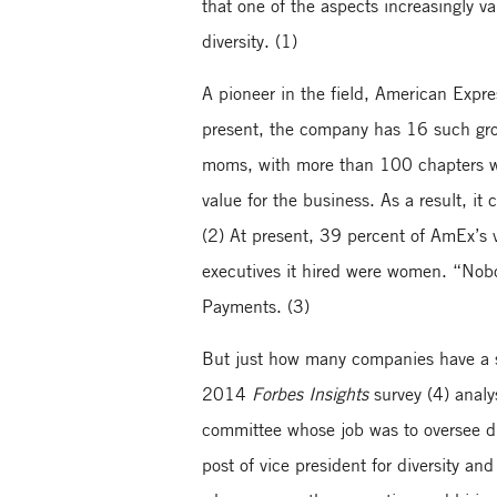
that one of the aspects increasingly v
diversity. (1)
A pioneer in the field, American Expr
present, the company has 16 such grou
moms, with more than 100 chapters wh
value for the business. As a result, i
(2) At present, 39 percent of AmEx’s
executives it hired were women. “Nobo
Payments. (3)
But just how many companies have a sp
2014
Forbes Insights
survey (4) analy
committee whose job was to oversee di
post of vice president for diversity an