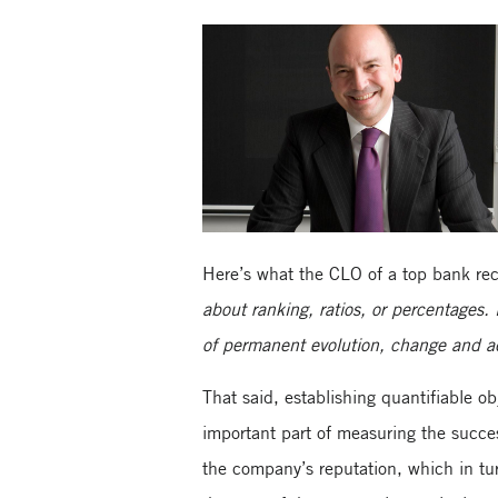
Here’s what the CLO of a top bank rece
about ranking, ratios, or percentages. 
of permanent evolution, change and ad
That said, establishing quantifiable o
important part of measuring the succe
the company’s reputation, which in tur