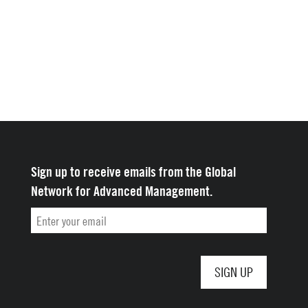
Sign up to receive emails from the Global
Network for Advanced Management.
Email