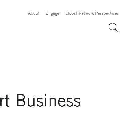
About
Engage
Global Network Perspectives
rt Business