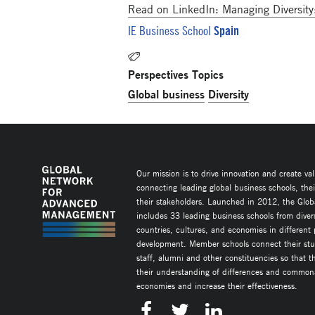
Read on LinkedIn: Managing Diversity
Spain
IE Business School
Perspectives Topics
Global business
Diversity
Our mission is to drive innovation and create va
connecting leading global business schools, the
their stakeholders. Launched in 2012, the Glob
includes 33 leading business schools from diver
countries, cultures, and economies in different
development. Member schools connect their stud
staff, alumni and other constituencies so that 
their understanding of differences and commonal
economies and increase their effectiveness.