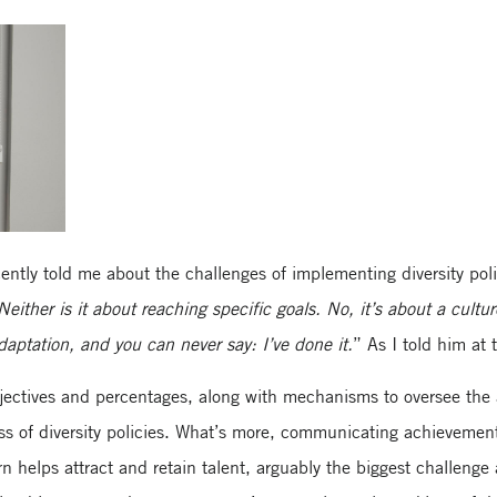
ntly told me about the challenges of implementing diversity polic
Neither is it about reaching specific goals. No, it’s about a cultu
aptation, and you can never say: I’ve done it.
” As I told him at 
bjectives and percentages, along with mechanisms to oversee the 
ss of diversity policies. What’s more, communicating achievemen
n helps attract and retain talent, arguably the biggest challeng