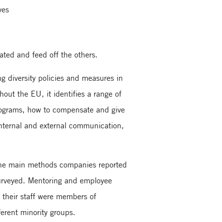
ves
ated and feed off the others.
 diversity policies and measures in
out the EU, it identifies a range of
 programs, how to compensate and give
internal and external communication,
g the main methods companies reported
surveyed. Mentoring and employee
their staff were members of
ferent minority groups.