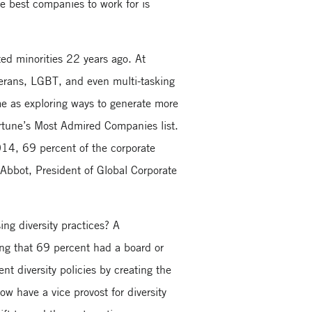
he best companies to work for is
ed minorities 22 years ago. At
terans, LGBT, and even multi-tasking
e as exploring ways to generate more
ortune’s Most Admired Companies list.
14, 69 percent of the corporate
 Abbot, President of Global Corporate
ng diversity practices? A
ng that 69 percent had a board or
 diversity policies by creating the
ow have a vice provost for diversity