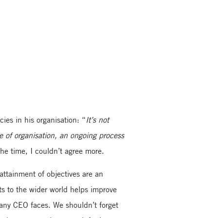
ies in his organisation: “
It’s not
re of organisation, an ongoing process
the time, I couldn’t agree more.
attainment of objectives are an
ts to the wider world helps improve
e any CEO faces. We shouldn’t forget