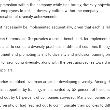
promotion within the company while fine-tuning diversity objecti
employees to instil a diversity culture within the company
ication of diversity achievements
t necessarily be implemented sequentially, given that each is rel
ean Commission (5) provides a useful benchmark for implementing
area to compare diversity practices in different countries through
ruitment and promoting talent to diversity and inclusion training
 for promoting diversity, along with the best approaches toward 
uppliers.
rlier identified five main areas for developing diversity. Amon
ms supported by training, implemented by 62 percent of those 
ied out by 61 percent of companies surveyed. Many companies or 
diversity, or had reached out to communicate their policies to dif