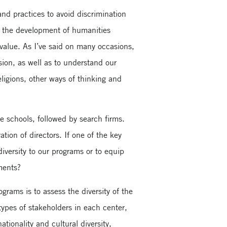
and practices to avoid discrimination
re the development of humanities
 value. As I’ve said on many occasions,
sion, as well as to understand our
eligions, other ways of thinking and
e schools, followed by search firms.
tion of directors. If one of the key
diversity to our programs or to equip
ments?
rams is to assess the diversity of the
 types of stakeholders in each center,
tionality and cultural diversity,