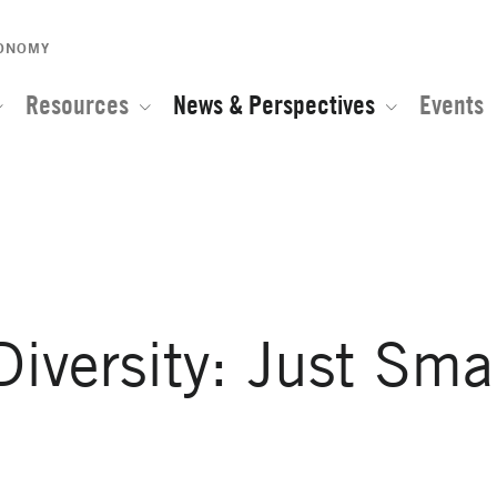
CONOMY
Resources
News & Perspectives
Events
e of the Global Network for Advanced Management
iversity: Just Sma