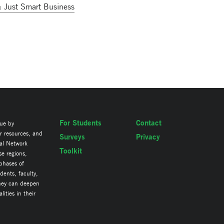
: Just Smart Business
For Students
Contact
lue by
ir resources, and
Surveys
Privacy
al Network
Toolkit
se regions,
 phases of
ents, faculty,
they can deepen
ities in their