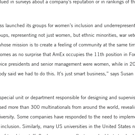
alued in surveys about a company’s reputation or in rankings of t
ess launched its groups for women’s inclusion and underrepresent
ps, representing not just women, but ethnic minorities, war ve
ose mission is to create a feeling of community at the same tim
t comes as no surprise that AmEx occupies the 11th position in F
 vice presidents and senior management were women, while in 20
dy said we had to do this. It’s just smart business,” says Susan
ecial unit or department responsible for designing and supervisi
sed more than 300 multinationals from around the world, reveali
versity. Some companies have responded to the need to implement
d inclusion. Similarly, many US universities in the United States n