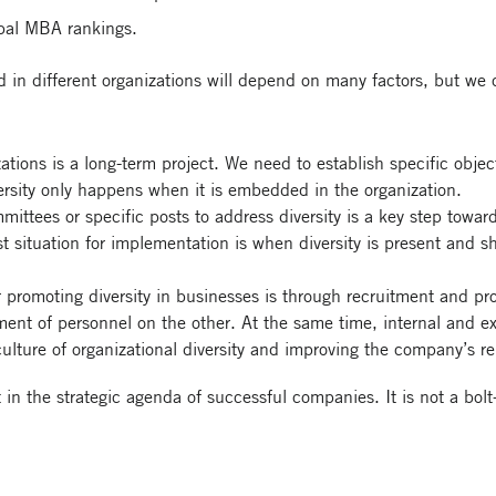
obal MBA rankings.
ed in different organizations will depend on many factors, but we
ations is a long-term project. We need to establish specific obje
ersity only happens when it is embedded in the organization.
mittees or specific posts to address diversity is a key step towa
est situation for implementation is when diversity is present and s
or promoting diversity in businesses is through recruitment and p
ent of personnel on the other. At the same time, internal and ex
culture of organizational diversity and improving the company’s r
in the strategic agenda of successful companies. It is not a bolt-