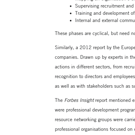
Supervising recruitment and 
Training and development of 
Internal and external commun
These phases are cyclical, but need no
Similarly, a 2012 report by the Europ
companies. Drawn up by experts in the 
actions in different sectors, from rec
recognition to directors and employees
as well as with stakeholders such as s
The
Forbes Insight
report mentioned ea
were professional development progra
resource networking groups were carr
professional organisations focused on 