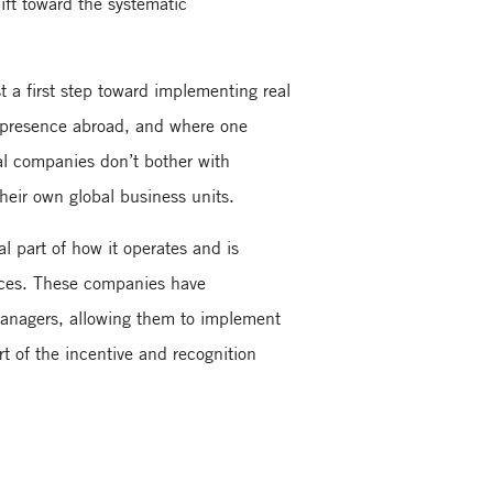
ift toward the systematic
st a first step toward implementing real
l presence abroad, and where one
al companies don’t bother with
their own global business units.
l part of how it operates and is
ources. These companies have
anagers, allowing them to implement
rt of the incentive and recognition