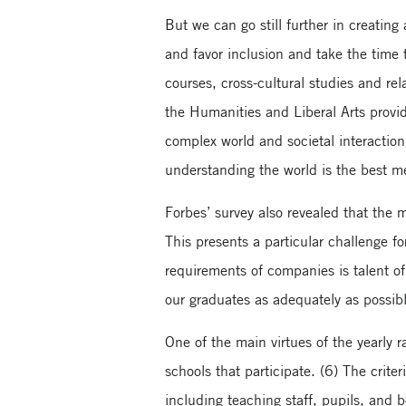
But we can go still further in creating
and favor inclusion and take the time 
courses, cross-cultural studies and re
the Humanities and Liberal Arts provid
complex world and societal interaction.
understanding the world is the best m
Forbes’ survey also revealed that the 
This presents a particular challenge f
requirements of companies is talent of 
our graduates as adequately as possi
One of the main virtues of the yearly 
schools that participate. (6) The crite
including teaching staff, pupils, and 