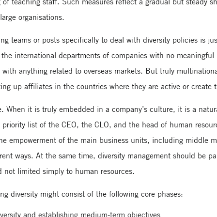
of teaching staff. Such measures reflect a gradual but steady sh
 large organisations.
ng teams or posts specifically to deal with diversity policies is ju
th the international departments of companies with no meaningfu
 with anything related to overseas markets. But truly multination
ing up affiliates in the countries where they are active or create 
 When it is truly embedded in a company’s culture, it is a natura
n the priority list of the CEO, the CLO, and the head of human res
he empowerment of the main business units, including middle m
fferent ways. At the same time, diversity management should be pa
 not limited simply to human resources.
ng diversity might consist of the following core phases:
versity and establishing medium-term objectives