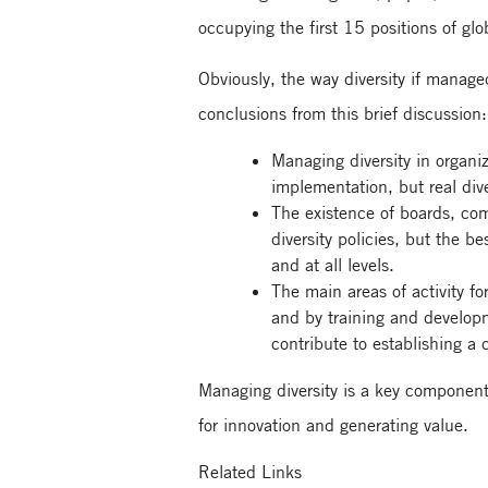
occupying the first 15 positions of gl
Obviously, the way diversity if manag
conclusions from this brief discussion:
Managing diversity in organiz
implementation, but real div
The existence of boards, com
diversity policies, but the b
and at all levels.
The main areas of activity f
and by training and developm
contribute to establishing a 
Managing diversity is a key component 
for innovation and generating value.
Related Links