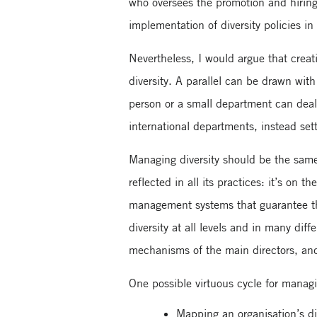
who oversees the promotion and hiring 
implementation of diversity policies in
Nevertheless, I would argue that creati
diversity. A parallel can be drawn wi
person or a small department can deal
international departments, instead sett
Managing diversity should be the same.
reflected in all its practices: it’s o
management systems that guarantee t
diversity at all levels and in many di
mechanisms of the main directors, and
One possible virtuous cycle for managi
Mapping an organisation’s di