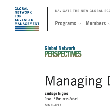
The
Skip
to
NAVIGATE THE NEW GLOBAL E
Global
main
content
Programs
Members
Network
for
Advanced
An Ideas-Based Online Magazin
Management
Managing D
Santiago Iniguez
Dean IE Business School
June 8, 2015