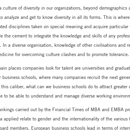
 a culture of diversity in our organizations, beyond demographics 
to analyze and get to know diversity in all its forms. This is whe
lated disciplines taken on special meaning and acquire particular
e the cement to integrate the knowledge and skills of any profes
 In a diverse organisation, knowledge of other civilisations and r
edicine for overcoming culture clashes and to promote tolerance.
main places companies look for talent are universities and graduat
or business schools, where many companies recruit the next genera
this caliber, what can we business schools do to attract greater 
ble to be able to understand and manage diverse working environ
rankings carried out by the Financial Times of MBA and EMBA prog
ria applied relate to gender and the internationality of the various
board members. European business schools lead in terms of interna