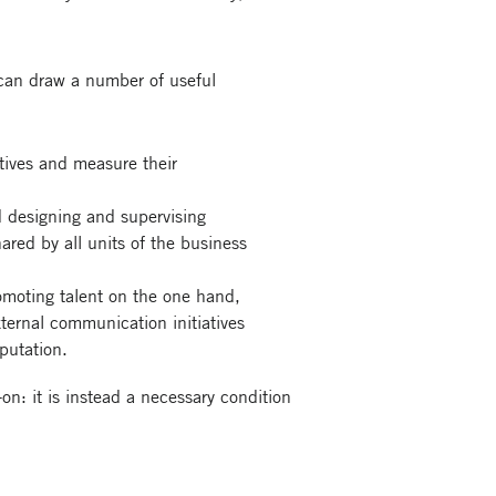
 can draw a number of useful
ctives and measure their
rd designing and supervising
hared by all units of the business
romoting talent on the one hand,
ternal communication initiatives
eputation.
on: it is instead a necessary condition