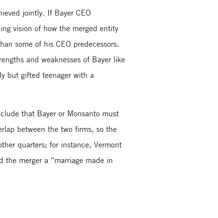
hieved jointly. If Bayer CEO
ng vision of how the merged entity
 than some of his CEO predecessors.
trengths and weaknesses of Bayer like
ly but gifted teenager with a
onclude that Bayer or Monsanto must
verlap between the two firms, so the
 other quarters; for instance, Vermont
led the merger a “marriage made in