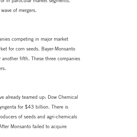
 or in particular market segments.
g wave of mergers.
panies competing in major market
rket for corn seeds. Bayer-Monsanto
w another fifth. These three companies
ers.
 have already teamed up: Dow Chemical
genta for $43 billion. There is
producers of seeds and agri-chemicals
After Monsanto failed to acquire