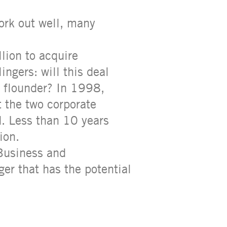
ork out well, many
lion to acquire
ngers: will this deal
nd flounder? In 1998,
 the two corporate
d. Less than 10 years
ion.
 Business and
ger that has the potential