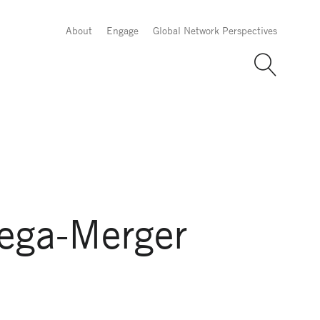
About
Engage
Global Network Perspectives
ega-Merger