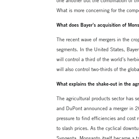
one another but the combination of the
What is more concerning for the compe
What does Bayer’s acquisition of Monsa
The recent wave of mergers in the cro
segments. In the United States, Bayer
will control a third of the world’s h
will also control two-thirds of the glo
What explains the shake-out in the agr
The agricultural products sector has 
and DuPont announced a merger in 201
pressure to find efficiencies and cost
to slash prices. As the cyclical downt
Syngenta, Monsanto itself became a ta