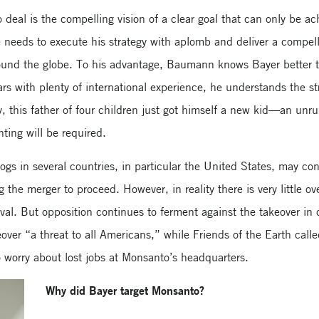
deal is the compelling vision of a clear goal that can only be ac
eeds to execute his strategy with aplomb and deliver a compelli
around the globe. To his advantage, Baumann knows Bayer better
rs with plenty of international experience, he understands the s
, this father of four children just got himself a new kid—an unru
ting will be required.
dogs in several countries, in particular the United States, may c
g the merger to proceed. However, in reality there is very little o
roval. But opposition continues to ferment against the takeover in
over “a threat to all Americans,” while Friends of the Earth cal
so worry about lost jobs at Monsanto’s headquarters.
Why did Bayer target Monsanto?