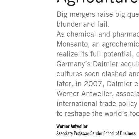
Big mergers raise big qu
blunder and fail.
As chemical and pharmace
Monsanto, an agrochemical
realize its full potential
Germany’s Daimler acquir
cultures soon clashed an
later, in 2007, Daimler en
Werner Antweiler, associ
international trade polic
to reshape the world’s fo
Werner Antweiler
Associate Professor Sauder School of Business