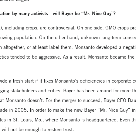
ration by many activists—will Bayer be “Mr. Nice Guy”?
, including crops, are controversial. On one side, GMO crops pro
growing population. On the other hand, unknown long-term cons
em altogether, or at least label them. Monsanto developed a negat
actics tended to be aggressive. As a result, Monsanto became the 
de a fresh start if it fixes Monsanto’s deficiencies in corporate
aging stakeholders and critics. Bayer has been around for more 
 that Monsanto doesn’t. For the merger to succeed, Bayer CEO B
de in 2005. In order to make the new Bayer “Mr. Nice Guy” in
tes in St. Louis, Mo., where Monsanto is headquartered. Even t
will not be enough to restore trust.