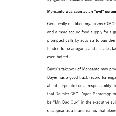
Monsanto was seen as an “evil” corpo
Genetically-modified organisms (GMOs)
and a more secure food supply for a 
prompted calls by activists to ban th
tended to be arrogant, and its sales t
even hatred.
Bayer’s takeover of Monsanto may provi
Bayer has a good track record for eng
about corporate social responsibility
that Daimler CEO Jürgen Schrempp ma
be “Mr. Bad Guy” in the executive sui
disappear as a brand name, that alone 