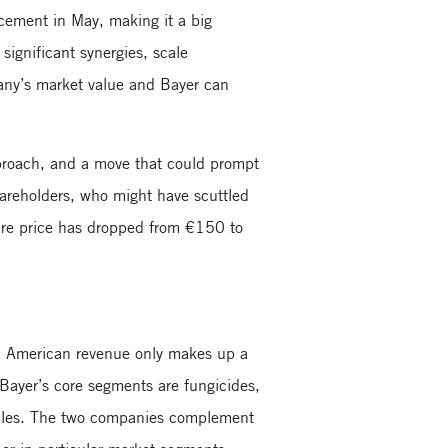
cement in May, making it a big
significant synergies, scale
any’s market value and Bayer can
pproach, and a move that could prompt
shareholders, who might have scuttled
hare price has dropped from €150 to
th American revenue only makes up a
Bayer’s core segments are fungicides,
tables. The two companies complement