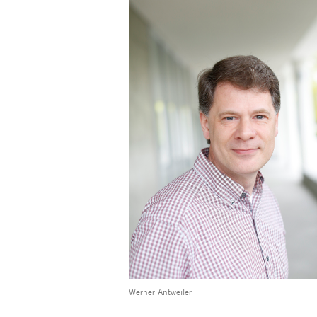
Werner Antweiler