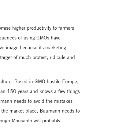
mise higher productivity to farmers
equences of using GMOs have
ive image because its marketing
target of much protest, ridicule and
 culture. Based in GMO-hostile Europe,
than 150 years and knows a few things
aumann needs to avoid the mistakes
 the market place, Baumann needs to
hough Monsanto will probably