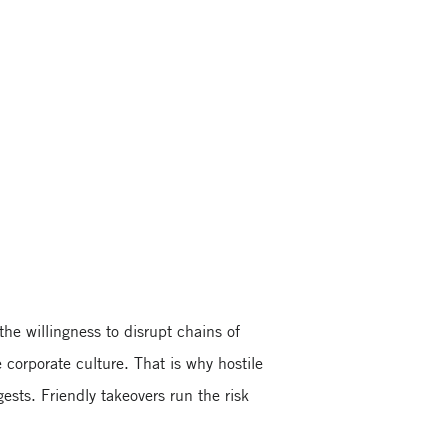
he willingness to disrupt chains of
 corporate culture. That is why hostile
ests. Friendly takeovers run the risk