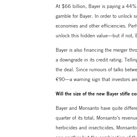
At $66 billion, Bayer is paying a 44
gamble for Bayer. In order to unlock s
economies and other efficiencies. Pe
unlock this hidden value—but if not, 
Bayer is also financing the merger th
a downgrade in its credit rating. Telli
the deal. Since rumours of talks betw
€90—a warning sign that investors are
Will the size of the new Bayer stifle c
Bayer and Monsanto have quite differ
quarter of its total, Monsanto’s reve
herbicides and insecticides, Monsant