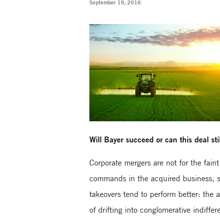
September 19, 2016
Will Bayer succeed or can this deal stil
Corporate mergers are not for the fain
commands in the acquired business, spl
takeovers tend to perform better: the 
of drifting into conglomerative indiffer