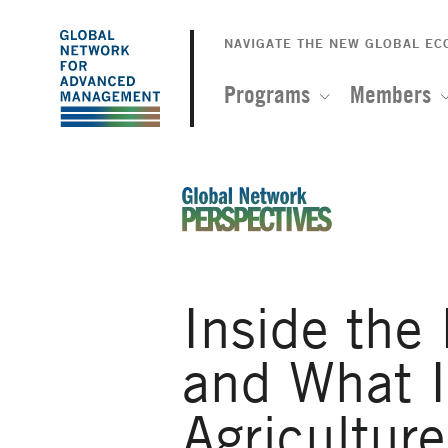
The
Skip
to
NAVIGATE THE NEW GLOBAL E
Global
main
content
Programs
Members
Network
for
Advanced
An Ideas-Based Online Magazin
Management
Inside the
and What I
Agriculture