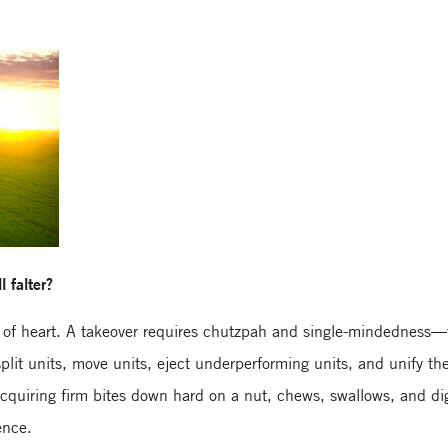
l falter?
t of heart. A takeover requires chutzpah and single-mindedness—t
it units, move units, eject underperforming units, and unify the
acquiring firm bites down hard on a nut, chews, swallows, and dig
ence.