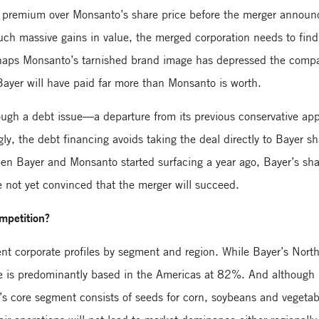
% premium over Monsanto’s share price before the merger announ
uch massive gains in value, the merged corporation needs to find 
rhaps Monsanto’s tarnished brand image has depressed the comp
Bayer will have paid far more than Monsanto is worth.
rough a debt issue—a departure from its previous conservative a
ngly, the debt financing avoids taking the deal directly to Bayer 
een Bayer and Monsanto started surfacing a year ago, Bayer’s s
 not yet convinced that the merger will succeed.
ompetition?
ent corporate profiles by segment and region. While Bayer’s Nor
nue is predominantly based in the Americas at 82%. And although 
o’s core segment consists of seeds for corn, soybeans and vege