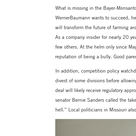
What is missing in the Bayer-Monsanto 
WernerBaumann wants to succeed, he n
will transform the future of farming 
As a company insider for nearly 20 yea
few others. At the helm only since May
reputation of being a bully. Good paren
In addition, competition policy watch
divest of some divisions before allowin
deal will likely receive regulatory app
senator Bernie Sanders called the take
hell.” Local politicians in Missouri al