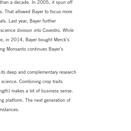
 than a decade. In 2005, it spun off
s. That allowed Bayer to focus more
als. Last year, Bayer further
 science division into Covestro. While
ance, in 2014, Bayer bought Merck’s
ing Monsanto continues Bayer’s
s its deep and complementary research
 science. Combining crop traits
ength) makes a lot of business sense.
ng platform. The next generation of
umstances.