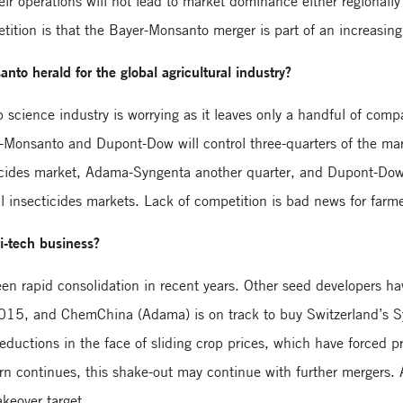
ir operations will not lead to market dominance either regionally
tition is that the Bayer-Monsanto merger is part of an increasin
nto herald for the global agricultural industry?
p science industry is worrying as it leaves only a handful of com
-Monsanto and Dupont-Dow will control three-quarters of the ma
erbicides market, Adama-Syngenta another quarter, and Dupont-Do
bal insecticides markets. Lack of competition is bad news for farm
i-tech business?
seen rapid consolidation in recent years. Other seed developers
5, and ChemChina (Adama) is on track to buy Switzerland’s Syn
 reductions in the face of sliding crop prices, which have forced 
urn continues, this shake-out may continue with further mergers. 
keover target.