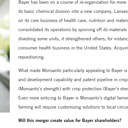
Bayer has been on a course of re-organization for more
its basic chemical division into a new company, Lanxes
on its core business of health care, nutrition and materi
consolidated its operations by spinning off its materials
divesting some units, it strengthened others; for inst
consumer health business in the United States. Acquir
repositioning.
What made Monsanto particularly appealing to Bayer i
and development capability and patent pipeline in crop
(Monsanto’s strength) with crop protection (Bayer’s str
Even more enticing to Bayer is Monsanto’s digital farmi
farming will require customizing solutions to local circ
Will this merger create value for Bayer shareholders?