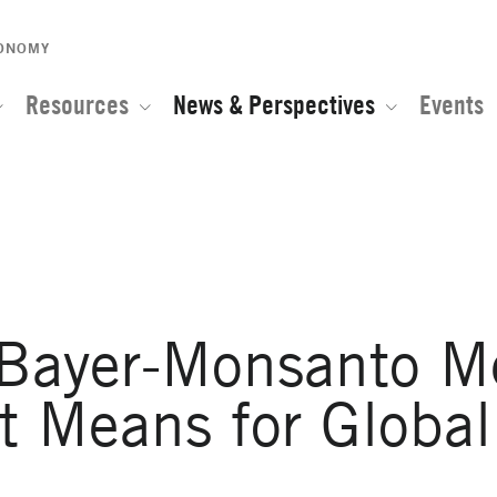
CONOMY
Resources
News & Perspectives
Events
e of the Global Network for Advanced Management
 Bayer-Monsanto M
t Means for Global