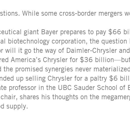
estions. While some cross-border mergers w
utical giant Bayer prepares to pay $66 bil
 biotechnology corporation, the question li
, or will it go the way of Daimler-Chrysler a
ed America’s Chrysler for $36 billion—but
d the promised synergies never materialize
ded up selling Chrysler for a paltry $6 bill
ate professor in the UBC Sauder School of
y chair, shares his thoughts on the megamer
od supply.