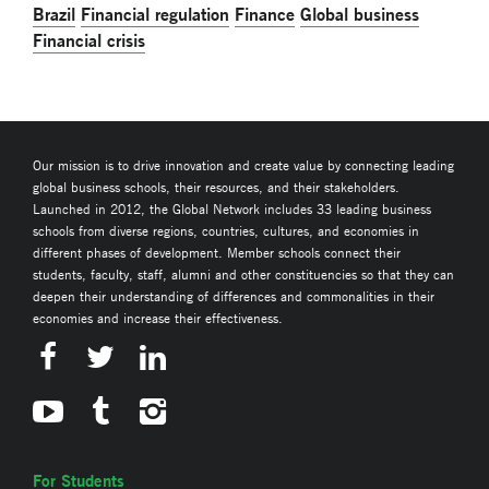
Brazil
Financial regulation
Finance
Global business
Financial crisis
Our mission is to drive innovation and create value by connecting leading
global business schools, their resources, and their stakeholders.
Launched in 2012, the Global Network includes 33 leading business
schools from diverse regions, countries, cultures, and economies in
different phases of development. Member schools connect their
students, faculty, staff, alumni and other constituencies so that they can
deepen their understanding of differences and commonalities in their
economies and increase their effectiveness.
For Students