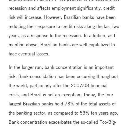
recession and affects employment significantly, credit
risk will increase. However, Brazilian banks have been
reducing their exposure to credit risks along the last two
years, as a response to the recession. In addition, as I
mention above, Brazilian banks are well capitalized to
face eventual losses.
In the longer run, bank concentration is an important
risk. Bank consolidation has been occurring throughout
the world, particularly after the 2007/08 financial
crisis, and Brazil is not an exception. Today, the four
largest Brazilian banks hold 73% of the total assets of
the banking sector, as compared to 53% ten years ago.
Bank concentration exacerbates the so-called Too-Big-