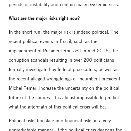
periods of instability and contain macro-systemic risks.
What are the major risks right now?
In the short run, the major risk is indeed political. The
recent political events in Brazil, such as the
impeachment of President Rousseff in mid-2016; the
corruption scandals resulting in over 200 politicians
formally investigated by federal prosecutors, as well as
the recent alleged wrongdoings of incumbent president
Michel Temer, increase the uncertainty on the political
future of the country. It is almost impossible to predict
what the aftermath of this political crisis will be.
Political risks translate into financial risks in a very
unpredictable manner. If the political crisis deepens the