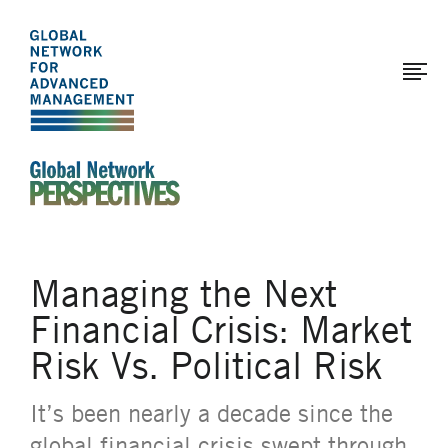
The
Skip
to
Global
main
Network
content
for
Advanced
Management
An Ideas-Based Online Magazine of the Global N
Managing the Next
Financial Crisis: Market
Risk Vs. Political Risk
It’s been nearly a decade since the
global financial crisis swept through