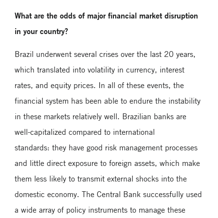
What are the odds of major financial market disruption
in your country?
Brazil underwent several crises over the last 20 years,
which translated into volatility in currency, interest
rates, and equity prices. In all of these events, the
financial system has been able to endure the instability
in these markets relatively well. Brazilian banks are
well-capitalized compared to international
standards: they have good risk management processes
and little direct exposure to foreign assets, which make
them less likely to transmit external shocks into the
domestic economy. The Central Bank successfully used
a wide array of policy instruments to manage these