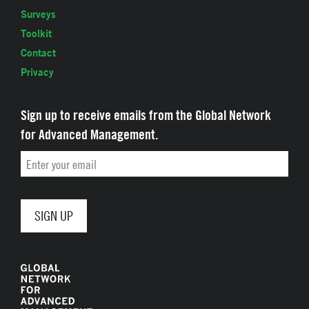
Surveys
Toolkit
Contact
Privacy
Sign up to receive emails from the Global Network
for Advanced Management.
Email