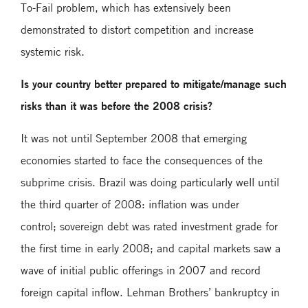
To-Fail problem, which has extensively been
demonstrated to distort competition and increase
systemic risk.
Is your country better prepared to mitigate/manage such
risks than it was before the 2008 crisis?
It was not until September 2008 that emerging
economies started to face the consequences of the
subprime crisis. Brazil was doing particularly well until
the third quarter of 2008: inflation was under
control; sovereign debt was rated investment grade for
the first time in early 2008; and capital markets saw a
wave of initial public offerings in 2007 and record
foreign capital inflow. Lehman Brothers’ bankruptcy in