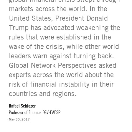
markets across the world. In the
United States, President Donald
Trump has advocated weakening the
rules that were established in the
wake of the crisis, while other world
leaders warn against turning back.
Global Network Perspectives asked
experts across the world about the
risk of financial instability in their
countries and regions.
Rafael Schiozer
Professor of Finance FGV-EAESP
May 30, 2017