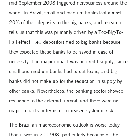
mid-September 2008 triggered nervousness around the
world. In Brazil, small and medium banks lost almost
20% of their deposits to the big banks, and research
tells us that this was primarily driven by a Too-Big-To-
Fail effect, i.e., depositors fled to big banks because
they expected these banks to be saved in case of
necessity. The major impact was on credit supply, since
small and medium banks had to cut loans, and big
banks did not make up for the reduction in supply by
other banks. Nevertheless, the banking sector showed
resilience to the external turmoil, and there were no
major impacts in terms of increased systemic risk.
The Brazilian macroeconomic outlook is worse today
than it was in 2007/08, particularly because of the