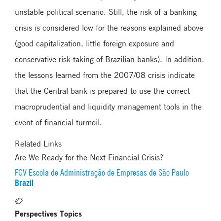
unstable political scenario. Still, the risk of a banking
crisis is considered low for the reasons explained above
(good capitalization, little foreign exposure and
conservative risk-taking of Brazilian banks). In addition,
the lessons learned from the 2007/08 crisis indicate
that the Central bank is prepared to use the correct
macroprudential and liquidity management tools in the
event of financial turmoil.
Related Links
Are We Ready for the Next Financial Crisis?
FGV Escola de Administração de Empresas de São Paulo
Brazil
Perspectives Topics