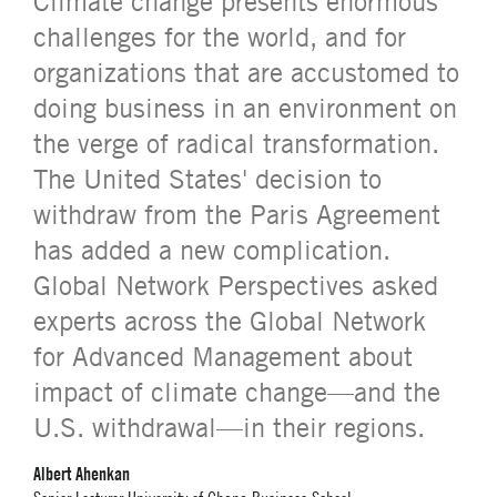
Climate change presents enormous
challenges for the world, and for
organizations that are accustomed to
doing business in an environment on
the verge of radical transformation.
The United States' decision to
withdraw from the Paris Agreement
has added a new complication.
Global Network Perspectives asked
experts across the Global Network
for Advanced Management about
impact of climate change—and the
U.S. withdrawal—in their regions.
Albert Ahenkan