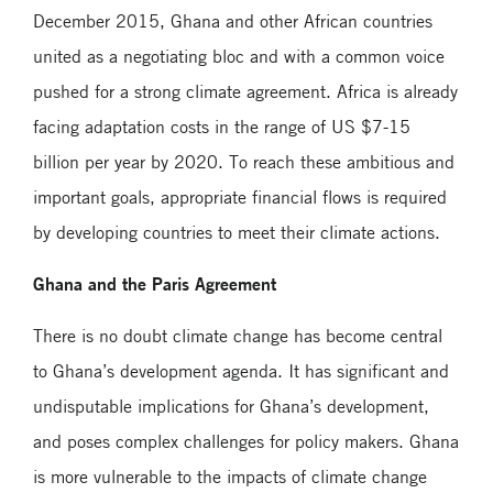
December 2015, Ghana and other African countries
united as a negotiating bloc and with a common voice
pushed for a strong climate agreement. Africa is already
facing adaptation costs in the range of US $7-15
billion per year by 2020. To reach these ambitious and
important goals, appropriate financial flows is required
by developing countries to meet their climate actions.
Ghana and the Paris Agreement
There is no doubt climate change has become central
to Ghana’s development agenda. It has significant and
undisputable implications for Ghana’s development,
and poses complex challenges for policy makers. Ghana
is more vulnerable to the impacts of climate change