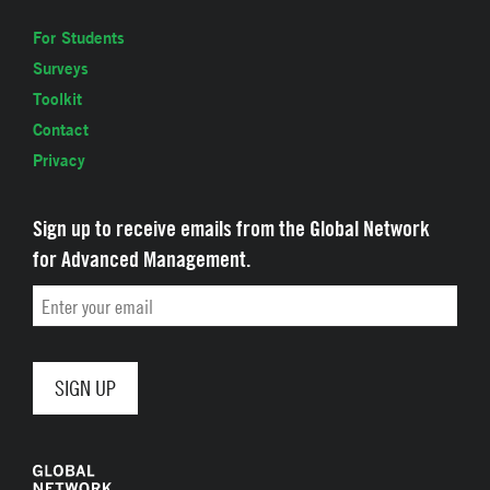
For Students
Surveys
Toolkit
Contact
Privacy
Sign up to receive emails from the Global Network
for Advanced Management.
Email