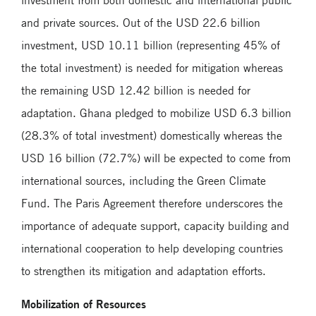
investment from both domestic and international public
and private sources. Out of the USD 22.6 billion
investment, USD 10.11 billion (representing 45% of
the total investment) is needed for mitigation whereas
the remaining USD 12.42 billion is needed for
adaptation. Ghana pledged to mobilize USD 6.3 billion
(28.3% of total investment) domestically whereas the
USD 16 billion (72.7%) will be expected to come from
international sources, including the Green Climate
Fund. The Paris Agreement therefore underscores the
importance of adequate support, capacity building and
international cooperation to help developing countries
to strengthen its mitigation and adaptation efforts.
Mobilization of Resources