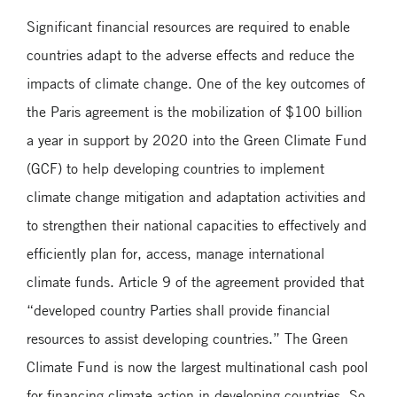
Significant financial resources are required to enable
countries adapt to the adverse effects and reduce the
impacts of climate change. One of the key outcomes of
the Paris agreement is the mobilization of $100 billion
a year in support by 2020 into the Green Climate Fund
(GCF) to help developing countries to implement
climate change mitigation and adaptation activities and
to strengthen their national capacities to effectively and
efficiently plan for, access, manage international
climate funds. Article 9 of the agreement provided that
“developed country Parties shall provide financial
resources to assist developing countries.” The Green
Climate Fund is now the largest multinational cash pool
for financing climate action in developing countries. So