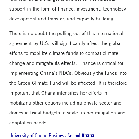
support in the form of finance, investment, technology
development and transfer, and capacity building.
There is no doubt the pulling out of this international
agreement by U.S. will significantly affect the global
efforts to mobilize climate funds to combat climate
change and mitigate its effects. Finance is critical for
implementing Ghana’s NDCs. Obviously the funds into
the Green Climate Fund will be affected. It is therefore
important that Ghana intensifies her efforts in
mobilizing other options including private sector and
domestic fiscal budgets to scale up her mitigation and
adaptation needs.
Ghana
University of Ghana Business School