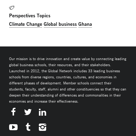
Perspectives Topics
Climate Change
Global business
Ghana
Our mission is to drive innovation and create value by connecting leading
global business schools, their resources, and their stakeholders.
Launched in 2012, the Global Network includes 33 leading business
schools from diverse regions, countries, cultures, and economies in
different phases of development. Member schools connect their
students, faculty, staff, alumni and other constituencies so that they can
deepen their understanding of differences and commonalities in their
economies and increase their effectiveness.