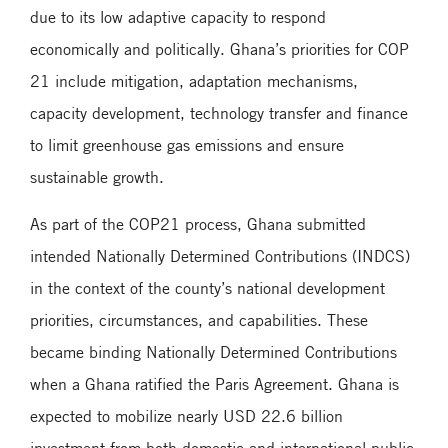
due to its low adaptive capacity to respond
economically and politically. Ghana’s priorities for COP
21 include mitigation, adaptation mechanisms,
capacity development, technology transfer and finance
to limit greenhouse gas emissions and ensure
sustainable growth.
As part of the COP21 process, Ghana submitted
intended Nationally Determined Contributions (INDCS)
in the context of the county’s national development
priorities, circumstances, and capabilities. These
became binding Nationally Determined Contributions
when a Ghana ratified the Paris Agreement. Ghana is
expected to mobilize nearly USD 22.6 billion