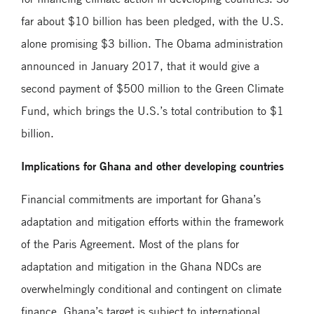
far about $10 billion has been pledged, with the U.S.
alone promising $3 billion. The Obama administration
announced in January 2017, that it would give a
second payment of $500 million to the Green Climate
Fund, which brings the U.S.’s total contribution to $1
billion.
Implications for Ghana and other developing countries
Financial commitments are important for Ghana’s
adaptation and mitigation efforts within the framework
of the Paris Agreement. Most of the plans for
adaptation and mitigation in the Ghana NDCs are
overwhelmingly conditional and contingent on climate
finance. Ghana’s target is subject to international