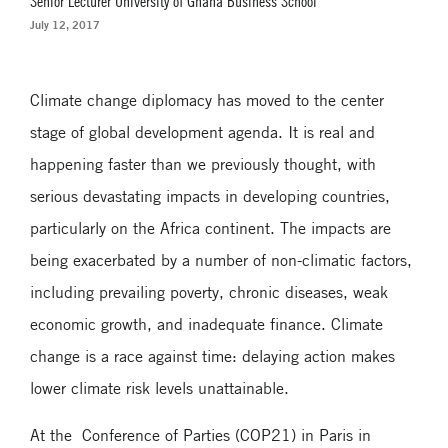
Senior Lecturer University of Ghana Business School
July 12, 2017
Climate change diplomacy has moved to the center
stage of global development agenda. It is real and
happening faster than we previously thought, with
serious devastating impacts in developing countries,
particularly on the Africa continent. The impacts are
being exacerbated by a number of non-climatic factors,
including prevailing poverty, chronic diseases, weak
economic growth, and inadequate finance. Climate
change is a race against time: delaying action makes
lower climate risk levels unattainable.
At the Conference of Parties (COP21) in Paris in