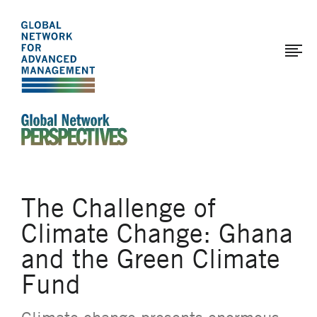
The
Skip
to
Global
main
Network
content
for
Advanced
Management
An Ideas-Based Online Magazine of the Global N
The Challenge of
Climate Change: Ghana
and the Green Climate
Fund