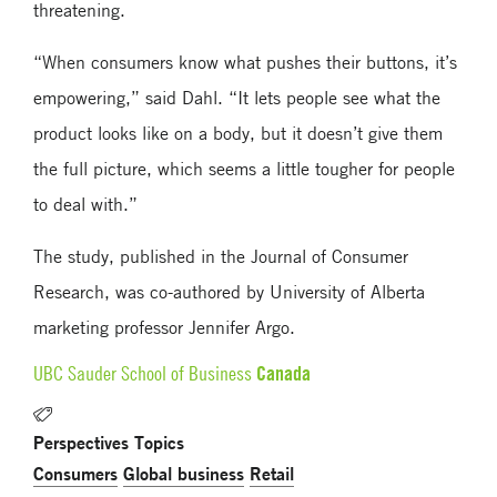
threatening.
“When consumers know what pushes their buttons, it’s
empowering,” said Dahl. “It lets people see what the
product looks like on a body, but it doesn’t give them
the full picture, which seems a little tougher for people
to deal with.”
The study, published in the Journal of Consumer
Research, was co-authored by University of Alberta
marketing professor Jennifer Argo.
Canada
UBC Sauder School of Business
Perspectives Topics
Consumers
Global business
Retail