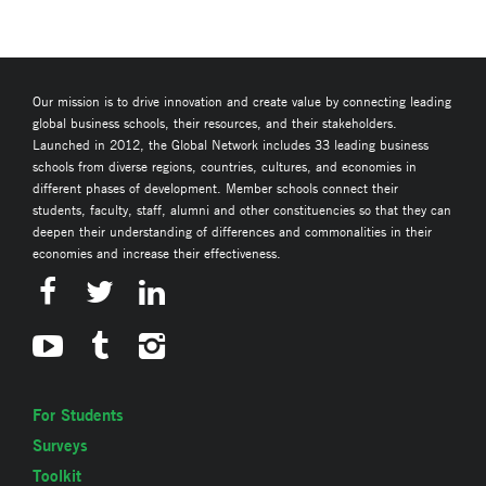
Our mission is to drive innovation and create value by connecting leading
global business schools, their resources, and their stakeholders.
Launched in 2012, the Global Network includes 33 leading business
schools from diverse regions, countries, cultures, and economies in
different phases of development. Member schools connect their
students, faculty, staff, alumni and other constituencies so that they can
deepen their understanding of differences and commonalities in their
economies and increase their effectiveness.
For Students
Surveys
Toolkit