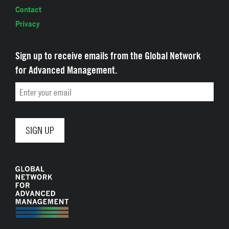
Contact
Privacy
Sign up to receive emails from the Global Network
for Advanced Management.
Email