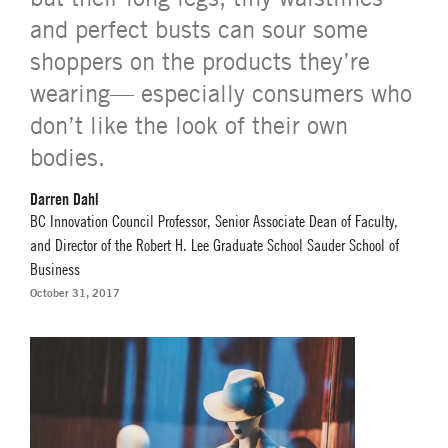
and perfect busts can sour some
shoppers on the products they’re
wearing— especially consumers who
don’t like the look of their own
bodies.
Darren Dahl
BC Innovation Council Professor, Senior Associate Dean of Faculty,
and Director of the Robert H. Lee Graduate School Sauder School of
Business
October 31, 2017