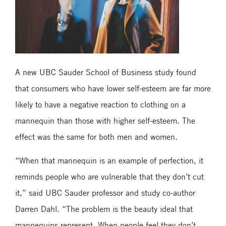
A new UBC Sauder School of Business study found
that consumers who have lower self-esteem are far more
likely to have a negative reaction to clothing on a
mannequin than those with higher self-esteem. The
effect was the same for both men and women.
“When that mannequin is an example of perfection, it
reminds people who are vulnerable that they don’t cut
it,” said UBC Sauder professor and study co-author
Darren Dahl. “The problem is the beauty ideal that
mannequins represent. When people feel they don’t