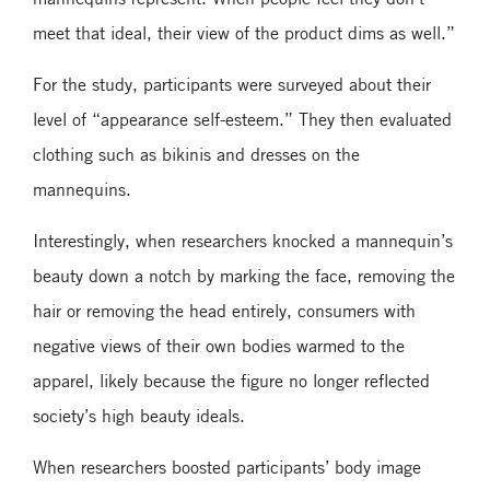
meet that ideal, their view of the product dims as well.”
For the study, participants were surveyed about their
level of “appearance self-esteem.” They then evaluated
clothing such as bikinis and dresses on the
mannequins.
Interestingly, when researchers knocked a mannequin’s
beauty down a notch by marking the face, removing the
hair or removing the head entirely, consumers with
negative views of their own bodies warmed to the
apparel, likely because the figure no longer reflected
society’s high beauty ideals.
When researchers boosted participants’ body image