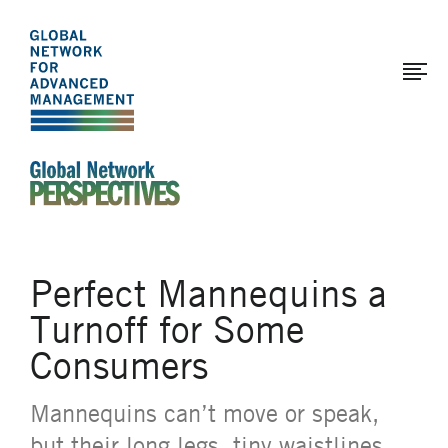
The
Skip
to
Global
main
Network
content
for
Advanced
Management
An Ideas-Based Online Magazine of the Global N
Perfect Mannequins a
Turnoff for Some
Consumers
Mannequins can’t move or speak,
but their long legs, tiny waistlines