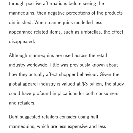
through positive affirmations before seeing the
mannequins, their negative perceptions of the products
diminished. When mannequins modelled less
appearance-related items, such as umbrellas, the effect
disappeared.
Although mannequins are used across the retail
industry worldwide, little was previously known about
how they actually affect shopper behaviour. Given the
global apparel industry is valued at $3 billion, the study
could have profound implications for both consumers
and retailers.
Dahl suggested retailers consider using half
mannequins, which are less expensive and less