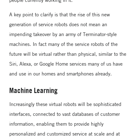
A key point to clarify is that the rise of this new
generation of service robots does not mean an
impending takeover by an army of Terminator-style
machines. In fact many of the service robots of the
future will be virtual rather than physical, similar to the
Siri, Alexa, or Google Home services many of us have
and use in our homes and smartphones already.
Machine Learning
Increasingly these virtual robots will be sophisticated
interfaces, connected to vast databases of customer
information, enabling them to provide highly
personalized and customized service at scale and at