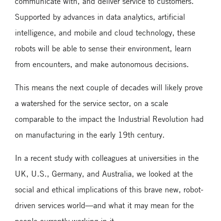
communicate with, and deliver service to customers.
Supported by advances in data analytics, artificial
intelligence, and mobile and cloud technology, these
robots will be able to sense their environment, learn
from encounters, and make autonomous decisions.
This means the next couple of decades will likely prove
a watershed for the service sector, on a scale
comparable to the impact the Industrial Revolution had
on manufacturing in the early 19th century.
In a recent study with colleagues at universities in the
UK, U.S., Germany, and Australia, we looked at the
social and ethical implications of this brave new, robot-
driven services world—and what it may mean for the
people currently working in it.