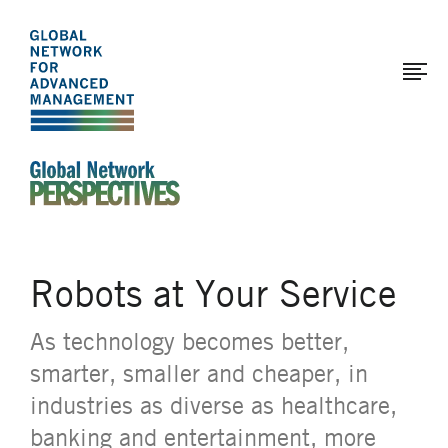
The
Skip
to
Global
main
Network
content
for
Advanced
Management
An Ideas-Based Online Magazine of the Global N
Robots at Your Service
As technology becomes better,
smarter, smaller and cheaper, in
industries as diverse as healthcare,
banking and entertainment, more