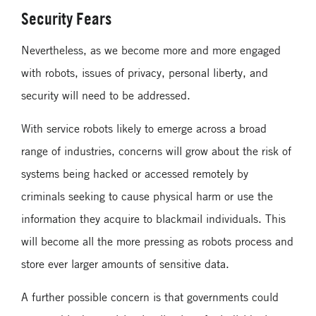
Security Fears
Nevertheless, as we become more and more engaged
with robots, issues of privacy, personal liberty, and
security will need to be addressed.
With service robots likely to emerge across a broad
range of industries, concerns will grow about the risk of
systems being hacked or accessed remotely by
criminals seeking to cause physical harm or use the
information they acquire to blackmail individuals. This
will become all the more pressing as robots process and
store ever larger amounts of sensitive data.
A further possible concern is that governments could