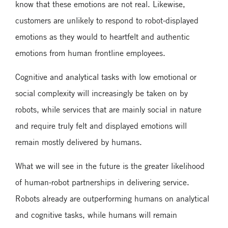
know that these emotions are not real. Likewise,
customers are unlikely to respond to robot-displayed
emotions as they would to heartfelt and authentic
emotions from human frontline employees.
Cognitive and analytical tasks with low emotional or
social complexity will increasingly be taken on by
robots, while services that are mainly social in nature
and require truly felt and displayed emotions will
remain mostly delivered by humans.
What we will see in the future is the greater likelihood
of human-robot partnerships in delivering service.
Robots already are outperforming humans on analytical
and cognitive tasks, while humans will remain