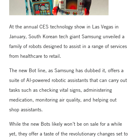
At the annual CES technology show in Las Vegas in
January, South Korean tech giant Samsung unveiled a
family of robots designed to assist in a range of services
from healthcare to retail.
The new Bot line, as Samsung has dubbed it, offers a
suite of AI-powered robotic assistants that can carry out
tasks such as checking vital signs, administering
medication, monitoring air quality, and helping out
shop assistants.
While the new Bots likely won’t be on sale for a while
yet, they offer a taste of the revolutionary changes set to