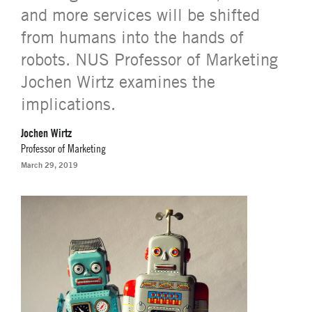
and more services will be shifted
from humans into the hands of
robots. NUS Professor of Marketing
Jochen Wirtz examines the
implications.
Jochen Wirtz
Professor of Marketing
March 29, 2019