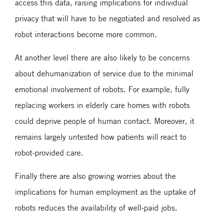
access this data, raising implications for individual
privacy that will have to be negotiated and resolved as
robot interactions become more common.
At another level there are also likely to be concerns
about dehumanization of service due to the minimal
emotional involvement of robots. For example, fully
replacing workers in elderly care homes with robots
could deprive people of human contact. Moreover, it
remains largely untested how patients will react to
robot-provided care.
Finally there are also growing worries about the
implications for human employment as the uptake of
robots reduces the availability of well-paid jobs.