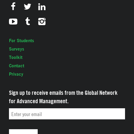
For Students
Surveys
Toolkit
Contact
Privacy
Sign up to receive emails from the Global Network
for Advanced Management.
Email