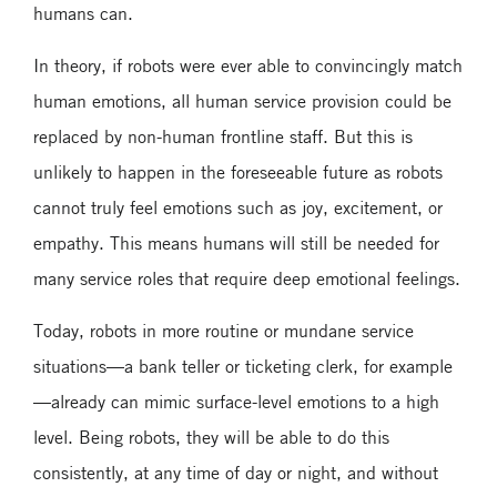
humans can.
In theory, if robots were ever able to convincingly match
human emotions, all human service provision could be
replaced by non-human frontline staff. But this is
unlikely to happen in the foreseeable future as robots
cannot truly feel emotions such as joy, excitement, or
empathy. This means humans will still be needed for
many service roles that require deep emotional feelings.
Today, robots in more routine or mundane service
situations—a bank teller or ticketing clerk, for example
—already can mimic surface-level emotions to a high
level. Being robots, they will be able to do this
consistently, at any time of day or night, and without