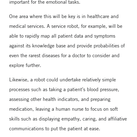
important for the emotional tasks.
One area where this will be key is in healthcare and
medical services. A service robot, for example, will be
able to rapidly map all patient data and symptoms
against its knowledge base and provide probabilities of
even the rarest diseases for a doctor to consider and
explore further.
Likewise, a robot could undertake relatively simple
processes such as taking a patient’s blood pressure,
assessing other health indicators, and preparing
medication, leaving a human nurse to focus on soft
skills such as displaying empathy, caring, and affiliative
communications to put the patient at ease.