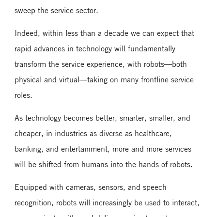
sweep the service sector.
Indeed, within less than a decade we can expect that
rapid advances in technology will fundamentally
transform the service experience, with robots—both
physical and virtual—taking on many frontline service
roles.
As technology becomes better, smarter, smaller, and
cheaper, in industries as diverse as healthcare,
banking, and entertainment, more and more services
will be shifted from humans into the hands of robots.
Equipped with cameras, sensors, and speech
recognition, robots will increasingly be used to interact,