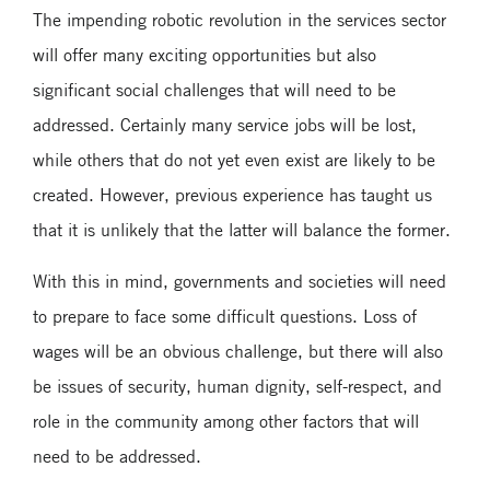
The impending robotic revolution in the services sector
will offer many exciting opportunities but also
significant social challenges that will need to be
addressed. Certainly many service jobs will be lost,
while others that do not yet even exist are likely to be
created. However, previous experience has taught us
that it is unlikely that the latter will balance the former.
With this in mind, governments and societies will need
to prepare to face some difficult questions. Loss of
wages will be an obvious challenge, but there will also
be issues of security, human dignity, self-respect, and
role in the community among other factors that will
need to be addressed.