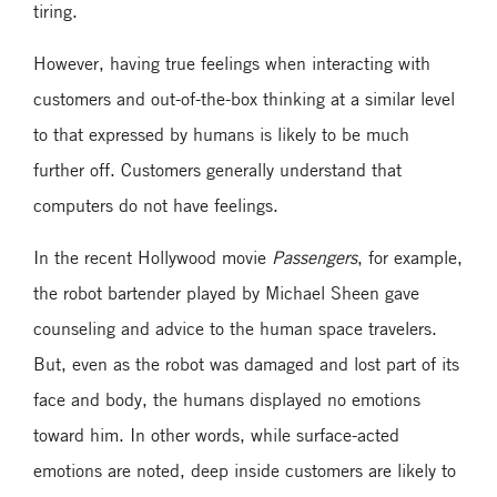
tiring.
However, having true feelings when interacting with
customers and out-of-the-box thinking at a similar level
to that expressed by humans is likely to be much
further off. Customers generally understand that
computers do not have feelings.
In the recent Hollywood movie
Passengers
, for example,
the robot bartender played by Michael Sheen gave
counseling and advice to the human space travelers.
But, even as the robot was damaged and lost part of its
face and body, the humans displayed no emotions
toward him. In other words, while surface-acted
emotions are noted, deep inside customers are likely to