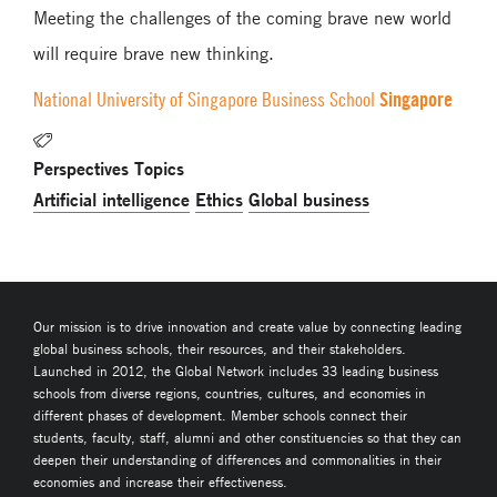
Meeting the challenges of the coming brave new world
will require brave new thinking.
Singapore
National University of Singapore Business School
Perspectives Topics
Artificial intelligence
Ethics
Global business
Our mission is to drive innovation and create value by connecting leading
global business schools, their resources, and their stakeholders.
Launched in 2012, the Global Network includes 33 leading business
schools from diverse regions, countries, cultures, and economies in
different phases of development. Member schools connect their
students, faculty, staff, alumni and other constituencies so that they can
deepen their understanding of differences and commonalities in their
economies and increase their effectiveness.