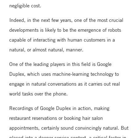
negligible cost.
Indeed, in the next few years, one of the most crucial
developments is likely to be the emergence of robots
capable of interacting with human customers in a
natural, or almost natural, manner.
One of the leading players in this field is Google
Duplex, which uses machine-learning technology to
engage in natural conversations as it carries out real
world tasks over the phone.
Recordings of Google Duplex in action, making
restaurant reservations or booking hair salon
appointments, certainly sound convincingly natural. But
placed into a deeper service context, a critical factor in