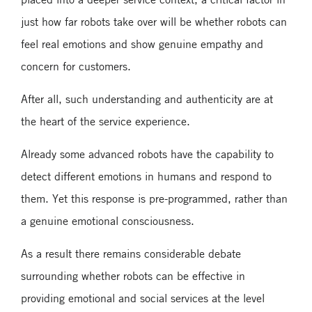
just how far robots take over will be whether robots can
feel real emotions and show genuine empathy and
concern for customers.
After all, such understanding and authenticity are at
the heart of the service experience.
Already some advanced robots have the capability to
detect different emotions in humans and respond to
them. Yet this response is pre-programmed, rather than
a genuine emotional consciousness.
As a result there remains considerable debate
surrounding whether robots can be effective in
providing emotional and social services at the level