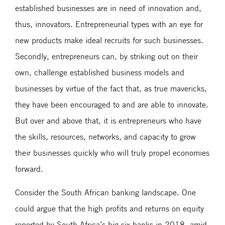
established businesses are in need of innovation and,
thus, innovators. Entrepreneurial types with an eye for
new products make ideal recruits for such businesses.
Secondly, entrepreneurs can, by striking out on their
own, challenge established business models and
businesses by virtue of the fact that, as true mavericks,
they have been encouraged to and are able to innovate.
But over and above that, it is entrepreneurs who have
the skills, resources, networks, and capacity to grow
their businesses quickly who will truly propel economies
forward.
Consider the South African banking landscape. One
could argue that the high profits and returns on equity
reported by South Africa’s big six banks in 2018, amid