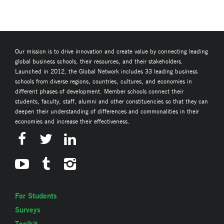
Our mission is to drive innovation and create value by connecting leading
global business schools, their resources, and their stakeholders.
Launched in 2012, the Global Network includes 33 leading business
schools from diverse regions, countries, cultures, and economies in
different phases of development. Member schools connect their
students, faculty, staff, alumni and other constituencies so that they can
deepen their understanding of differences and commonalities in their
economies and increase their effectiveness.
For Students
Surveys
Toolkit