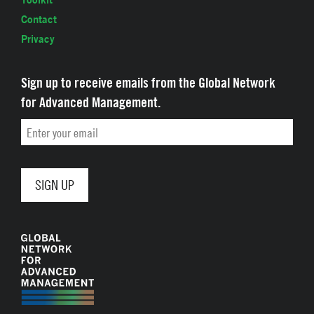
Contact
Privacy
Sign up to receive emails from the Global Network
for Advanced Management.
Email