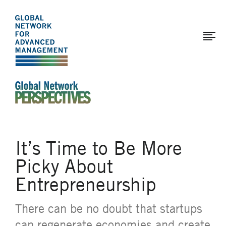
The
Skip
to
Global
main
Network
content
for
Advanced
Management
An Ideas-Based Online Magazine of the Global N
It’s Time to Be More
Picky About
Entrepreneurship
There can be no doubt that startups
can regenerate economies and create