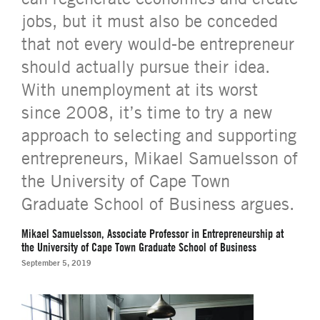
jobs, but it must also be conceded
that not every would-be entrepreneur
should actually pursue their idea.
With unemployment at its worst
since 2008, it’s time to try a new
approach to selecting and supporting
entrepreneurs, Mikael Samuelsson of
the University of Cape Town
Graduate School of Business argues.
Mikael Samuelsson, Associate Professor in Entrepreneurship at
the University of Cape Town Graduate School of Business
September 5, 2019