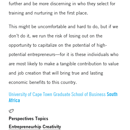
further and be more discerning in who they select for
training and nurturing in the first place.
This might be uncomfortable and hard to do, but if we
don’t do it, we run the risk of losing out on the
opportunity to capitalize on the potential of high-
potential entrepreneurs—for it is these individuals who
are most likely to make a tangible contribution to value
and job creation that will bring true and lasting
economic benefits to this country.
South
University of Cape Town Graduate School of Business
Africa
Perspectives Topics
Entrepreneurhip
Creativity