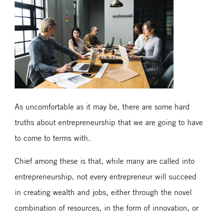
As uncomfortable as it may be, there are some hard
truths about entrepreneurship that we are going to have
to come to terms with.
Chief among these is that, while many are called into
entrepreneurship, not every entrepreneur will succeed
in creating wealth and jobs, either through the novel
combination of resources, in the form of innovation, or