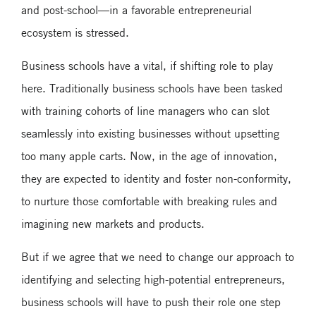
and post-school—in a favorable entrepreneurial
ecosystem is stressed.
Business schools have a vital, if shifting role to play
here. Traditionally business schools have been tasked
with training cohorts of line managers who can slot
seamlessly into existing businesses without upsetting
too many apple carts. Now, in the age of innovation,
they are expected to identity and foster non-conformity,
to nurture those comfortable with breaking rules and
imagining new markets and products.
But if we agree that we need to change our approach to
identifying and selecting high-potential entrepreneurs,
business schools will have to push their role one step