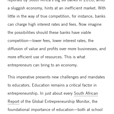
a sluggish economy, hints at an inefficient market. With
little in the way of true competition, for instance, banks
can charge high interest rates and fees. Now imagine
the possibilities should these banks have viable
competition—lower fees, lower interest rates, the
diffusion of value and profits over more businesses, and
more efficient use of resources. This is what
entrepreneurs can bring to an economy.
This imperative presents new challenges and mandates
to educators. Education remains a critical factor in
entrepreneurship. In just about every
South African
Report
of the Global Entrepreneurship Monitor, the
foundational importance of education—both at school