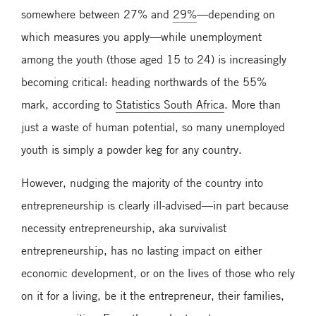
somewhere between 27% and
29%
—depending on
which measures you apply—while unemployment
among the youth (those aged 15 to 24) is increasingly
becoming critical: heading northwards of the 55%
mark, according to
Statistics South Africa
. More than
just a waste of human potential, so many unemployed
youth is simply a powder keg for any country.
However, nudging the majority of the country into
entrepreneurship is clearly ill-advised—in part because
necessity entrepreneurship, aka survivalist
entrepreneurship, has no lasting impact on either
economic development, or on the lives of those who rely
on it for a living, be it the entrepreneur, their families,