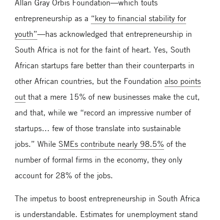
Allan Gray Orbis Foundation—which touts
entrepreneurship as a
“key to financial stability for
youth”
—has acknowledged that entrepreneurship in
South Africa is not for the faint of heart. Yes, South
African startups fare better than their counterparts in
other African countries, but the Foundation
also points
out
that a mere 15% of new businesses make the cut,
and that, while we “record an impressive number of
startups… few of those translate into sustainable
jobs.” While
SMEs contribute nearly 98.5%
of the
number of formal firms in the economy, they only
account for 28% of the jobs.
The impetus to boost entrepreneurship in South Africa
is understandable. Estimates for unemployment stand