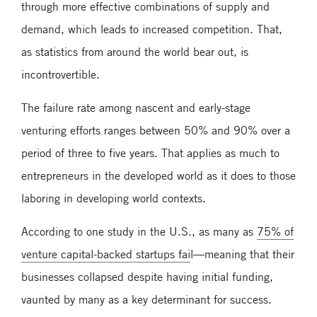
through more effective combinations of supply and
demand, which leads to increased competition. That,
as statistics from around the world bear out, is
incontrovertible.
The failure rate among nascent and early-stage
venturing efforts ranges between 50% and 90% over a
period of three to five years. That applies as much to
entrepreneurs in the developed world as it does to those
laboring in developing world contexts.
According to one study in the U.S., as many as
75% of
venture capital-backed startups fai
l—meaning that their
businesses collapsed despite having initial funding,
vaunted by many as a key determinant for success.