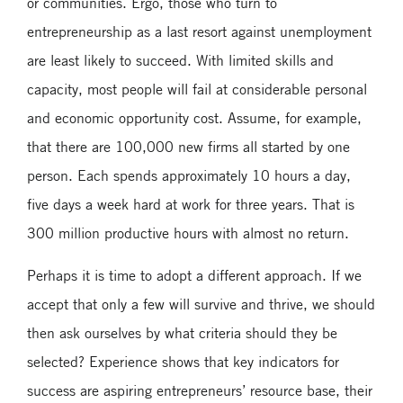
or communities. Ergo, those who turn to
entrepreneurship as a last resort against unemployment
are least likely to succeed. With limited skills and
capacity, most people will fail at considerable personal
and economic opportunity cost. Assume, for example,
that there are 100,000 new firms all started by one
person. Each spends approximately 10 hours a day,
five days a week hard at work for three years. That is
300 million productive hours with almost no return.
Perhaps it is time to adopt a different approach. If we
accept that only a few will survive and thrive, we should
then ask ourselves by what criteria should they be
selected? Experience shows that key indicators for
success are aspiring entrepreneurs’ resource base, their