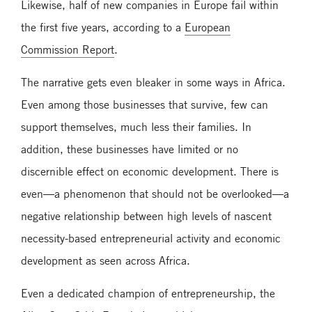
Likewise, half of new companies in Europe fail within
the first five years, according to a
European
Commission Report
.
The narrative gets even bleaker in some ways in Africa.
Even among those businesses that survive, few can
support themselves, much less their families. In
addition, these businesses have limited or no
discernible effect on economic development. There is
even—a phenomenon that should not be overlooked—a
negative relationship between high levels of nascent
necessity-based entrepreneurial activity and economic
development as seen across Africa.
Even a dedicated champion of entrepreneurship, the