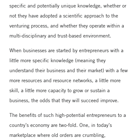
specific and potentially unique knowledge, whether or
not they have adopted a scientific approach to the
venturing process, and whether they operate within a
multi-disciplinary and trust-based environment.
When businesses are started by entrepreneurs with a
little more specific knowledge (meaning they
understand their business and their market) with a few
more resources and resource networks, a little more
skill, a little more capacity to grow or sustain a
business, the odds that they will succeed improve.
The benefits of such high-potential entrepreneurs to a
country’s economy are two-fold. One, in today’s
marketplace where old orders are crumbling,