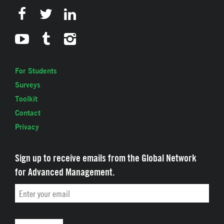
For Students
Surveys
Toolkit
Contact
Privacy
Sign up to receive emails from the Global Network
for Advanced Management.
Email