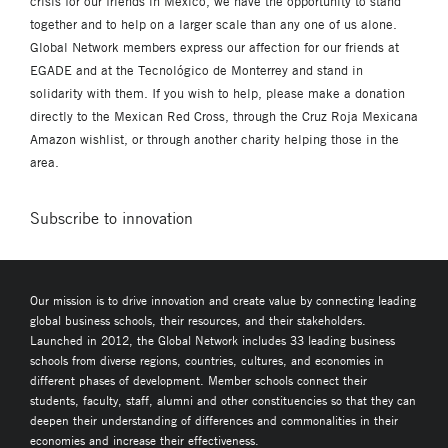
crisis for our friends in Mexico, we have the opportunity to stand
together and to help on a larger scale than any one of us alone.
Global Network members express our affection for our friends at
EGADE and at the Tecnológico de Monterrey and stand in
solidarity with them. If you wish to help, please make a donation
directly to the Mexican Red Cross, through the Cruz Roja Mexicana
Amazon wishlist, or through another charity helping those in the
area.
Subscribe to innovation
Our mission is to drive innovation and create value by connecting leading
global business schools, their resources, and their stakeholders.
Launched in 2012, the Global Network includes 33 leading business
schools from diverse regions, countries, cultures, and economies in
different phases of development. Member schools connect their
students, faculty, staff, alumni and other constituencies so that they can
deepen their understanding of differences and commonalities in their
economies and increase their effectiveness.