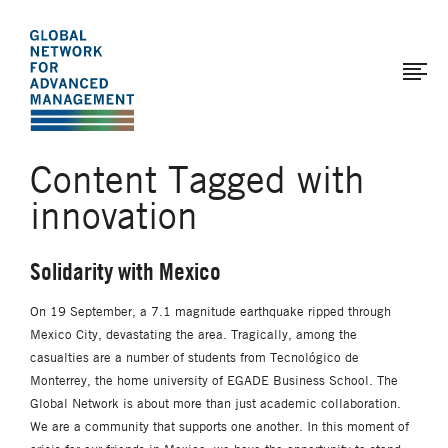
The
Skip
to
Global
main
Network
content
for
Advanced
Content Tagged with
Management
innovation
Solidarity with Mexico
On 19 September, a 7.1 magnitude earthquake ripped through
Mexico City, devastating the area. Tragically, among the
casualties are a number of students from Tecnológico de
Monterrey, the home university of EGADE Business School. The
Global Network is about more than just academic collaboration.
We are a community that supports one another. In this moment of