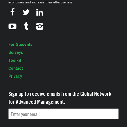
economies and increase their effectiveness.
For Students
Surveys
Toolkit
Contact
Privacy
Sign up to receive emails from the Global Network
for Advanced Management.
Email