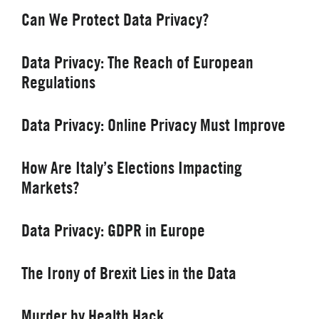
Can We Protect Data Privacy?
Data Privacy: The Reach of European
Regulations
Data Privacy: Online Privacy Must Improve
How Are Italy’s Elections Impacting
Markets?
Data Privacy: GDPR in Europe
The Irony of Brexit Lies in the Data
Murder by Health Hack