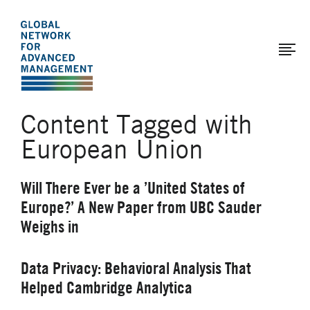
The
Skip
to
Global
main
Network
content
for
Advanced
Content Tagged with
Management
European Union
Will There Ever be a ’United States of
Europe?’ A New Paper from UBC Sauder
Weighs in
Data Privacy: Behavioral Analysis That
Helped Cambridge Analytica