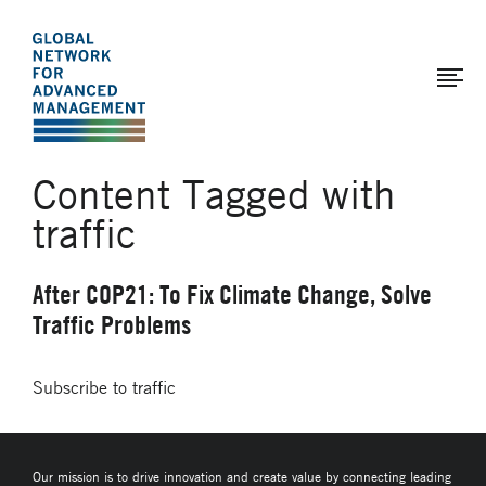
The
Skip
to
Global
main
Network
content
for
Advanced
Content Tagged with
Management
traffic
After COP21: To Fix Climate Change, Solve
Traffic Problems
Subscribe to traffic
Our mission is to drive innovation and create value by connecting leading