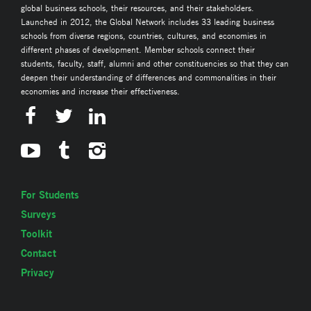
global business schools, their resources, and their stakeholders.
Launched in 2012, the Global Network includes 33 leading business
schools from diverse regions, countries, cultures, and economies in
different phases of development. Member schools connect their
students, faculty, staff, alumni and other constituencies so that they can
deepen their understanding of differences and commonalities in their
economies and increase their effectiveness.
For Students
Surveys
Toolkit
Contact
Privacy