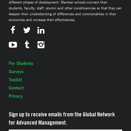
different phases of development. Member schools connect their
students, faculty, staff, alumni and other constituencies so that they can
deepen their understanding of differences and commonalities in their
economies and increase their effectiveness.
For Students
Surveys
Toolkit
Contact
Privacy
Sign up to receive emails from the Global Network
for Advanced Management.