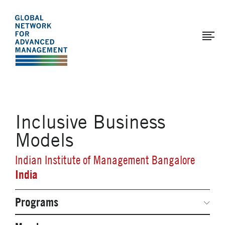
The
Skip
to
Global
main
Network
content
for
Advanced
Management
Inclusive Business
Models
Indian Institute of Management Bangalore
India
Programs
Secondary
Navigation
Network Weeks