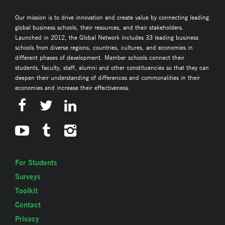
Our mission is to drive innovation and create value by connecting leading
global business schools, their resources, and their stakeholders.
Launched in 2012, the Global Network includes 33 leading business
schools from diverse regions, countries, cultures, and economies in
different phases of development. Member schools connect their
students, faculty, staff, alumni and other constituencies so that they can
deepen their understanding of differences and commonalities in their
economies and increase their effectiveness.
For Students
Surveys
Toolkit
Contact
Privacy