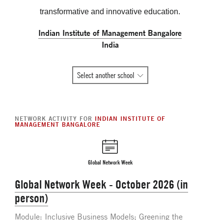
transformative and innovative education.
Indian Institute of Management Bangalore
India
All
Select another school
Global
Network
member
NETWORK ACTIVITY FOR
INDIAN INSTITUTE OF
schools
MANAGEMENT BANGALORE
Global Network Week
Global Network Week - October 2026 (in
person)
Module: Inclusive Business Models; Greening the