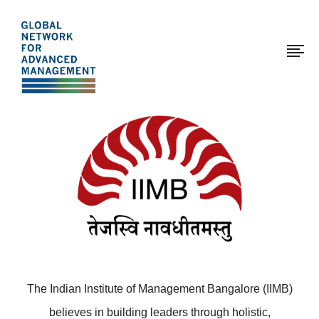
The
Skip
to
Global
main
Network
content
for
Advanced
Page
Management
modified:
2017-
01-
12
The Indian Institute of Management Bangalore (IIMB)
believes in building leaders through holistic,