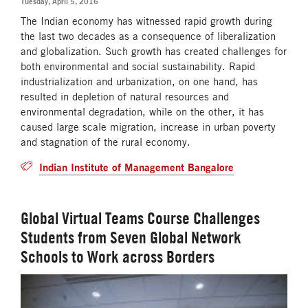
Tuesday, April 5, 2016
The Indian economy has witnessed rapid growth during
the last two decades as a consequence of liberalization
and globalization. Such growth has created challenges for
both environmental and social sustainability. Rapid
industrialization and urbanization, on one hand, has
resulted in depletion of natural resources and
environmental degradation, while on the other, it has
caused large scale migration, increase in urban poverty
and stagnation of the rural economy.
Indian Institute of Management Bangalore
Global Virtual Teams Course Challenges
Students from Seven Global Network
Schools to Work across Borders