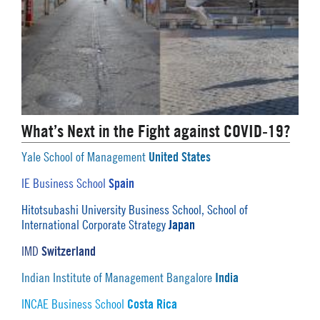
What’s Next in the Fight against COVID-19?
United States
Yale School of Management
Spain
IE Business School
Hitotsubashi University Business School, School of
Japan
International Corporate Strategy
Switzerland
IMD
India
Indian Institute of Management Bangalore
Costa Rica
INCAE Business School