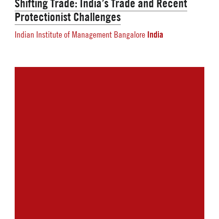
Shifting Trade: India’s Trade and Recent
Protectionist Challenges
India
Indian Institute of Management Bangalore