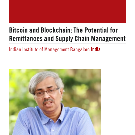
Bitcoin and Blockchain: The Potential for
Remittances and Supply Chain Management
India
Indian Institute of Management Bangalore