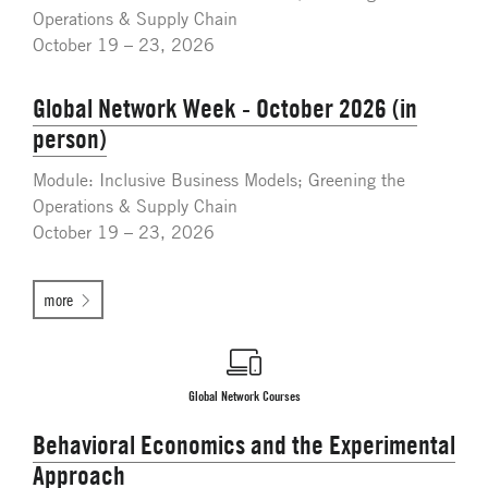
Operations & Supply Chain
October 19 – 23, 2026
Global Network Week - October 2026 (in
person)
Module: Inclusive Business Models; Greening the
Operations & Supply Chain
October 19 – 23, 2026
more
Global Network Courses
Behavioral Economics and the Experimental
Approach