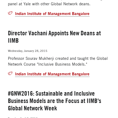
panel at Yale with other Global Network deans.
Indian Institute of Management Bangalore
Director Vachani Appoints New Deans at
IIMB
Wednesday, January 28, 2015
Professor Sourav Mukherji created and taught the Global
Network Course "Inclusive Business Models."
Indian Institute of Management Bangalore
#GNW2016: Sustainable and Inclusive
Business Models are the Focus at IIMB's
Global Network Week