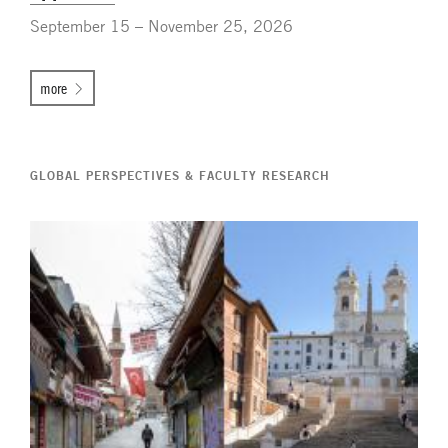
September 15 – November 25, 2026
more
GLOBAL PERSPECTIVES & FACULTY RESEARCH