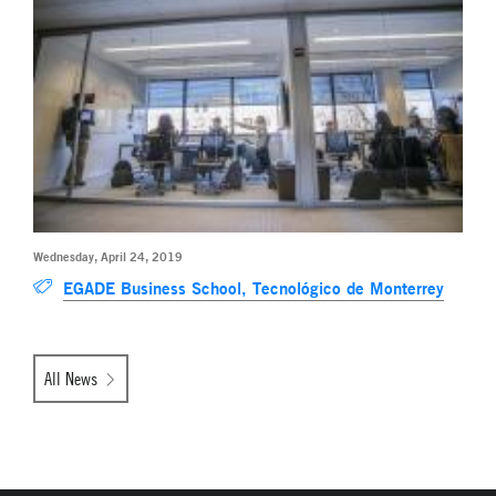
Wednesday, April 24, 2019
EGADE Business School, Tecnológico de Monterrey
All News