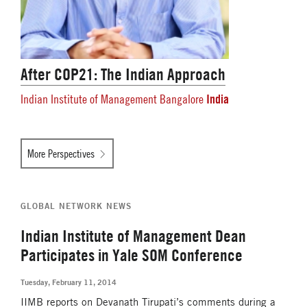
After COP21: The Indian Approach
India
Indian Institute of Management Bangalore
More Perspectives
GLOBAL NETWORK NEWS
Indian Institute of Management Dean
Participates in Yale SOM Conference
Tuesday, February 11, 2014
IIMB reports on Devanath Tirupati’s comments during a