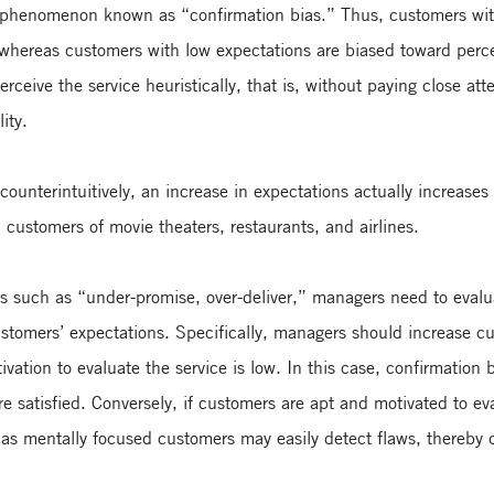
 phenomenon known as “confirmation bias.” Thus, customers with
 whereas customers with low expectations are biased toward percei
erceive the service heuristically, that is, without paying close a
ity.
 counterintuitively, an increase in expectations actually increas
customers of movie theaters, restaurants, and airlines.
ons such as “under-promise, over-deliver,” managers need to evalu
ustomers’ expectations. Specifically, managers should increase c
tivation to evaluate the service is low. In this case, confirmation
re satisfied. Conversely, if customers are apt and motivated to e
, as mentally focused customers may easily detect flaws, thereby 