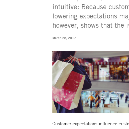
intuitive: Because custom
lowering expectations may
however, shows that the 
March 28, 2017
Customer expectations influence custome