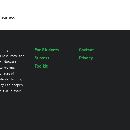
business
For Students
Contact
lue by
ir resources, and
Surveys
Privacy
al Network
Toolkit
se regions,
 phases of
ents, faculty,
they can deepen
ities in their