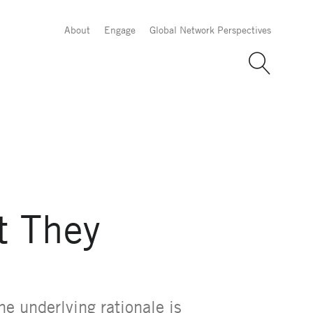
About
Engage
Global Network Perspectives
t They
he underlying rationale is