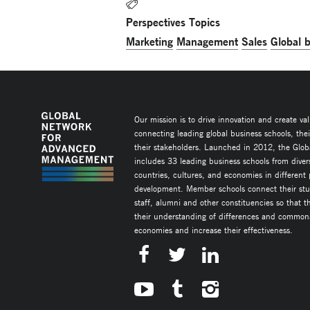
Perspectives Topics
Marketing
Management
Sales
Global 
Our mission is to drive innovation and create va
connecting leading global business schools, the
their stakeholders. Launched in 2012, the Glob
includes 33 leading business schools from diver
countries, cultures, and economies in different
development. Member schools connect their stud
staff, alumni and other constituencies so that 
their understanding of differences and commonal
economies and increase their effectiveness.