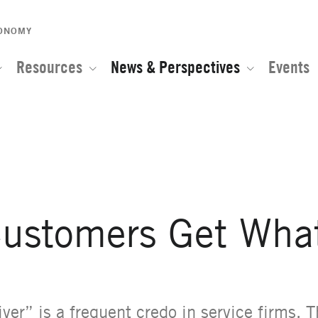
CONOMY
Resources
News & Perspectives
Events
e of the Global Network for Advanced Management
ustomers Get Wha
ver” is a frequent credo in service firms. T