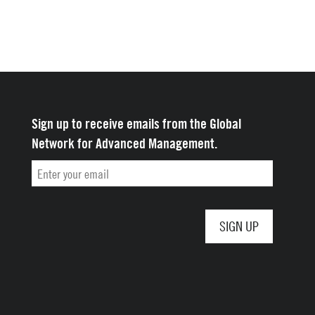
Sign up to receive emails from the Global
Network for Advanced Management.
Email