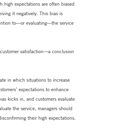
 high expectations are often biased
ving it negatively. This bias is
ttention to—or evaluating—the service
es customer satisfaction—a conclusion
ate in which situations to increase
ustomers’ expectations to enhance
 bias kicks in, and customers evaluate
valuate the service, managers should
disconfirming their high expectations.