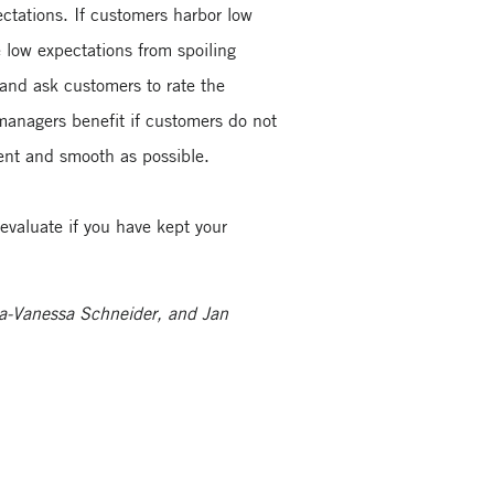
ctations. If customers harbor low
e low expectations from spoiling
and ask customers to rate the
managers benefit if customers do not
uent and smooth as possible.
evaluate if you have kept your
na-Vanessa Schneider, and Jan