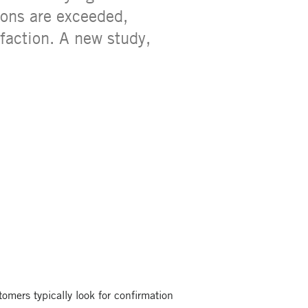
ions are exceeded,
faction. A new study,
tomers typically look for confirmation