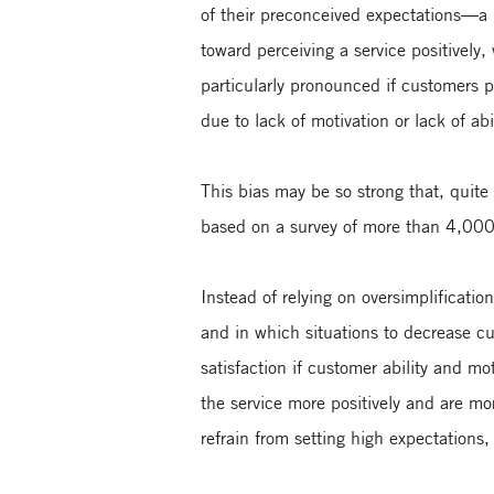
of their preconceived expectations—a
toward perceiving a service positively,
particularly pronounced if customers p
due to lack of motivation or lack of abil
This bias may be so strong that, quite
based on a survey of more than 4,000 
Instead of relying on oversimplificati
and in which situations to decrease c
satisfaction if customer ability and mo
the service more positively and are mo
refrain from setting high expectations