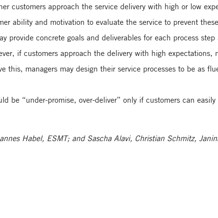
er customers approach the service delivery with high or low expe
mer ability and motivation to evaluate the service to prevent thes
y provide concrete goals and deliverables for each process step 
ver, if customers approach the delivery with high expectations, 
ve this, managers may design their service processes to be as fl
d be “under-promise, over-deliver” only if customers can easily 
Johannes Habel, ESMT; and Sascha Alavi, Christian Schmitz, Jani