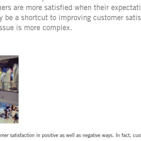
ers are more satisfied when their expectat
 be a shortcut to improving customer satis
issue is more complex.
r satisfaction in positive as well as negative ways. In fact, cus