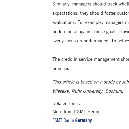
Similarly, managers should track wheth
expectations, they should foster custo
evaluations. For example, managers ma
performance against these goals. Howe
overly focus on performance. To achie
The credo in service management shoul
promise.
This article is based on a study by 
Wieseke, Ruhr University, Bochum.
Related Links
More from ESMT Berlin
Germany
ESMT Berlin