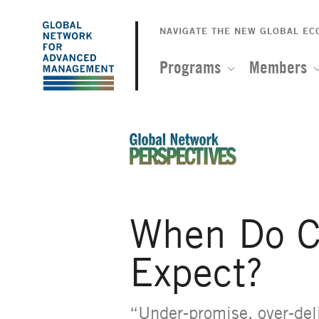
The
Skip
to
NAVIGATE THE NEW GLOBAL E
Global
main
content
Programs
Members
Network
for
Advanced
An Ideas-Based Online Magazin
Management
When Do C
Expect?
“Under-promise, over-deli