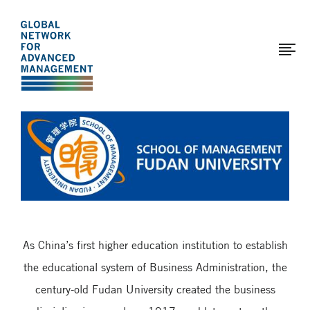
The
Skip
to
Global
main
Network
content
for
Advanced
Page
Management
modified:
2017-
03-
29
As China’s first higher education institution to establish
the educational system of Business Administration, the
century-old Fudan University created the business