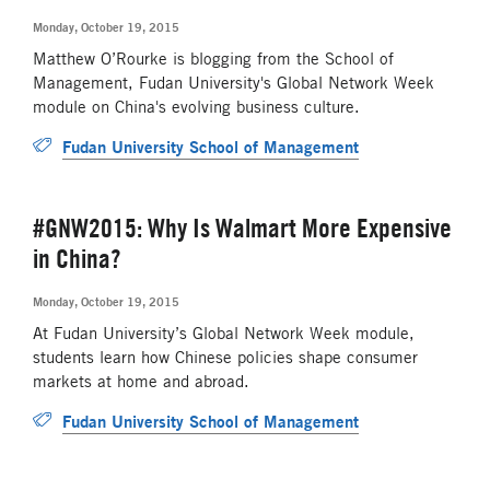
Monday, October 19, 2015
Matthew O’Rourke is blogging from the School of
Management, Fudan University's Global Network Week
module on China's evolving business culture.
Fudan University School of Management
#GNW2015: Why Is Walmart More Expensive
in China?
Monday, October 19, 2015
At Fudan University’s Global Network Week module,
students learn how Chinese policies shape consumer
markets at home and abroad.
Fudan University School of Management