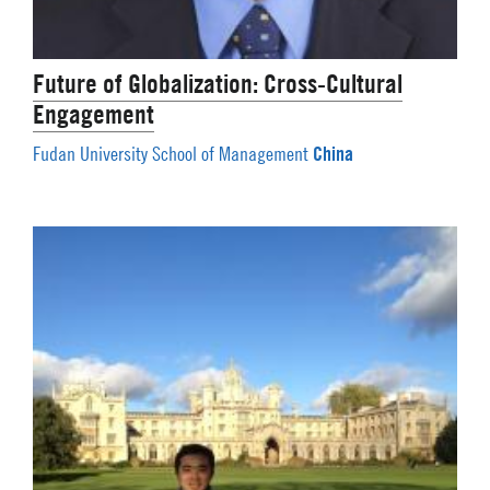
Future of Globalization: Cross-Cultural
Engagement
China
Fudan University School of Management