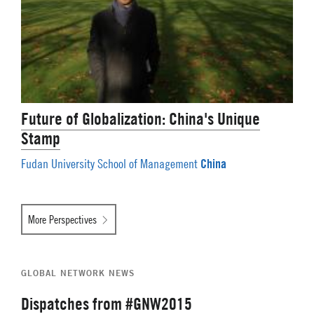
Future of Globalization: China's Unique
Stamp
China
Fudan University School of Management
More Perspectives
GLOBAL NETWORK NEWS
Dispatches from #GNW2015