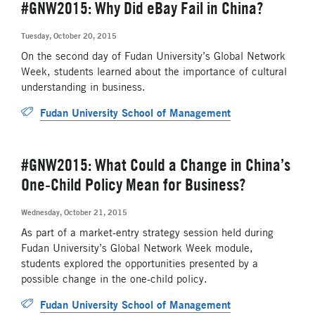
#GNW2015: Why Did eBay Fail in China?
Tuesday, October 20, 2015
On the second day of Fudan University’s Global Network
Week, students learned about the importance of cultural
understanding in business.
Fudan University School of Management
#GNW2015: What Could a Change in China’s
One-Child Policy Mean for Business?
Wednesday, October 21, 2015
As part of a market-entry strategy session held during
Fudan University’s Global Network Week module,
students explored the opportunities presented by a
possible change in the one-child policy.
Fudan University School of Management