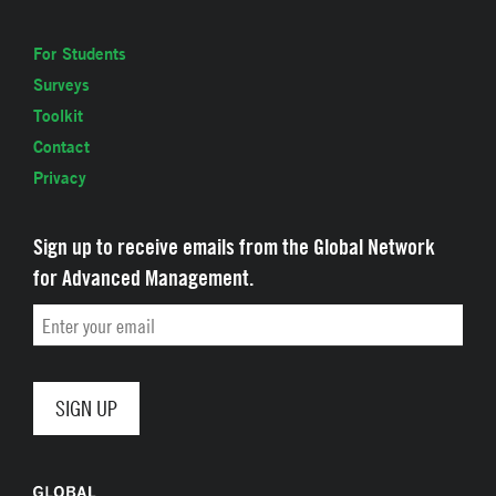
For Students
Surveys
Toolkit
Contact
Privacy
Sign up to receive emails from the Global Network
for Advanced Management.
Email