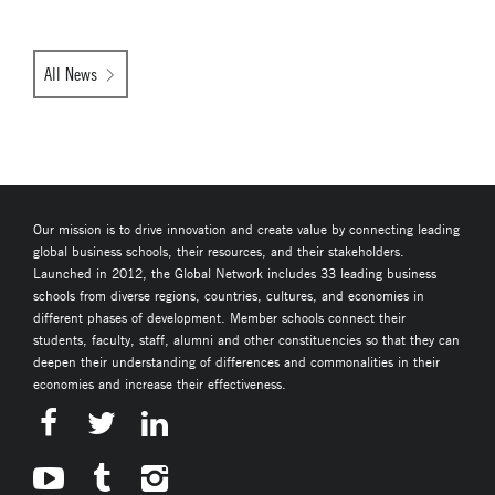
All News
Our mission is to drive innovation and create value by connecting leading
global business schools, their resources, and their stakeholders.
Launched in 2012, the Global Network includes 33 leading business
schools from diverse regions, countries, cultures, and economies in
different phases of development. Member schools connect their
students, faculty, staff, alumni and other constituencies so that they can
deepen their understanding of differences and commonalities in their
economies and increase their effectiveness.