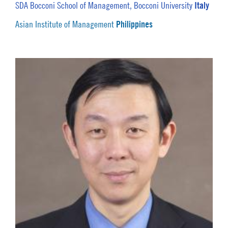
Italy
SDA Bocconi School of Management, Bocconi University
Philippines
Asian Institute of Management