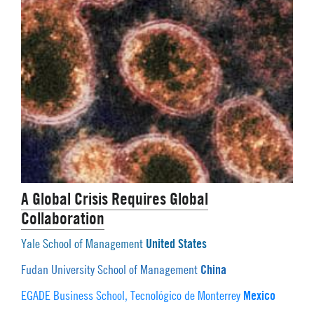
A Global Crisis Requires Global
Collaboration
United States
Yale School of Management
China
Fudan University School of Management
Mexico
EGADE Business School, Tecnológico de Monterrey