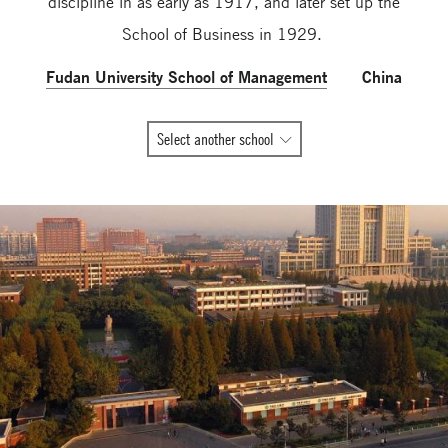
discipline in as early as 1917, and later set up the
School of Business in 1929.
Fudan University School of Management
China
All
Select another school
Global
Network
member
schools