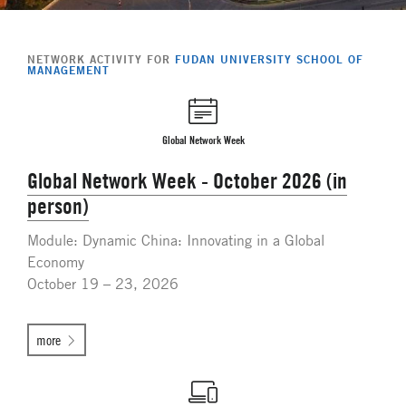
NETWORK ACTIVITY FOR
FUDAN UNIVERSITY SCHOOL OF
MANAGEMENT
Global Network Week
Global Network Week - October 2026 (in
person)
Module: Dynamic China: Innovating in a Global
Economy
October 19 – 23, 2026
more