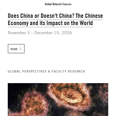
Global Network Courses
Does China or Doesn't China? The Chinese
Economy and its Impact on the World
November 3 – December 15, 2026
more
GLOBAL PERSPECTIVES & FACULTY RESEARCH