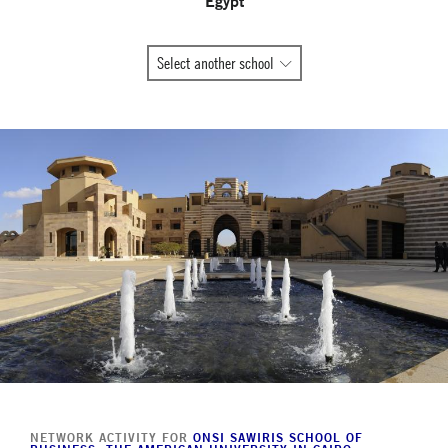
Egypt
All
Select another school
Global
Network
member
schools
NETWORK ACTIVITY FOR
ONSI SAWIRIS SCHOOL OF