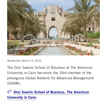
Wednesday, March 19, 2025
The Onsi Sawiris School of Business at The American
University in Cairo becomes the 33rd member of the
prestigious Global Network for Advanced Management
(GNAM).
Onsi Sawiris School of Business, The American
University in Cairo