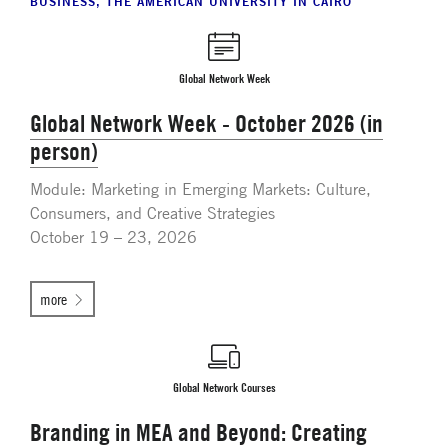
BUSINESS, THE AMERICAN UNIVERSITY IN CAIRO
Global Network Week
Global Network Week - October 2026 (in
person)
Module: Marketing in Emerging Markets: Culture,
Consumers, and Creative Strategies
October 19 – 23, 2026
more
Global Network Courses
Branding in MEA and Beyond: Creating