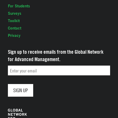
For Students
Surveys
Toolkit
Contact
Privacy
Sign up to receive emails from the Global Network
for Advanced Management.
Email