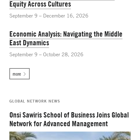
Equity Across Cultures
September 9 – December 16, 2026
Economic Analysis: Navigating the Middle
East Dynamics
September 9 – October 28, 2026
more
GLOBAL NETWORK NEWS
Onsi Sawiris School of Business Joins Global
Network for Advanced Management