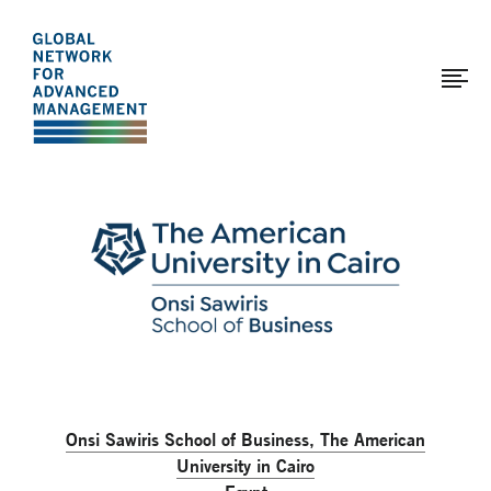
The
Skip
to
Global
main
Network
content
for
Advanced
Page
Management
modified:
2025-
01-
21
Onsi Sawiris School of Business, The American
University in Cairo