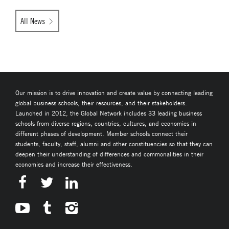
All News
Our mission is to drive innovation and create value by connecting leading
global business schools, their resources, and their stakeholders.
Launched in 2012, the Global Network includes 33 leading business
schools from diverse regions, countries, cultures, and economies in
different phases of development. Member schools connect their
students, faculty, staff, alumni and other constituencies so that they can
deepen their understanding of differences and commonalities in their
economies and increase their effectiveness.