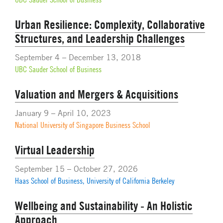
Urban Resilience: Complexity, Collaborative
Structures, and Leadership Challenges
September 4 – December 13, 2018
UBC Sauder School of Business
Valuation and Mergers & Acquisitions
January 9 – April 10, 2023
National University of Singapore Business School
Virtual Leadership
September 15 – October 27, 2026
Haas School of Business, University of California Berkeley
Wellbeing and Sustainability - An Holistic
Approach