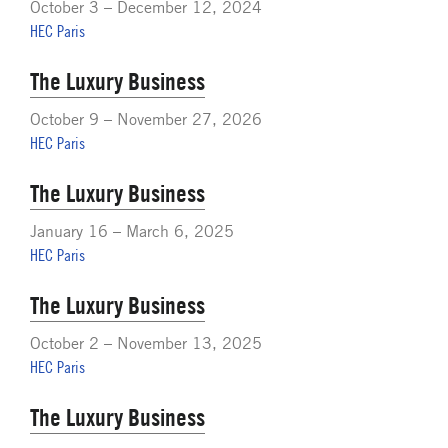
October 3 – December 12, 2024
HEC Paris
The Luxury Business
October 9 – November 27, 2026
HEC Paris
The Luxury Business
January 16 – March 6, 2025
HEC Paris
The Luxury Business
October 2 – November 13, 2025
HEC Paris
The Luxury Business