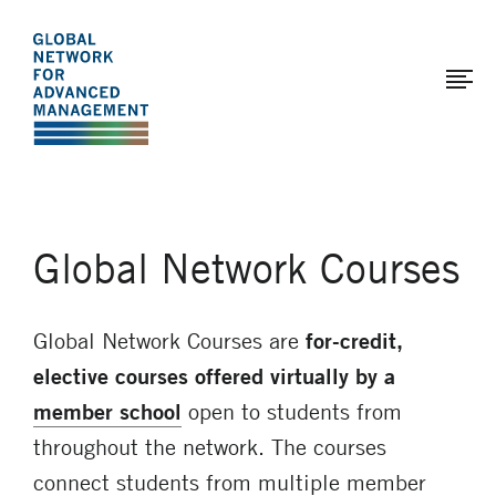
The
Skip
to
Global
main
Network
content
for
Advanced
Management
Global Network Courses
Global Network Courses are
for-credit,
elective courses
offered virtually by a
member school
open to students from
throughout the network. The courses
connect students from multiple member