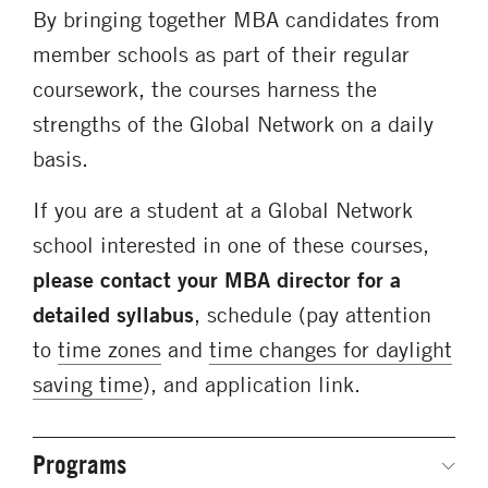
By bringing together MBA candidates from
member schools as part of their regular
coursework, the courses harness the
strengths of the Global Network on a daily
basis.
If you are a student at a Global Network
school interested in one of these courses,
please contact your MBA director for a
detailed syllabus
, schedule (pay attention
to
time zones
and
time changes for daylight
saving time
), and application link.
Programs
Secondary