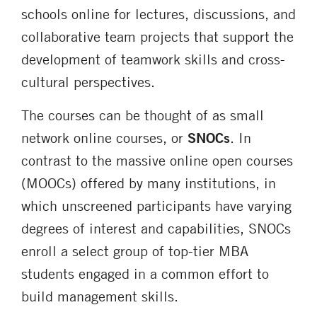
schools online for lectures, discussions, and
collaborative team projects that support the
development of teamwork skills and cross-
cultural perspectives.
The courses can be thought of as small
network online courses, or
SNOCs
. In
contrast to the massive online open courses
(MOOCs) offered by many institutions, in
which unscreened participants have varying
degrees of interest and capabilities, SNOCs
enroll a select group of top-tier MBA
students engaged in a common effort to
build management skills.