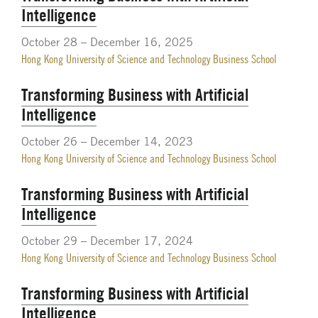
Intelligence
October 28 – December 16, 2025
Hong Kong University of Science and Technology Business School
Transforming Business with Artificial
Intelligence
October 26 – December 14, 2023
Hong Kong University of Science and Technology Business School
Transforming Business with Artificial
Intelligence
October 29 – December 17, 2024
Hong Kong University of Science and Technology Business School
Transforming Business with Artificial
Intelligence