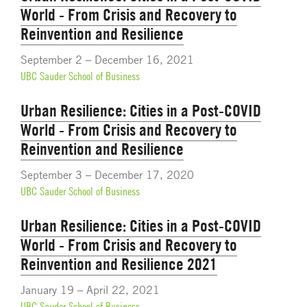
World - From Crisis and Recovery to
Reinvention and Resilience
September 2 – December 16, 2021
UBC Sauder School of Business
Urban Resilience: Cities in a Post-COVID
World - From Crisis and Recovery to
Reinvention and Resilience
September 3 – December 17, 2020
UBC Sauder School of Business
Urban Resilience: Cities in a Post-COVID
World - From Crisis and Recovery to
Reinvention and Resilience 2021
January 19 – April 22, 2021
UBC Sauder School of Business