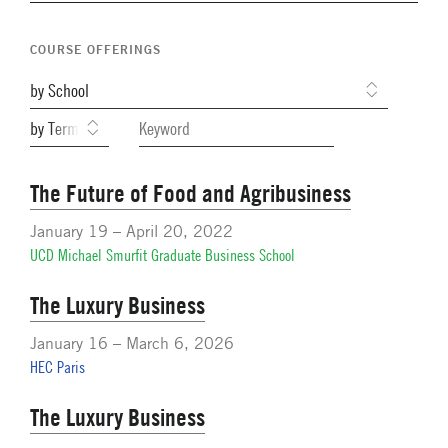
Navigation
Network Weeks
COURSE OFFERINGS
Network Courses
Facts & Figures: SNOCs & Global Network
Student Competitions
GNAM Alumni Modules
The Future of Food and Agribusiness
Online PhD Lecture Series in Innovation and
January 19 – April 20, 2022
Entrepreneurship
UCD Michael Smurfit Graduate Business School
PhD Visiting Student Program
The Luxury Business
Global Teams
January 16 – March 6, 2026
Postdoc Opportunities
HEC Paris
The Luxury Business