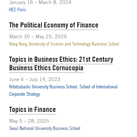
January 16 – March 8, 2024
HEC Paris
The Political Economy of Finance
March 30 – May 25, 2026
Hong Kong University of Science and Technology Business School
Topics in Business Ethics: 21st Century
Business Ethics Cornucopia
June 6 – July 14, 2023
Hitotsubashi University Business School, School of International
Corporate Strategy
Topics in Finance
May 5 – 28, 2025
Seoul National University Business School