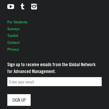
For Students
Surveys
Toolkit
Contact
Privacy
Sign up to receive emails from the Global Network
for Advanced Management.
Email