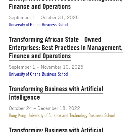
Finance and Operations
September 1 – October 31, 2025
University of Ghana Business School
Transforming African State - Owned
Enterprises: Best Practices in Management,
Finance and Operations
September 1 – November 10, 2026
University of Ghana Business School
Transforming Business with Artificial
Intelligence
October 24 – December 18, 2022
Hong Kong University of Science and Technology Business School
Transforming Business with Artificial