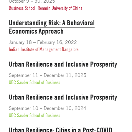
October 9 – 30, 2025
Business School, Renmin University of China
Understanding Risk: A Behavioral
Economics Approach
January 18 – February 16, 2022
Indian Institute of Management Bangalore
Urban Resilience and Inclusive Prosperity
September 11 – December 11, 2025
UBC Sauder School of Business
Urban Resilience and Inclusive Prosperity
September 10 – December 10, 2024
UBC Sauder School of Business
Urban Resilience: Cities in a Post-COVID