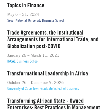
Topics in Finance
May 6 – 31, 2024
Seoul National University Business School
Trade Agreements, the Institutional
Arrangements for International Trade, and
Globalization post-COVID
January 26 – March 11, 2021
INCAE Business School
Transformational Leadership in Africa
October 26 – December 9, 2026
University of Cape Town Graduate School of Business
Transforming African State - Owned
Enterprises: Best Practices in Management,