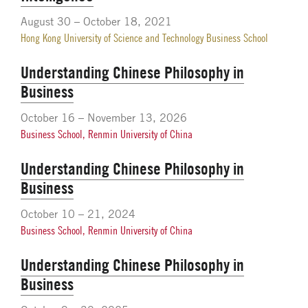
August 30 – October 18, 2021
Hong Kong University of Science and Technology Business School
Understanding Chinese Philosophy in
Business
October 16 – November 13, 2026
Business School, Renmin University of China
Understanding Chinese Philosophy in
Business
October 10 – 21, 2024
Business School, Renmin University of China
Understanding Chinese Philosophy in
Business