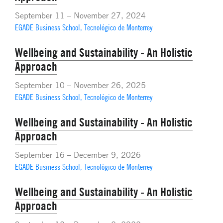
September 11 – November 27, 2024
EGADE Business School, Tecnológico de Monterrey
Wellbeing and Sustainability - An Holistic
Approach
September 10 – November 26, 2025
EGADE Business School, Tecnológico de Monterrey
Wellbeing and Sustainability - An Holistic
Approach
September 16 – December 9, 2026
EGADE Business School, Tecnológico de Monterrey
Wellbeing and Sustainability - An Holistic
Approach