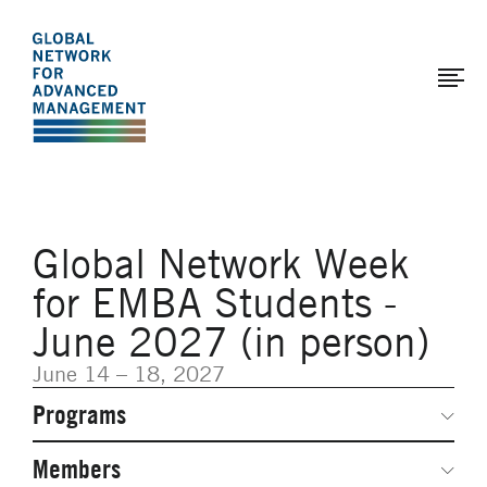
The
Skip
to
Global
main
Network
content
for
Advanced
Management
Global Network Week
for EMBA Students -
June 2027 (in person)
June 14 – 18, 2027
Programs
Secondary
Navigation
Network Weeks
Members