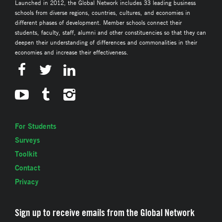
Launched in 2012, the Global Network includes 33 leading business
schools from diverse regions, countries, cultures, and economies in
different phases of development. Member schools connect their
students, faculty, staff, alumni and other constituencies so that they can
deepen their understanding of differences and commonalities in their
economies and increase their effectiveness.
For Students
Surveys
Toolkit
Contact
Privacy
Sign up to receive emails from the Global Network